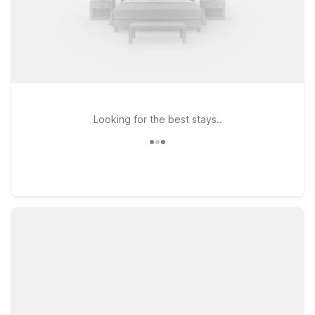
Looking for the best stays..