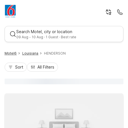
Search Motel, city or location
09 Aug - 10 Aug · 1 Guest · Best rate
Motel6
Louisiana
HENDERSON
Sort
All Filters
Best rate