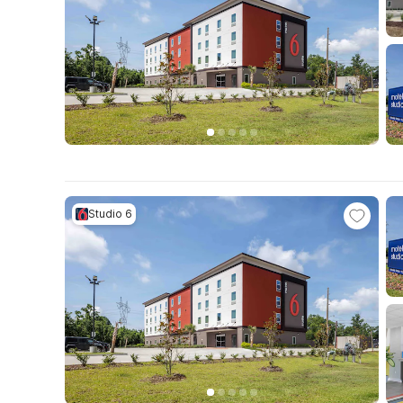
Studio 6