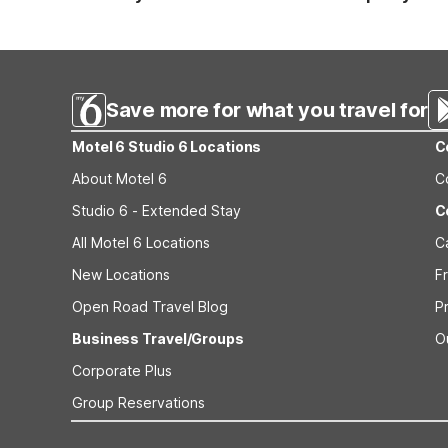
Standard reservations must be canceled at least 24 hour
strict or different cancellation terms.
Save more for what you travel for
Motel 6 Studio 6 Locations
C
About Motel 6
C
Studio 6 - Extended Stay
C
All Motel 6 Locations
C
New Locations
F
Open Road Travel Blog
P
Business Travel/Groups
O
Corporate Plus
Group Reservations