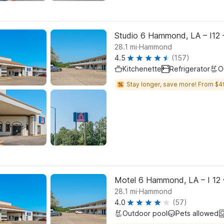
Studio 6 Hammond, LA – I12 
.
28.1
mi
Hammond
4.5
(157)
Kitchenette
Refrigerator
O
Stay longer, save more! From $4
Motel 6 Hammond, LA – I 12 
.
28.1
mi
Hammond
4.0
(57)
Outdoor pool
Pets allowed