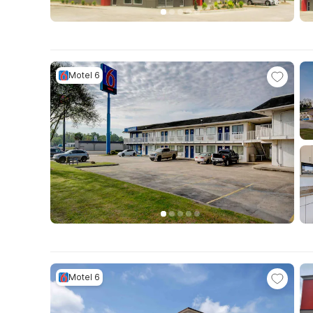
Motel 6
Motel 6