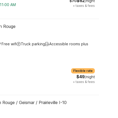
$62
$70
/night
 11:00 AM
+
taxes & fees
on Rouge
Free wifi
Truck parking
Accessible rooms plus
Flexible rate
$49
/night
+
taxes & fees
Rouge / Geismar / Prairieville I-10