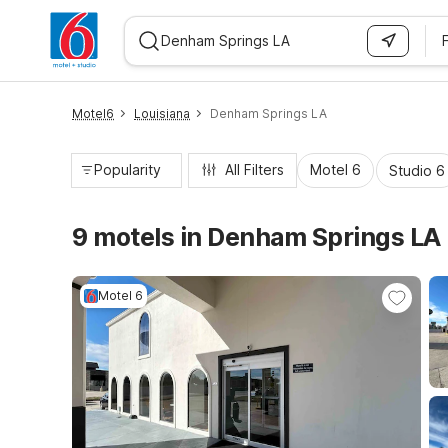
WIZARD MEMBER
Motel6
Louisiana
Denham Springs LA
Popularity
All Filters
Motel 6
Studio 6
9 motels in Denham Springs LA
Motel 6