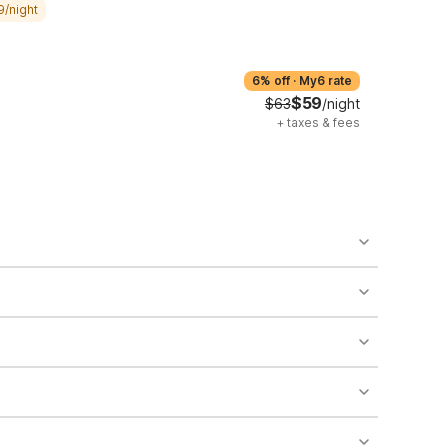
9/night
6% off
·
My6 rate
$59
$63
/night
+
taxes & fees
o availability and may incur additional charges.
 areas of the property.
bility.
nt desk regarding specific pet policies and any