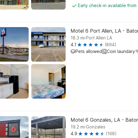
Early check-in available from
Motel 6 Port Allen, LA - Bat
.
18.3
mi
Port Allen LA
4.1
(894)
Pets allowed
Coin laundary
Motel 6 Gonzales, LA - Baton 
.
19.2
mi
Gonzales
4.9
(168)