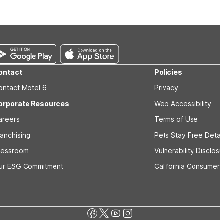
s prior to the arrival date to avoid a penalty fee. Non-refundable
ontact
Policies
ontact Motel 6
Privacy
orporate Resources
Web Accessibility
areers
Terms of Use
ranchising
Pets Stay Free Deta
ressroom
Vulnerability Disclo
ur ESG Commitment
California Consumer