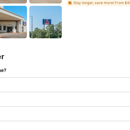
Stay longer, save more! From $4
er
me?
t 11:00 AM. Early check-in and late check-out requests are subject t
for all registered guests in their rooms and throughout the common
sts. We also offer parking spaces for larger vehicles, subject to availa
well-behaved pets are welcome per room. Please check with the fro