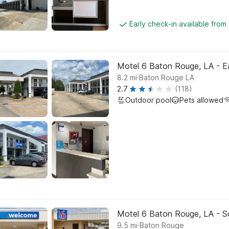
Early check-in available fro
Motel 6 Baton Rouge, LA - Ea
.
8.2
mi
Baton Rouge LA
2.7
(118)
Outdoor pool
Pets allowed
Motel 6 Baton Rouge, LA - S
.
9.5
mi
Baton Rouge