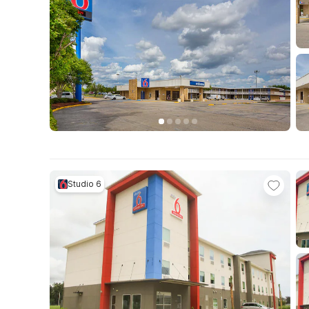
Studio 6