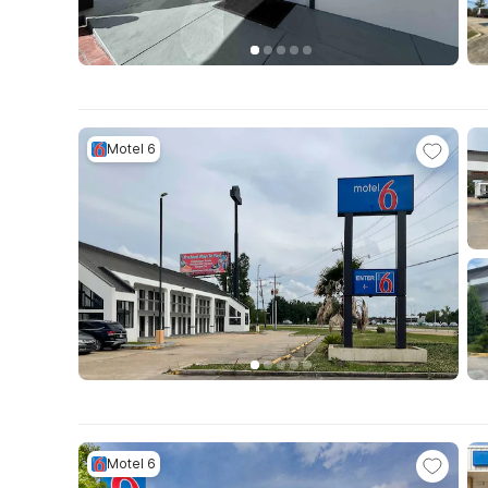
Motel 6
Motel 6