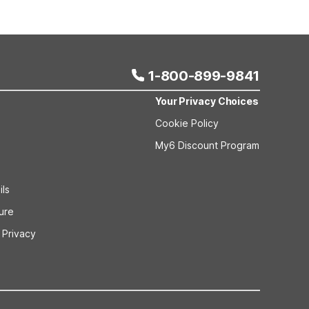
 bookings and special promotional rates may have
1-800-899-9841
Your Privacy Choices
Cookie Policy
My6 Discount Program
ils
sure
 Privacy