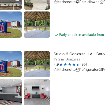
Kitchenette
Pets allowed
C
Early check-in available from
Studio 6 Gonzales, LA - Baton
.
19.2
mi
Gonzales
4.9
(95)
Kitchenette
Refrigerator
P