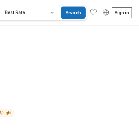
Best Rate
Search
Sign in
e Rooms
Wi-Fi
Kids Stay Free
5/night