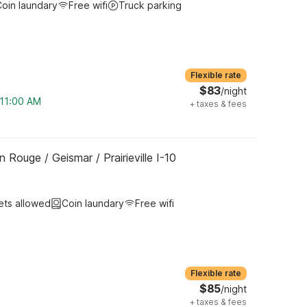
oin laundary
Free wifi
Truck parking
Flexible rate
$83
/night
 11:00 AM
+
taxes & fees
 Rouge / Geismar / Prairieville I-10
ets allowed
Coin laundary
Free wifi
Flexible rate
$85
/night
+
taxes & fees