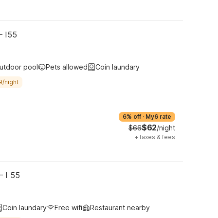
– I55
utdoor pool
Pets allowed
Coin laundary
9/night
6% off
·
My6 rate
$62
$66
/night
+
taxes & fees
– I 55
Coin laundary
Free wifi
Restaurant nearby