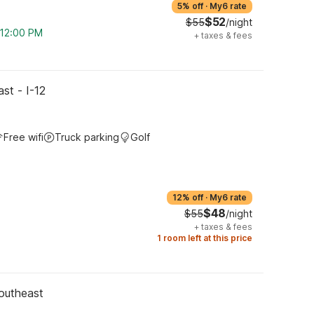
5% off
·
My6 rate
$52
$55
/night
m 12:00 PM
+
taxes & fees
st - I-12
Free wifi
Truck parking
Golf
12% off
·
My6 rate
$48
$55
/night
+
taxes & fees
1 room left at this price
outheast