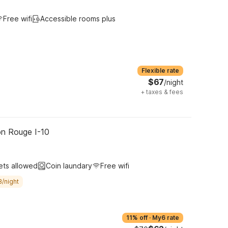
Free wifi
Accessible rooms plus
Flexible rate
$67
/night
+
taxes & fees
on Rouge I-10
ets allowed
Coin laundary
Free wifi
8/night
11% off
·
My6 rate