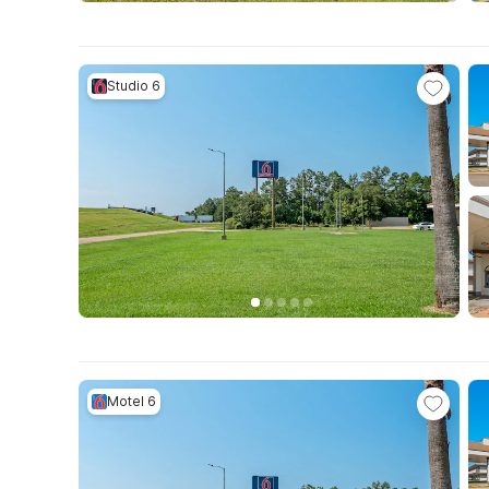
Studio 6
Motel 6