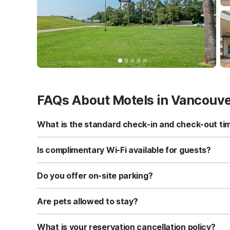
FAQs About Motels in Vancouv
What is the standard check-in and check-out ti
Standard check-in time is at 3:00 PM, and check-out is a
Is complimentary Wi-Fi available for guests?
Yes, we provide complimentary high-speed Wi-Fi access 
Do you offer on-site parking?
Yes, free self-parking is available on-site for all our gue
Are pets allowed to stay?
Yes, we are a pet-friendly property. A maximum of two 
applicable fees.
What is your reservation cancellation policy?