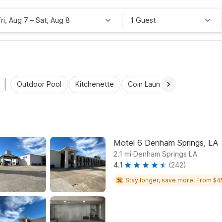
Fri, Aug 7
–
Sat, Aug 8
1 Guest
Outdoor Pool
Kitchenette
Coin Laundry
Accessibl
Motel 6 Denham Springs, LA
.
2.1
mi
Denham Springs LA
4.1
(242)
Stay longer, save more! From $4