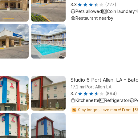
3.3
(727)
Pets allowed
Coin laundary
Restaurant nearby
Studio 6 Port Allen, LA - Bat
.
17.2
mi
Port Allen LA
3.7
(894)
Kitchenette
Refrigerator
P
Stay longer, save more! From $5