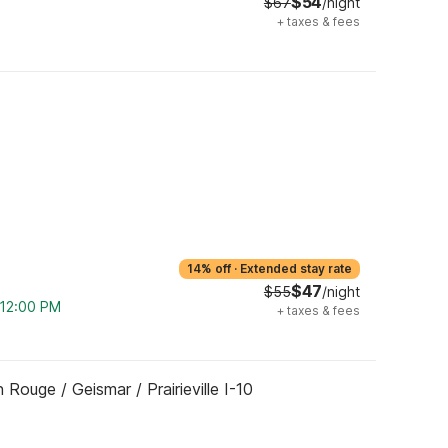
$54
$67
/night
+
taxes & fees
14% off
·
Extended stay rate
$47
$55
/night
m 12:00 PM
+
taxes & fees
Rouge / Geismar / Prairieville I-10