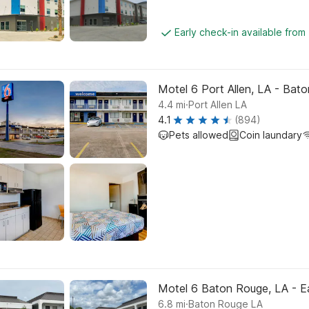
Early check-in available from
Motel 6 Port Allen, LA - Bat
.
4.4
mi
Port Allen LA
4.1
(894)
Pets allowed
Coin laundary
Motel 6 Baton Rouge, LA - Ea
.
6.8
mi
Baton Rouge LA