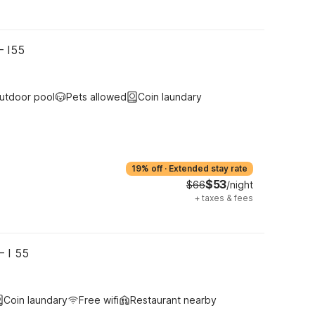
– I55
utdoor pool
Pets allowed
Coin laundary
19% off
·
Extended stay rate
$53
$66
/night
+
taxes & fees
– I 55
Coin laundary
Free wifi
Restaurant nearby