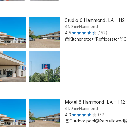
Studio 6 Hammond, LA – I12 
.
41.9
mi
Hammond
4.5
(157)
Kitchenette
Refrigerator
O
Motel 6 Hammond, LA – I 12 
.
41.9
mi
Hammond
4.0
(57)
Outdoor pool
Pets allowed