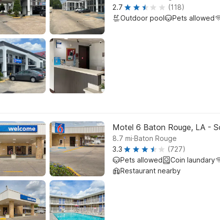
2.7
(118)
Outdoor pool
Pets allowed
Motel 6 Baton Rouge, LA - S
.
8.7
mi
Baton Rouge
3.3
(727)
Pets allowed
Coin laundary
Restaurant nearby