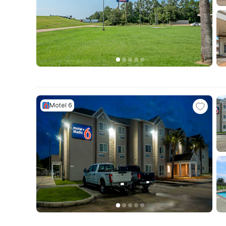
Motel 6