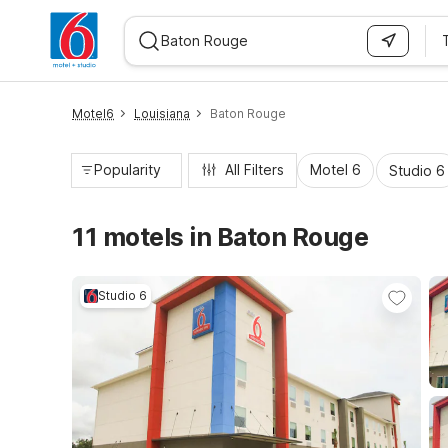
WIZARD MEMBER
Motel6
Louisiana
Baton Rouge
Popularity
All Filters
Motel 6
Studio 6
11 motels in Baton Rouge
Studio 6