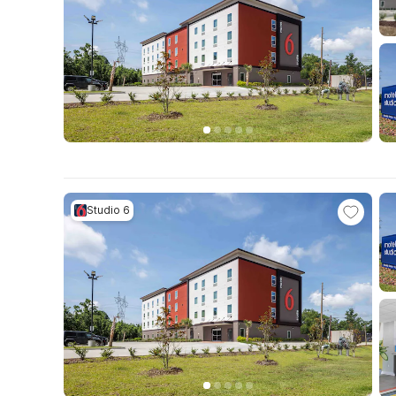
Studio 6