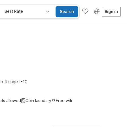
Best Rate
Search
Sign in
e Rooms
Wi-Fi
Kids Stay Free
on Rouge I-10
ets allowed
Coin laundary
Free wifi