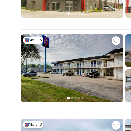
Motel 6
Motel 6