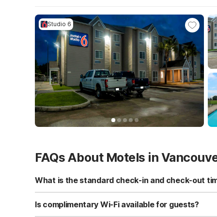
Studio 6
FAQs About Motels in Vancouv
What is the standard check-in and check-out ti
Standard check-in time is at 3:00 PM, and check-out is a
Is complimentary Wi-Fi available for guests?
Yes, we provide complimentary high-speed Wi-Fi access 