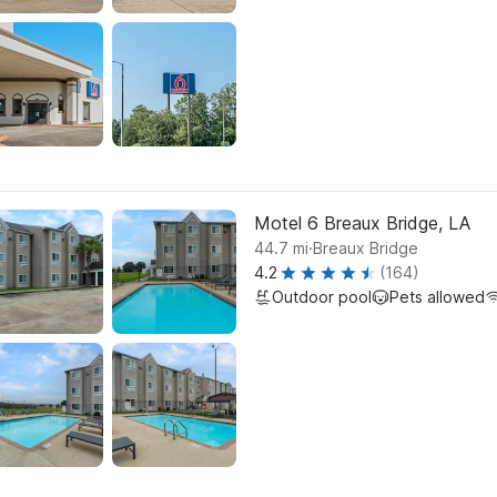
Motel 6 Breaux Bridge, LA
.
44.7
mi
Breaux Bridge
4.2
(164)
Outdoor pool
Pets allowed