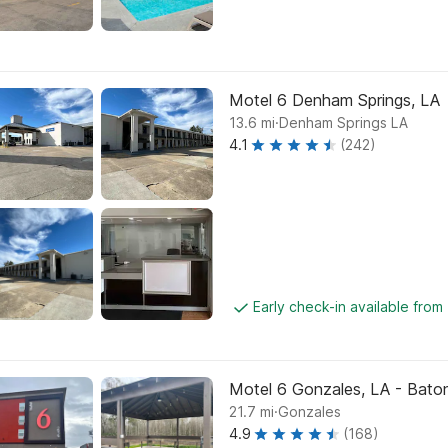
Motel 6 Denham Springs, LA
.
13.6
mi
Denham Springs LA
4.1
(242)
Early check-in available fro
Motel 6 Gonzales, LA - Baton 
.
21.7
mi
Gonzales
4.9
(168)