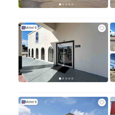
Motel 6
Motel 6