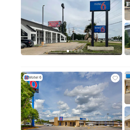
Motel 6