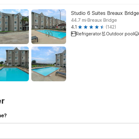
Studio 6 Suites Breaux Bridge
.
44.7
mi
Breaux Bridge
4.1
(142)
Refrigerator
Outdoor pool
er
me?
t 11:00 AM. Early check-in and late check-out requests are subject t
for all registered guests in their rooms and throughout the common