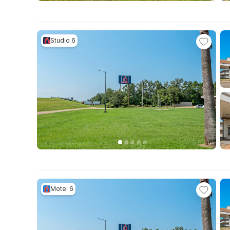
Studio 6
Motel 6