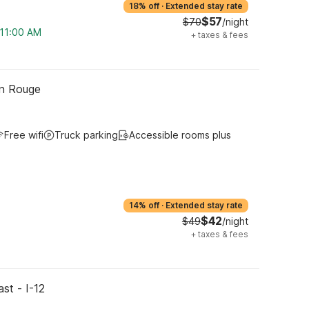
18% off
·
Extended stay rate
$57
$70
/night
 11:00 AM
+
taxes & fees
on Rouge
Free wifi
Truck parking
Accessible rooms plus
14% off
·
Extended stay rate
$42
$49
/night
+
taxes & fees
st - I-12