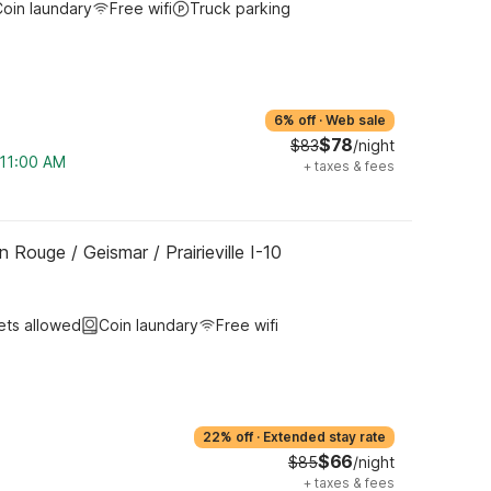
oin laundary
Free wifi
Truck parking
6% off
·
Web sale
$78
$83
/night
 11:00 AM
+
taxes & fees
 Rouge / Geismar / Prairieville I-10
ets allowed
Coin laundary
Free wifi
22% off
·
Extended stay rate
$66
$85
/night
+
taxes & fees