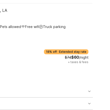
, LA
Pets allowed
Free wifi
Truck parking
18% off
·
Extended stay rate
$60
$74
/night
+
taxes & fees
o availability and may incur additional charges.
 areas of the property.