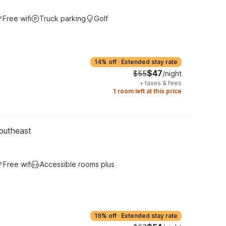
Free wifi
Truck parking
Golf
14% off
·
Extended stay rate
$47
$55
/night
+
taxes & fees
1 room left at this price
outheast
Free wifi
Accessible rooms plus
19% off
·
Extended stay rate