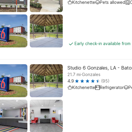
Kitchenette
Pets allowed
C
Early check-in available from
Studio 6 Gonzales, LA - Baton
.
21.7
mi
Gonzales
4.9
(95)
Kitchenette
Refrigerator
P