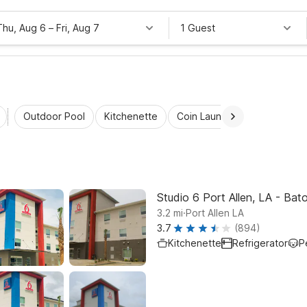
Thu, Aug 6
–
Fri, Aug 7
1 Guest
Outdoor Pool
Kitchenette
Coin Laundry
Accessibl
Studio 6 Port Allen, LA - Bat
.
3.2
mi
Port Allen LA
3.7
(894)
Kitchenette
Refrigerator
P