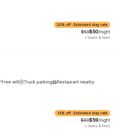
20% off
·
Extended stay rate
$50
$63
/night
+
taxes & fees
Free wifi
Truck parking
Restaurant nearby
14% off
·
Extended stay rate
$59
$69
/night
+
taxes & fees