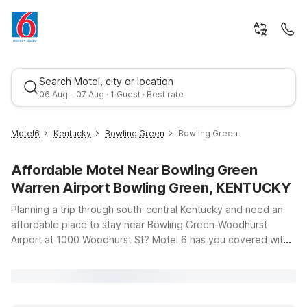
Search Motel, city or location
06 Aug - 07 Aug · 1 Guest · Best rate
Motel6
Kentucky
Bowling Green
Bowling Green
Affordable Motel Near Bowling Green
Warren Airport Bowling Green, KENTUCKY
Planning a trip through south-central Kentucky and need an
affordable place to stay near Bowling Green-Woodhurst
Airport at 1000 Woodhurst St? Motel 6 has you covered with
Best rate
budget-friendly options that keep you close to the action
while helping you save on travel costs. Just a short drive from
the airport, Motel 6 Bowling Green, KY at 3139 Scottsville Rd
offers clean, comfortable rooms and free Wi-Fi so you can