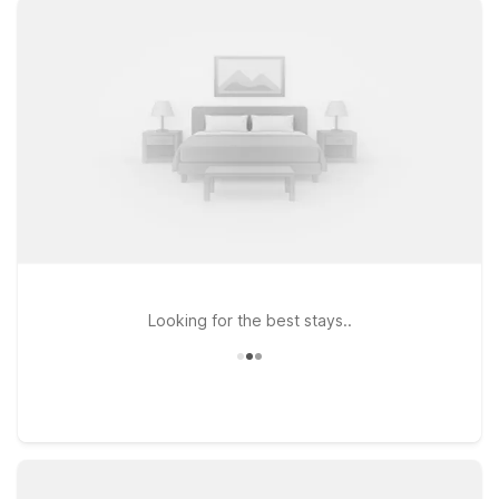
stay connected, whether you’re in town for business, a
campus visit, or exploring local attractions. If your travels take
you a bit farther north, Motel 6 Elizabethtown, KY and Motel 6
Shepherdsville, KY – Louisville South provide additional
convenient stops along major routes, ideal for road trippers
and frequent flyers alike. At every Motel 6, pets are welcome,
making it easy to bring your four-legged travel companion
along. Explore our nearby locations to find the right fit for
your stay near Bowling Green-Woodhurst Airport—where
you’ll get the essentials you need at a price that fits your
budget.
Looking for the best stays..