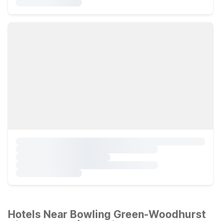
Hotels Near Bowling Green-Woodhurst