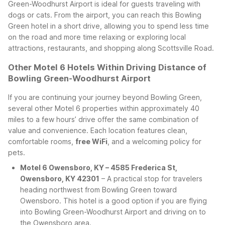
Green-Woodhurst Airport is ideal for guests traveling with
dogs or cats.
From the airport, you can reach this Bowling
Green hotel in a short drive, allowing you to spend less time
on the road and more time relaxing or exploring local
attractions, restaurants, and shopping along Scottsville Road.
Other Motel 6 Hotels Within Driving Distance of
Bowling Green-Woodhurst Airport
If you are continuing your journey beyond Bowling Green,
several other Motel 6 properties within approximately 40
miles to a few hours’ drive offer the same combination of
value and convenience. Each location features clean,
comfortable rooms,
free WiFi
, and a welcoming policy for
pets.
Motel 6 Owensboro, KY – 4585 Frederica St,
Owensboro, KY 42301
– A practical stop for travelers
heading northwest from Bowling Green toward
Owensboro. This hotel is a good option if you are flying
into Bowling Green-Woodhurst Airport and driving on to
the Owensboro area.