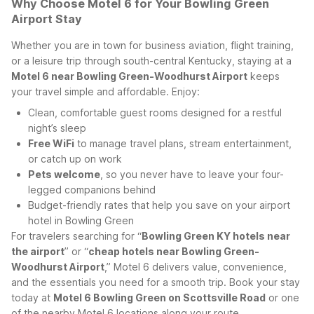
Why Choose Motel 6 for Your Bowling Green
Airport Stay
Whether you are in town for business aviation, flight training,
or a leisure trip through south-central Kentucky, staying at a
Motel 6 near Bowling Green-Woodhurst Airport
keeps
your travel simple and affordable. Enjoy:
Clean, comfortable guest rooms designed for a restful
night’s sleep
Free WiFi
to manage travel plans, stream entertainment,
or catch up on work
Pets welcome
, so you never have to leave your four-
legged companions behind
Budget-friendly rates that help you save on your airport
hotel in Bowling Green
For travelers searching for “
Bowling Green KY hotels near
the airport
” or “
cheap hotels near Bowling Green-
Woodhurst Airport
,” Motel 6 delivers value, convenience,
and the essentials you need for a smooth trip. Book your stay
today at
Motel 6 Bowling Green on Scottsville Road
or one
of the nearby Motel 6 locations along your route.