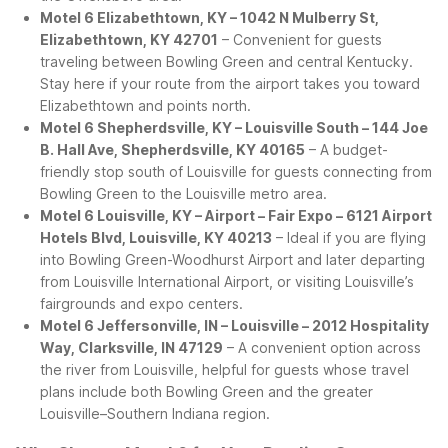
Motel 6 Elizabethtown, KY – 1042 N Mulberry St,
Elizabethtown, KY 42701
– Convenient for guests
traveling between Bowling Green and central Kentucky.
Stay here if your route from the airport takes you toward
Elizabethtown and points north.
Motel 6 Shepherdsville, KY – Louisville South – 144 Joe
B. Hall Ave, Shepherdsville, KY 40165
– A budget-
friendly stop south of Louisville for guests connecting from
Bowling Green to the Louisville metro area.
Motel 6 Louisville, KY – Airport – Fair Expo – 6121 Airport
Hotels Blvd, Louisville, KY 40213
– Ideal if you are flying
into Bowling Green-Woodhurst Airport and later departing
from Louisville International Airport, or visiting Louisville’s
fairgrounds and expo centers.
Motel 6 Jeffersonville, IN – Louisville – 2012 Hospitality
Way, Clarksville, IN 47129
– A convenient option across
the river from Louisville, helpful for guests whose travel
plans include both Bowling Green and the greater
Louisville–Southern Indiana region.