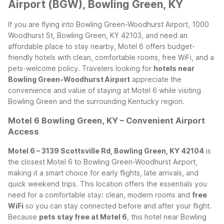
Airport (BGW), Bowling Green, KY
If you are flying into Bowling Green-Woodhurst Airport, 1000
Woodhurst St, Bowling Green, KY 42103, and need an
affordable place to stay nearby, Motel 6 offers budget-
friendly hotels with clean, comfortable rooms, free WiFi, and a
pets-welcome policy. Travelers looking for
hotels near
Bowling Green-Woodhurst Airport
appreciate the
convenience and value of staying at Motel 6 while visiting
Bowling Green and the surrounding Kentucky region.
Motel 6 Bowling Green, KY – Convenient Airport
Access
Motel 6 – 3139 Scottsville Rd, Bowling Green, KY 42104
is
the closest Motel 6 to Bowling Green-Woodhurst Airport,
making it a smart choice for early flights, late arrivals, and
quick weekend trips. This location offers the essentials you
need for a comfortable stay: clean, modern rooms and
free
WiFi
so you can stay connected before and after your flight.
Because
pets stay free at Motel 6
, this hotel near Bowling