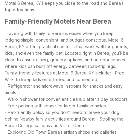
Motel 6 Berea, KY keeps you close to the road and Berea’s
top attractions.
Family-Friendly Motels Near Berea
Traveling with family to Berea is easier when you keep
lodging simple, convenient, and budget-conscious. Motel 6
Berea, KY offers practical comforts that work well for parents,
kids, and even the family pet. Located right in Berea, you’ll be
close to casual dining, grocery options, and outdoor spaces
where kids can burn off energy between road-trip legs.
Family-friendly features at Motel 6 Berea, KY include:
- Free
Wi-Fi to keep kids entertained and connected
- Refrigerator and microwave in rooms for snacks and easy
meals
- Walk-in shower for convenient cleanup after a day outdoors
- Free parking with space for larger family vehicles
- Pet-friendly policy so you don’t need to leave your dog
behind
Nearby family activities around Berea:
- Strolling the
Berea College campus and Visitor Center
- Exploring Old Town Berea’s artisan shops and galleries