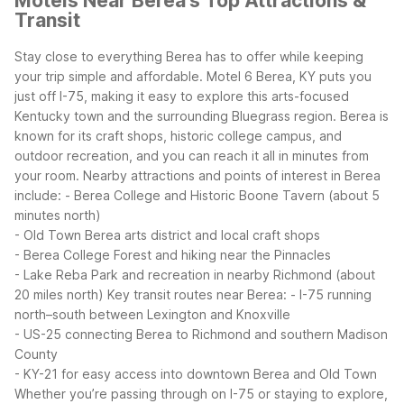
Motels Near Berea's Top Attractions &
Transit
Stay close to everything Berea has to offer while keeping
your trip simple and affordable. Motel 6 Berea, KY puts you
just off I-75, making it easy to explore this arts-focused
Kentucky town and the surrounding Bluegrass region. Berea is
known for its craft shops, historic college campus, and
outdoor recreation, and you can reach it all in minutes from
your room.
Nearby attractions and points of interest in Berea
include:
- Berea College and Historic Boone Tavern (about 5
minutes north)
- Old Town Berea arts district and local craft shops
- Berea College Forest and hiking near the Pinnacles
- Lake Reba Park and recreation in nearby Richmond (about
20 miles north)
Key transit routes near Berea:
- I-75 running
north–south between Lexington and Knoxville
- US-25 connecting Berea to Richmond and southern Madison
County
- KY-21 for easy access into downtown Berea and Old Town
Whether you’re passing through on I-75 or staying to explore,