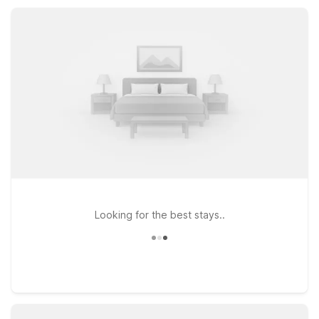
easy to relax, rest, and get back on the road without
stretching your travel budget.
Looking for the best stays..