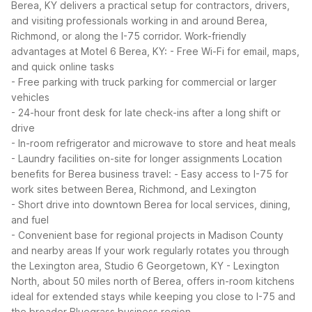
Berea, KY delivers a practical setup for contractors, drivers,
and visiting professionals working in and around Berea,
Richmond, or along the I-75 corridor.
Work-friendly
advantages at Motel 6 Berea, KY:
- Free Wi-Fi for email, maps,
and quick online tasks
- Free parking with truck parking for commercial or larger
vehicles
- 24-hour front desk for late check-ins after a long shift or
drive
- In-room refrigerator and microwave to store and heat meals
- Laundry facilities on-site for longer assignments
Location
benefits for Berea business travel:
- Easy access to I-75 for
work sites between Berea, Richmond, and Lexington
- Short drive into downtown Berea for local services, dining,
and fuel
- Convenient base for regional projects in Madison County
and nearby areas
If your work regularly rotates you through
the Lexington area, Studio 6 Georgetown, KY - Lexington
North, about 50 miles north of Berea, offers in-room kitchens
ideal for extended stays while keeping you close to I-75 and
the broader Bluegrass business region.