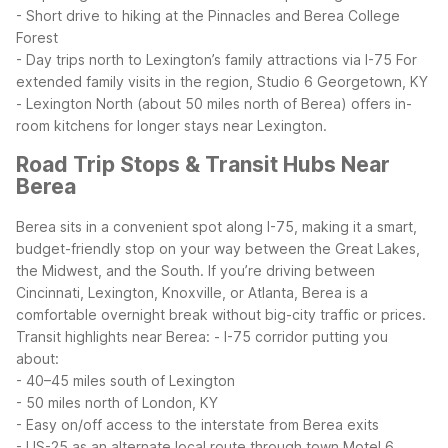
- Short drive to hiking at the Pinnacles and Berea College
Forest
- Day trips north to Lexington’s family attractions via I-75
For
extended family visits in the region, Studio 6 Georgetown, KY
- Lexington North (about 50 miles north of Berea) offers in-
room kitchens for longer stays near Lexington.
Road Trip Stops & Transit Hubs Near
Berea
Berea sits in a convenient spot along I-75, making it a smart,
budget-friendly stop on your way between the Great Lakes,
the Midwest, and the South. If you’re driving between
Cincinnati, Lexington, Knoxville, or Atlanta, Berea is a
comfortable overnight break without big-city traffic or prices.
Transit highlights near Berea:
- I-75 corridor putting you
about:
- 40–45 miles south of Lexington
- 50 miles north of London, KY
- Easy on/off access to the interstate from Berea exits
- US-25 as an alternate local route through town
Motel 6