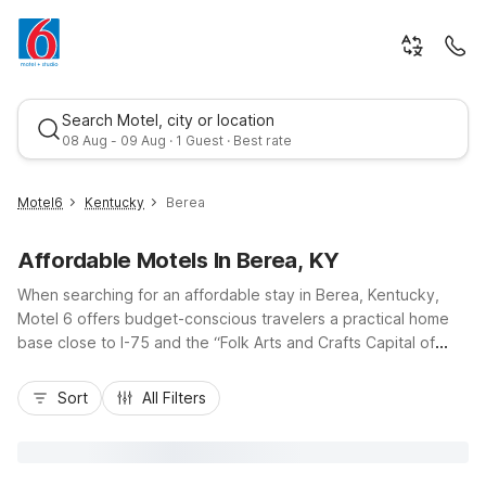
Search Motel, city or location
08 Aug - 09 Aug · 1 Guest · Best rate
Motel6
Kentucky
Berea
Affordable Motels In Berea, KY
When searching for an affordable stay in Berea, Kentucky,
Motel 6 offers budget-conscious travelers a practical home
base close to I-75 and the “Folk Arts and Crafts Capital of
Kentucky.” Enjoy nearby Motel 6 Berea, KY with essentials like
Best rate
free Wi-Fi, free parking, and pet-friendly rooms, plus
Sort
All Filters
convenient laundry facilities for longer visits. Whether you’re
in town to explore Berea College, hike the trails at Berea
Pinnacles, or passing through central Kentucky, our
convenient locations and straightforward amenities make it