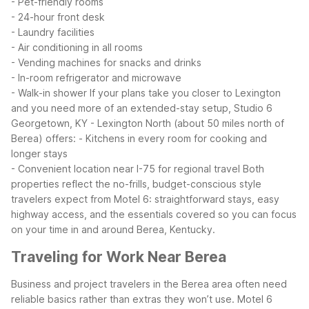
- Pet-friendly rooms
- 24-hour front desk
- Laundry facilities
- Air conditioning in all rooms
- Vending machines for snacks and drinks
- In-room refrigerator and microwave
- Walk-in shower
If your plans take you closer to Lexington
and you need more of an extended-stay setup, Studio 6
Georgetown, KY - Lexington North (about 50 miles north of
Berea) offers:
- Kitchens in every room for cooking and
longer stays
- Convenient location near I-75 for regional travel
Both
properties reflect the no-frills, budget-conscious style
travelers expect from Motel 6: straightforward stays, easy
highway access, and the essentials covered so you can focus
on your time in and around Berea, Kentucky.
Traveling for Work Near Berea
Business and project travelers in the Berea area often need
reliable basics rather than extras they won’t use. Motel 6