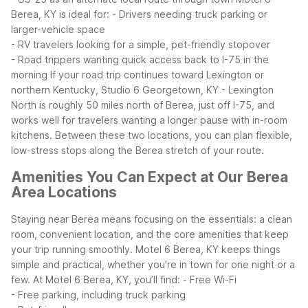
Berea, KY is ideal for:
- Drivers needing truck parking or
larger-vehicle space
- RV travelers looking for a simple, pet-friendly stopover
- Road trippers wanting quick access back to I-75 in the
morning
If your road trip continues toward Lexington or
northern Kentucky, Studio 6 Georgetown, KY - Lexington
North is roughly 50 miles north of Berea, just off I-75, and
works well for travelers wanting a longer pause with in-room
kitchens. Between these two locations, you can plan flexible,
low-stress stops along the Berea stretch of your route.
Amenities You Can Expect at Our Berea
Area Locations
Staying near Berea means focusing on the essentials: a clean
room, convenient location, and the core amenities that keep
your trip running smoothly. Motel 6 Berea, KY keeps things
simple and practical, whether you’re in town for one night or a
few.
At Motel 6 Berea, KY, you’ll find:
- Free Wi-Fi
- Free parking, including truck parking