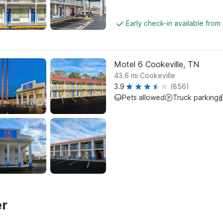
Early check-in available from
Motel 6 Cookeville, TN
.
43.6
mi
Cookeville
3.9
(856)
Pets allowed
Truck parking
er