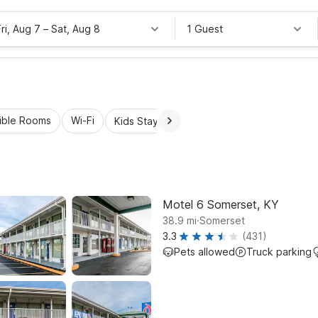
Fri, Aug 7
–
Sat, Aug 8
1 Guest
ible Rooms
Wi-Fi
Kids Stay Free
Motel 6 Somerset, KY
.
38.9
mi
Somerset
3.3
(431)
Pets allowed
Truck parking