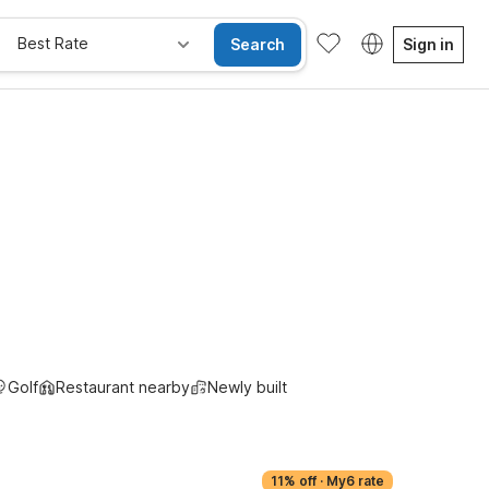
Best Rate
Search
Sign in
Golf
Restaurant nearby
Newly built
11% off
·
My6 rate