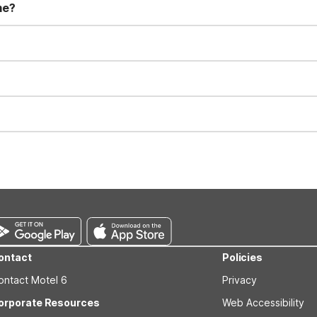
me?
t 11:00 AM. Early check-in and late check-out requests are subject t
for all registered guests in their rooms and throughout the common
sts. We also offer parking spaces for larger vehicles, subject to availa
well-behaved pets are welcome per room. Please check with the fro
s prior to the arrival date to avoid a penalty fee. Non-refundable
ontact
Policies
ontact Motel 6
Privacy
orporate Resources
Web Accessibility