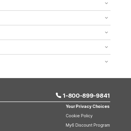
o availability and may incur additional charges.
 areas of the property.
bility.
nt desk regarding specific pet policies and any
 bookings and special promotional rates may have
1-800-899-9841
Your Privacy Choices
Cookie Policy
My6 Discount Program