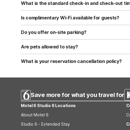
What is the standard check-in and check-out ti
Standard check-in time is at 3:00 PM, and check-out is a
Is complimentary Wi-Fi available for guests?
Yes, we provide complimentary high-speed Wi-Fi access 
Do you offer on-site parking?
Yes, free self-parking is available on-site for all our gue
Are pets allowed to stay?
Yes, we are a pet-friendly property. A maximum of two 
applicable fees.
What is your reservation cancellation policy?
Standard reservations must be canceled at least 24 hour
strict or different cancellation terms.
Save more for what you travel for
Motel 6 Studio 6 Locations
C
About Motel 6
C
Studio 6 - Extended Stay
C