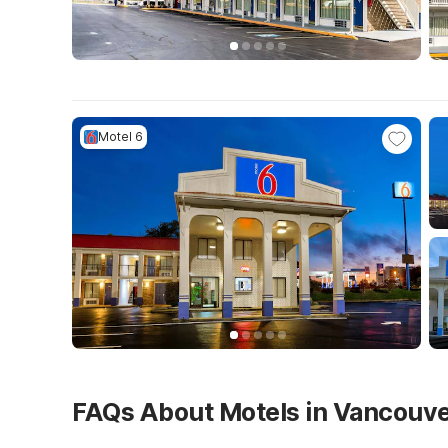
Motel 6
FAQs About Motels in Vancouv