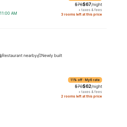
$67
$76
/night
+
taxes & fees
 11:00 AM
3 rooms left at this price
Restaurant nearby
Newly built
11% off
·
My6 rate
$62
$70
/night
+
taxes & fees
2 rooms left at this price