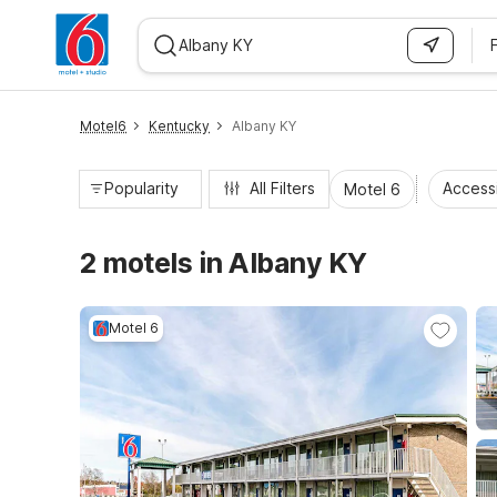
WIZARD MEMBER
Motel6
Kentucky
Albany KY
Popularity
All Filters
Access
Motel 6
2 motels in Albany KY
Motel 6