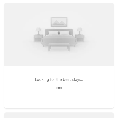
Enjoy budget-friendly rates, convenient locations, free Wi-Fi,
and the essential amenities you need, without paying for the
extras you don’t.
Looking for the best stays..