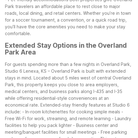
Park travelers an affordable place to rest close to major
roads, local dining, and retail centers. Whether you’re in town
for a soccer tournament, a convention, or a quick road trip,
you’ll have the core amenities you need to make your stay
comfortable.
Extended Stay Options in the Overland
Park Area
For guests spending more than a few nights in Overland Park,
Studio 6 Lenexa, KS – Overland Park is built with extended
stays in mind. Located about 5 miles west of central Overland
Park, this property keeps you close to area employers,
medical centers, and business parks along I-435 and I-35
while offering residential-style conveniences at an
economical rate.
Extended-stay friendly features at Studio 6
include:
- In-room kitchenettes for cooking simple meals
-
Free Wi-Fi for work, streaming, and remote learning
- Laundry
facilities to help you pack lighter
- Business center and
meeting/banquet facilities for small meetings
- Free parking