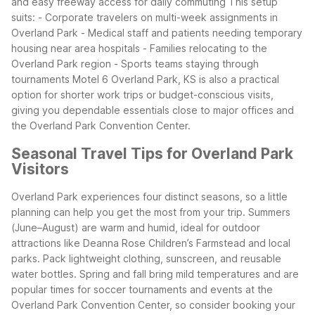
and easy freeway access for daily commuting
This setup
suits:
- Corporate travelers on multi-week assignments in
Overland Park
- Medical staff and patients needing temporary
housing near area hospitals
- Families relocating to the
Overland Park region
- Sports teams staying through
tournaments
Motel 6 Overland Park, KS is also a practical
option for shorter work trips or budget-conscious visits,
giving you dependable essentials close to major offices and
the Overland Park Convention Center.
Seasonal Travel Tips for Overland Park
Visitors
Overland Park experiences four distinct seasons, so a little
planning can help you get the most from your trip. Summers
(June–August) are warm and humid, ideal for outdoor
attractions like Deanna Rose Children’s Farmstead and local
parks. Pack lightweight clothing, sunscreen, and reusable
water bottles. Spring and fall bring mild temperatures and are
popular times for soccer tournaments and events at the
Overland Park Convention Center, so consider booking your