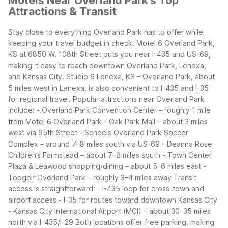
Motels Near Overland Park's Top
Attractions & Transit
Stay close to everything Overland Park has to offer while
keeping your travel budget in check. Motel 6 Overland Park,
KS at 6850 W. 108th Street puts you near I-435 and US-69,
making it easy to reach downtown Overland Park, Lenexa,
and Kansas City. Studio 6 Lenexa, KS – Overland Park, about
5 miles west in Lenexa, is also convenient to I-435 and I-35
for regional travel.
Popular attractions near Overland Park
include:
- Overland Park Convention Center – roughly 1 mile
from Motel 6 Overland Park
- Oak Park Mall – about 3 miles
west via 95th Street
- Scheels Overland Park Soccer
Complex – around 7–8 miles south via US-69
- Deanna Rose
Children’s Farmstead – about 7–8 miles south
- Town Center
Plaza & Leawood shopping/dining – about 5–6 miles east
-
Topgolf Overland Park – roughly 3–4 miles away
Transit
access is straightforward:
- I-435 loop for cross-town and
airport access
- I-35 for routes toward downtown Kansas City
- Kansas City International Airport (MCI) – about 30–35 miles
north via I-435/I-29
Both locations offer free parking, making