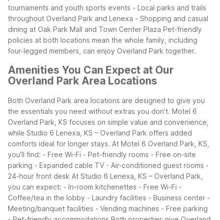
tournaments and youth sports events
- Local parks and trails
throughout Overland Park and Lenexa
- Shopping and casual
dining at Oak Park Mall and Town Center Plaza
Pet-friendly
policies at both locations mean the whole family, including
four-legged members, can enjoy Overland Park together.
Amenities You Can Expect at Our
Overland Park Area Locations
Both Overland Park area locations are designed to give you
the essentials you need without extras you don’t. Motel 6
Overland Park, KS focuses on simple value and convenience,
while Studio 6 Lenexa, KS – Overland Park offers added
comforts ideal for longer stays.
At Motel 6 Overland Park, KS,
you’ll find:
- Free Wi-Fi
- Pet-friendly rooms
- Free on-site
parking
- Expanded cable TV
- Air-conditioned guest rooms
-
24-hour front desk
At Studio 6 Lenexa, KS – Overland Park,
you can expect:
- In-room kitchenettes
- Free Wi-Fi
-
Coffee/tea in the lobby
- Laundry facilities
- Business center
-
Meeting/banquet facilities
- Vending machines
- Free parking
- Pet-friendly accommodations
Both properties give Overland