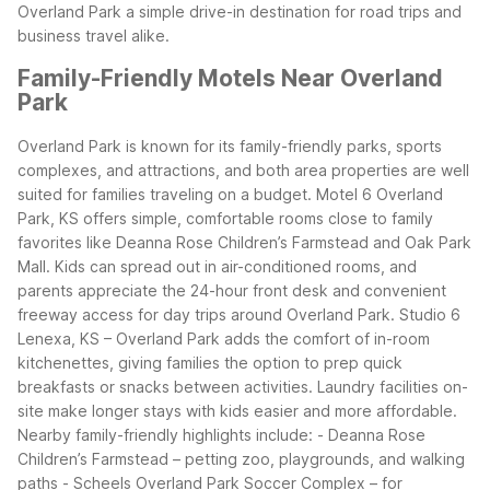
Overland Park a simple drive-in destination for road trips and
business travel alike.
Family-Friendly Motels Near Overland
Park
Overland Park is known for its family-friendly parks, sports
complexes, and attractions, and both area properties are well
suited for families traveling on a budget. Motel 6 Overland
Park, KS offers simple, comfortable rooms close to family
favorites like Deanna Rose Children’s Farmstead and Oak Park
Mall. Kids can spread out in air-conditioned rooms, and
parents appreciate the 24-hour front desk and convenient
freeway access for day trips around Overland Park.
Studio 6
Lenexa, KS – Overland Park adds the comfort of in-room
kitchenettes, giving families the option to prep quick
breakfasts or snacks between activities. Laundry facilities on-
site make longer stays with kids easier and more affordable.
Nearby family-friendly highlights include:
- Deanna Rose
Children’s Farmstead – petting zoo, playgrounds, and walking
paths
- Scheels Overland Park Soccer Complex – for