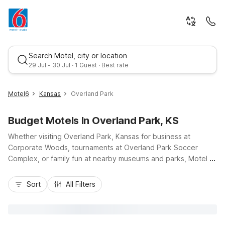
Search Motel, city or location
29 Jul - 30 Jul · 1 Guest · Best rate
Motel6
Kansas
Overland Park
Budget Motels In Overland Park, KS
Whether visiting Overland Park, Kansas for business at
Corporate Woods, tournaments at Overland Park Soccer
Complex, or family fun at nearby museums and parks, Motel 6
keeps your stay simple and affordable. Our Motel 6 Overland
Best rate
Park, KS on West 108th Street places you near I-435 and
Sort
All Filters
Metcalf Avenue, offering easy access to Kansas City
attractions, shopping at Oak Park Mall, and local dining.
Travelers needing longer stays can choose Studio 6 Lenexa,
KS - Overland Park, just minutes away, featuring kitchenettes.