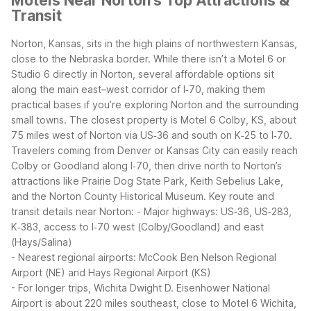
Motels Near Norton’s Top Attractions &
Transit
Norton, Kansas, sits in the high plains of northwestern Kansas,
close to the Nebraska border. While there isn’t a Motel 6 or
Studio 6 directly in Norton, several affordable options sit
along the main east–west corridor of I‑70, making them
practical bases if you’re exploring Norton and the surrounding
small towns.
The closest property is Motel 6 Colby, KS, about
75 miles west of Norton via US‑36 and south on K‑25 to I‑70.
Travelers coming from Denver or Kansas City can easily reach
Colby or Goodland along I‑70, then drive north to Norton’s
attractions like Prairie Dog State Park, Keith Sebelius Lake,
and the Norton County Historical Museum.
Key route and
transit details near Norton:
- Major highways: US‑36, US‑283,
K‑383, access to I‑70 west (Colby/Goodland) and east
(Hays/Salina)
- Nearest regional airports: McCook Ben Nelson Regional
Airport (NE) and Hays Regional Airport (KS)
- For longer trips, Wichita Dwight D. Eisenhower National
Airport is about 220 miles southeast, close to Motel 6 Wichita,