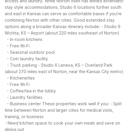
access and laundry. While Norton itself has limited extended-
stay style accommodations, Studio 6 locations further south
and east in Kansas can serve as comfortable bases if you’re
combining Norton with other cities.
Good extended stay
options along a broader Kansas itinerary include:
- Studio 6
Wichita, KS – Airport (about 220 miles southeast of Norton)
- In-room kitchens
- Free Wi‑Fi
- Seasonal outdoor pool
- Coin laundry facility
- Truck parking
- Studio 6 Lenexa, KS – Overland Park
(about 270 miles east of Norton, near the Kansas City metro)
- Kitchenettes
- Free Wi‑Fi
- Coffee/tea in the lobby
- Laundry facilities
- Business center
These properties work well if you:
- Split
time between Norton and larger cities for medical visits,
training, or business
- Need kitchen space to cook your own meals and save on
dining out