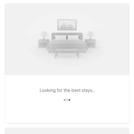
can rest easy and save more for your time in western Kansas.
Looking for the best stays..