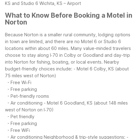
KS and Studio 6 Wichita, KS – Airport
What to Know Before Booking a Motel in
Norton
Because Norton is a smaller rural community, lodging options
in town are limited, and there are no Motel 6 or Studio 6
locations within about 60 miles. Many value-minded travelers
choose to stay along I‑70 in Colby or Goodland and day-trip
into Norton for fishing, boating, or local events.
Nearby
budget-friendly choices include:
- Motel 6 Colby, KS (about
75 miles west of Norton)
- Free Wi‑Fi
- Free parking
- Pet-friendly rooms
- Air conditioning
- Motel 6 Goodland, KS (about 148 miles
west of Norton on I‑70)
- Pet friendly
- Free parking
- Free WiFi
- Air conditioning
Neighborhood & trip-style suggestions:
-