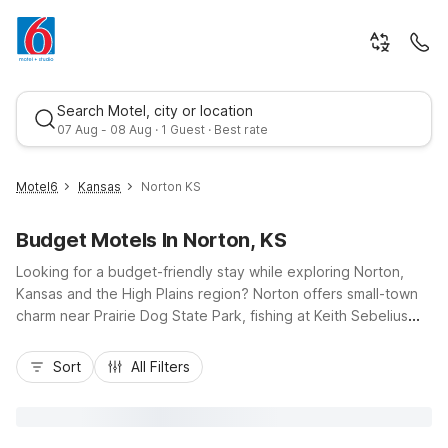
Search Motel, city or location
07 Aug - 08 Aug · 1 Guest · Best rate
Motel6
Kansas
Norton KS
Budget Motels In Norton, KS
Looking for a budget-friendly stay while exploring Norton,
Kansas and the High Plains region? Norton offers small-town
charm near Prairie Dog State Park, fishing at Keith Sebelius
Lake, and easy drives along US-36 and US-283. While there
Best rate
isn’t a Motel 6 directly in Norton, you’ll find convenient, wallet-
Sort
All Filters
conscious options a short drive away, including Motel 6
Colby, KS and Motel 6 Goodland, KS along I-70 for smooth
east–west travel. These locations deliver essential amenities
like free Wi-Fi, free parking, and pet-friendly rooms, so you