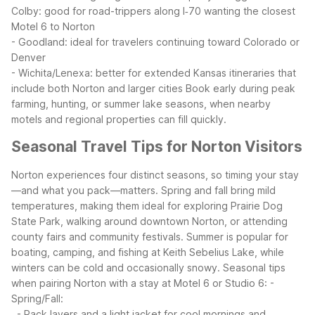
Colby: good for road-trippers along I‑70 wanting the closest
Motel 6 to Norton
- Goodland: ideal for travelers continuing toward Colorado or
Denver
- Wichita/Lenexa: better for extended Kansas itineraries that
include both Norton and larger cities
Book early during peak
farming, hunting, or summer lake seasons, when nearby
motels and regional properties can fill quickly.
Seasonal Travel Tips for Norton Visitors
Norton experiences four distinct seasons, so timing your stay
—and what you pack—matters. Spring and fall bring mild
temperatures, making them ideal for exploring Prairie Dog
State Park, walking around downtown Norton, or attending
county fairs and community festivals. Summer is popular for
boating, camping, and fishing at Keith Sebelius Lake, while
winters can be cold and occasionally snowy.
Seasonal tips
when pairing Norton with a stay at Motel 6 or Studio 6:
-
Spring/Fall:
- Pack layers and a light jacket for cool mornings and