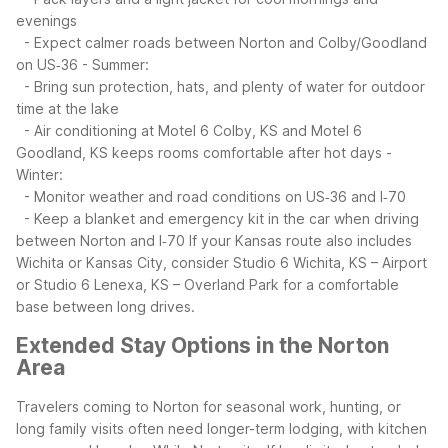
evenings
- Expect calmer roads between Norton and Colby/Goodland
on US‑36
- Summer:
- Bring sun protection, hats, and plenty of water for outdoor
time at the lake
- Air conditioning at Motel 6 Colby, KS and Motel 6
Goodland, KS keeps rooms comfortable after hot days
-
Winter:
- Monitor weather and road conditions on US‑36 and I‑70
- Keep a blanket and emergency kit in the car when driving
between Norton and I‑70
If your Kansas route also includes
Wichita or Kansas City, consider Studio 6 Wichita, KS – Airport
or Studio 6 Lenexa, KS – Overland Park for a comfortable
base between long drives.
Extended Stay Options in the Norton
Area
Travelers coming to Norton for seasonal work, hunting, or
long family visits often need longer-term lodging, with kitchen