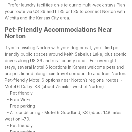
- Prefer laundry facilities on-site during multi-week stays
Plan
your route via US‑36 and I‑135 or I‑35 to connect Norton with
Wichita and the Kansas City area.
Pet-Friendly Accommodations Near
Norton
If you’re visiting Norton with your dog or cat, you’ll find pet-
friendly public spaces around Keith Sebelius Lake, plus scenic
drives along US‑36 and rural county roads. For overnight
stays, several Motel 6 locations in Kansas welcome pets and
are positioned along main travel corridors to and from Norton.
Pet-friendly Motel 6 options near Norton’s regional routes:
-
Motel 6 Colby, KS (about 75 miles west of Norton)
- Pet friendly
- Free Wi‑Fi
- Free parking
- Air conditioning
- Motel 6 Goodland, KS (about 148 miles
west on I‑70)
- Pet friendly
- Free parking