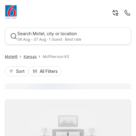
Search Motel, city or location
06 Aug - 07 Aug · 1 Guest · Best rate
Motel6
Kansas
McPherson KS
Sort
All Filters
Best rate