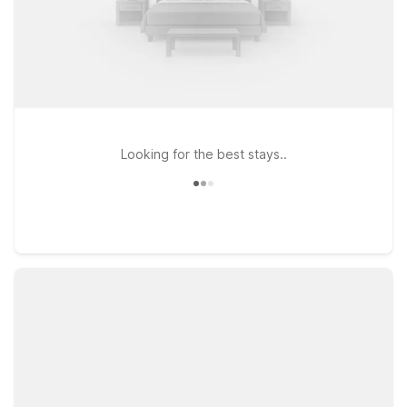
Looking for the best stays..