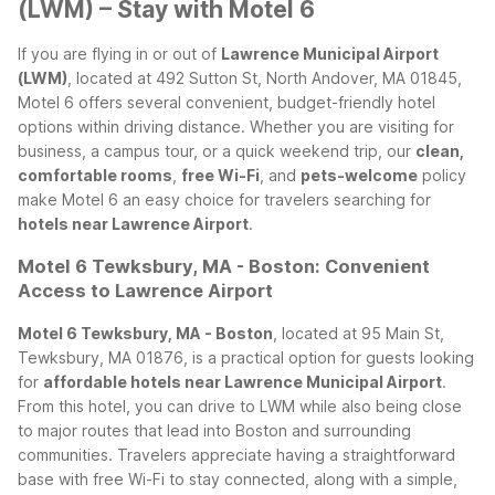
(LWM) – Stay with Motel 6
If you are flying in or out of
Lawrence Municipal Airport
(LWM)
, located at 492 Sutton St, North Andover, MA 01845,
Motel 6 offers several convenient, budget-friendly hotel
options within driving distance. Whether you are visiting for
business, a campus tour, or a quick weekend trip, our
clean,
comfortable rooms
,
free Wi-Fi
, and
pets-welcome
policy
make Motel 6 an easy choice for travelers searching for
hotels near Lawrence Airport
.
Motel 6 Tewksbury, MA - Boston: Convenient
Access to Lawrence Airport
Motel 6 Tewksbury, MA - Boston
, located at 95 Main St,
Tewksbury, MA 01876, is a practical option for guests looking
for
affordable hotels near Lawrence Municipal Airport
.
From this hotel, you can drive to LWM while also being close
to major routes that lead into Boston and surrounding
communities. Travelers appreciate having a straightforward
base with free Wi-Fi to stay connected, along with a simple,