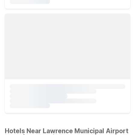
Hotels Near Lawrence Municipal Airport