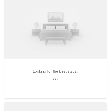
choose from options like Motel 6 Tewksbury, MA - Boston,
just a straightforward drive south, or Motel 6 Danvers, MA -
Boston North, ideal if you’re continuing toward the North
Shore. Heading a bit farther north? Motel 6 Nashua, NH -
South is another practical choice with simple access to major
routes. At every Motel 6, you’ll find clean, comfortable rooms,
free WiFi to keep you connected, and a pets-welcome policy
so your four-legged travel companions can join you. We’ll
leave the light on for you near Lawrence Municipal Airport.
Looking for the best stays..