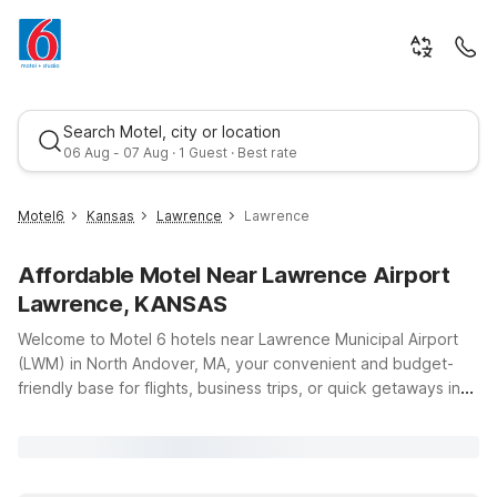
Search Motel, city or location
06 Aug - 07 Aug · 1 Guest · Best rate
Motel6
Kansas
Lawrence
Lawrence
Affordable Motel Near Lawrence Airport
Lawrence, KANSAS
Welcome to Motel 6 hotels near Lawrence Municipal Airport
(LWM) in North Andover, MA, your convenient and budget-
friendly base for flights, business trips, or quick getaways in
Best rate
the Merrimack Valley. If you’re flying in or out of Lawrence
Airport and need an affordable place to stay, our nearby
locations make it easy to rest, recharge, and get back on the
road. Travelers looking to stay close to the airport can