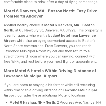
comfortable place to relax after a day of flying or meetings.
Motel 6 Danvers, MA - Boston North: Easy Drive
from North Andover
Another nearby choice is
Motel 6 Danvers, MA - Boston
North
, at 65 Newbury St, Danvers, MA 01923. This property is
ideal for guests who want a
budget hotel near Lawrence
Airport
while also enjoying convenient access to Boston’s
North Shore communities. From Danvers, you can reach
Lawrence Municipal Airport by car and then return to a
straightforward room where you can unwind, connect with
free Wi-Fi, and rest before your next flight or appointment.
More Motel 6 Hotels Within Driving Distance of
Lawrence Municipal Airport
If you are open to staying a bit farther while still remaining
within reasonable driving distance of
Lawrence Municipal
Airport
, consider these additional Motel 6 locations:
Motel 6 Nashua, NH - North
, 2 Progress Ave, Nashua, NH