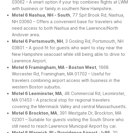
03062 – A smart option if your trip combines flights at LWM
with business or family in southern New Hampshire.
Motel 6 Nashua, NH - South
, 77 Spit Brook Rd, Nashua,
NH 03060 – Offers a convenient base for travelers who
need access to both Nashua and the Lawrence/North
Andover area.
Motel 6 Portsmouth, NH
, 3 Gosling Rd, Portsmouth, NH
03801 – A good fit for guests who want to stay near the
New Hampshire seacoast while still being able to drive to
Lawrence Airport.
Motel 6 Framingham, MA - Boston West
, 1668
Worcester Rd, Framingham, MA 01702 – Useful for
travelers combining airport access with business in the
western Boston suburbs.
Motel 6 Leominster, MA
, 48 Commercial Rd, Leominster,
MA 01453 – A practical stop for regional travelers
covering the Merrimack Valley and central Massachusetts.
Motel 6 Brockton, MA
, 391 Westgate Dr, Brockton, MA
02301 – Suitable for guests visiting the South Shore who
still need to reach Lawrence Municipal Airport by car.
Motel 6 Warwick, RI - Providence Airport - I-95
, 20