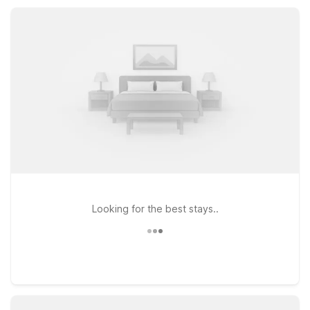
refrigerator, helping you relax, recharge, and get back on the
road feeling refreshed.
Looking for the best stays..