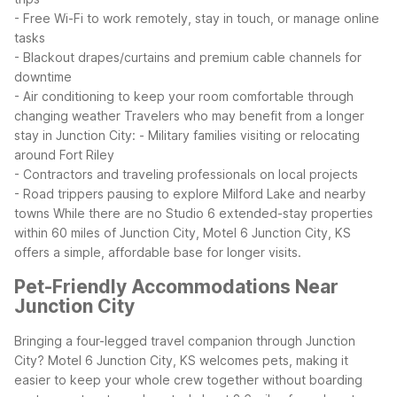
- Free Wi-Fi to work remotely, stay in touch, or manage online
tasks
- Blackout drapes/curtains and premium cable channels for
downtime
- Air conditioning to keep your room comfortable through
changing weather
Travelers who may benefit from a longer
stay in Junction City:
- Military families visiting or relocating
around Fort Riley
- Contractors and traveling professionals on local projects
- Road trippers pausing to explore Milford Lake and nearby
towns
While there are no Studio 6 extended-stay properties
within 60 miles of Junction City, Motel 6 Junction City, KS
offers a simple, affordable base for longer visits.
Pet-Friendly Accommodations Near
Junction City
Bringing a four-legged travel companion through Junction
City? Motel 6 Junction City, KS welcomes pets, making it
easier to keep your whole crew together without boarding