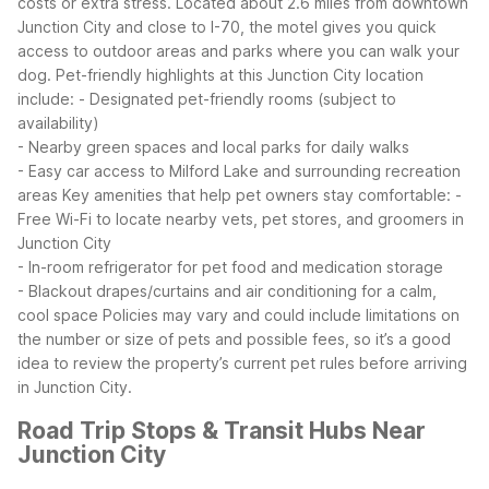
costs or extra stress.
Located about 2.6 miles from downtown
Junction City and close to I-70, the motel gives you quick
access to outdoor areas and parks where you can walk your
dog. Pet-friendly highlights at this Junction City location
include:
- Designated pet-friendly rooms (subject to
availability)
- Nearby green spaces and local parks for daily walks
- Easy car access to Milford Lake and surrounding recreation
areas
Key amenities that help pet owners stay comfortable:
-
Free Wi-Fi to locate nearby vets, pet stores, and groomers in
Junction City
- In-room refrigerator for pet food and medication storage
- Blackout drapes/curtains and air conditioning for a calm,
cool space
Policies may vary and could include limitations on
the number or size of pets and possible fees, so it’s a good
idea to review the property’s current pet rules before arriving
in Junction City.
Road Trip Stops & Transit Hubs Near
Junction City