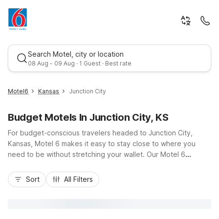
Search Motel, city or location
08 Aug - 09 Aug · 1 Guest · Best rate
Motel6
Kansas
Junction City
Budget Motels In Junction City, KS
For budget-conscious travelers headed to Junction City,
Kansas, Motel 6 makes it easy to stay close to where you
need to be without stretching your wallet. Our Motel 6
Junction City, KS property puts you just a short drive from
Best rate
downtown, I-70, and nearby Fort Riley, offering a convenient
Sort
All Filters
base for road trips, military visits, or exploring the Flint Hills.
Guests enjoy essential amenities like free Wi-Fi, pet-friendly
rooms, an outdoor seasonal pool, and convenient on-site
laundry, plus in-room basics such as a microwave and