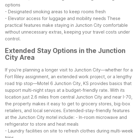
options
- Designated smoking areas to keep rooms fresh
- Elevator access for luggage and mobility needs
These
practical features make staying in Junction City comfortable
without unnecessary extras, keeping your travel costs under
control.
Extended Stay Options in the Junction
City Area
If you’re planning a longer visit to Junction City—whether for a
Fort Riley assignment, an extended work project, or a lengthy
road trip stop—Motel 6 Junction City, KS provides basics that
support multi-night stays at a budget-friendly rate.
With its
location just 2.6 miles from central Junction City and near I-70,
the property makes it easy to get to grocery stores, big-box
retailers, and local services. Extended-stay-friendly features
at the Junction City motel include:
- In-room microwave and
refrigerator to store and heat meals
- Laundry facilities on site to refresh clothes during multi-week
trips