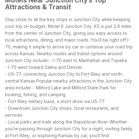
Motels Near Junction City's Top
Attractions & Transit
Stay close to all the key stops in Junction City while keeping
your trip on budget. Motel 6 Junction City, KS is just 2.6 miles
from the center of Junction City, giving you easy access to
local attractions, dining, and major roads.
You’ll be right off I-
70, making it simple to arrive by car or continue your road trip
across Kansas. Nearby routes and transit options around
Junction City include:
- I-70 east to Manhattan and Topeka
- I-70 west toward Salina and Denver
- US-77, connecting Junction City to Fort Riley and north-
central Kansas
Popular nearby attractions in the Junction City
area include:
- Milford Lake and Milford State Park for
boating, fishing, and camping
- Fort Riley military base, a short drive via US-77
- Downtown Junction City shops, local restaurants, and
services
- Local parks and trails along the Republican River
Whether
you’re passing through Junction City for a night, visiting family
at Fort Riley, or exploring Kansas by car, you’ll find