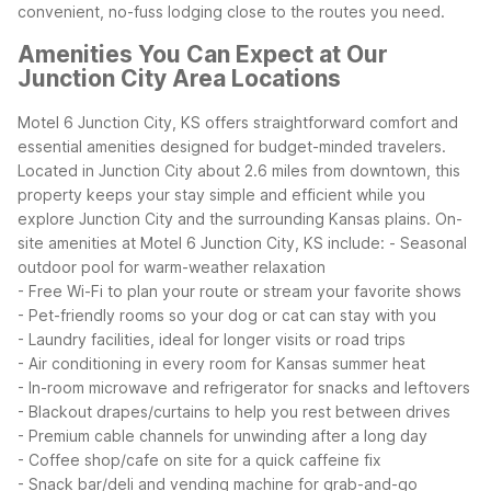
convenient, no-fuss lodging close to the routes you need.
Amenities You Can Expect at Our
Junction City Area Locations
Motel 6 Junction City, KS offers straightforward comfort and
essential amenities designed for budget-minded travelers.
Located in Junction City about 2.6 miles from downtown, this
property keeps your stay simple and efficient while you
explore Junction City and the surrounding Kansas plains.
On-
site amenities at Motel 6 Junction City, KS include:
- Seasonal
outdoor pool for warm-weather relaxation
- Free Wi-Fi to plan your route or stream your favorite shows
- Pet-friendly rooms so your dog or cat can stay with you
- Laundry facilities, ideal for longer visits or road trips
- Air conditioning in every room for Kansas summer heat
- In-room microwave and refrigerator for snacks and leftovers
- Blackout drapes/curtains to help you rest between drives
- Premium cable channels for unwinding after a long day
- Coffee shop/cafe on site for a quick caffeine fix
- Snack bar/deli and vending machine for grab-and-go