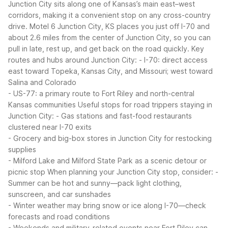
Junction City sits along one of Kansas’s main east–west
corridors, making it a convenient stop on any cross-country
drive. Motel 6 Junction City, KS places you just off I-70 and
about 2.6 miles from the center of Junction City, so you can
pull in late, rest up, and get back on the road quickly.
Key
routes and hubs around Junction City:
- I-70: direct access
east toward Topeka, Kansas City, and Missouri; west toward
Salina and Colorado
- US-77: a primary route to Fort Riley and north-central
Kansas communities
Useful stops for road trippers staying in
Junction City:
- Gas stations and fast-food restaurants
clustered near I-70 exits
- Grocery and big-box stores in Junction City for restocking
supplies
- Milford Lake and Milford State Park as a scenic detour or
picnic stop
When planning your Junction City stop, consider:
-
Summer can be hot and sunny—pack light clothing,
sunscreen, and car sunshades
- Winter weather may bring snow or ice along I-70—check
forecasts and road conditions
- Weekends and military-related events near Fort Riley can