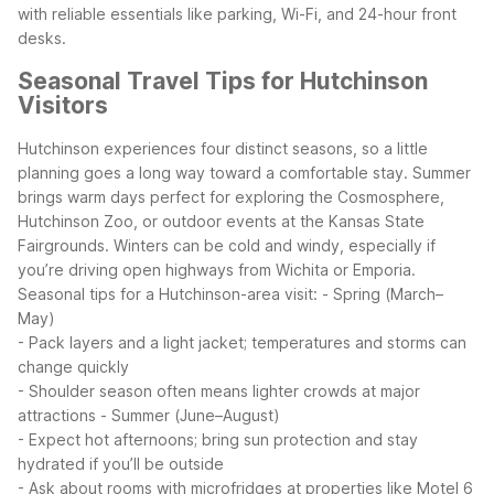
with reliable essentials like parking, Wi-Fi, and 24-hour front
desks.
Seasonal Travel Tips for Hutchinson
Visitors
Hutchinson experiences four distinct seasons, so a little
planning goes a long way toward a comfortable stay. Summer
brings warm days perfect for exploring the Cosmosphere,
Hutchinson Zoo, or outdoor events at the Kansas State
Fairgrounds. Winters can be cold and windy, especially if
you’re driving open highways from Wichita or Emporia.
Seasonal tips for a Hutchinson-area visit:
- Spring (March–
May)
- Pack layers and a light jacket; temperatures and storms can
change quickly
- Shoulder season often means lighter crowds at major
attractions
- Summer (June–August)
- Expect hot afternoons; bring sun protection and stay
hydrated if you’ll be outside
- Ask about rooms with microfridges at properties like Motel 6