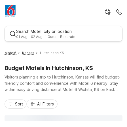
Search Motel, city or location
01 Aug - 02 Aug · 1 Guest · Best rate
Motel6
Kansas
Hutchinson KS
Budget Motels In Hutchinson, KS
Visitors planning a trip to Hutchinson, Kansas will find budget-
friendly comfort and convenience with Motel 6 nearby. Stay
within easy driving distance at Motel 6 Wichita, KS on East
Kellogg Drive or Studio 6 Wichita, KS - Airport on West Kellogg
Best rate
Drive, both accessible via US-50 and I-135. These locations
Sort
All Filters
offer essential amenities like free Wi-Fi, pet-friendly rooms,
coin laundry, and available kitchenettes at Studio 6, ideal for
longer stays. Whether you’re visiting the Cosmosphere,
exploring the Kansas State Fairgrounds, or traveling for work,