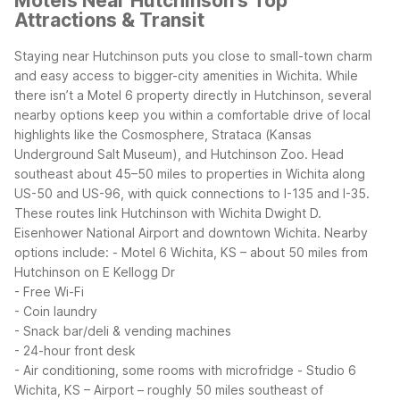
Motels Near Hutchinson's Top
Attractions & Transit
Staying near Hutchinson puts you close to small-town charm
and easy access to bigger-city amenities in Wichita. While
there isn’t a Motel 6 property directly in Hutchinson, several
nearby options keep you within a comfortable drive of local
highlights like the Cosmosphere, Strataca (Kansas
Underground Salt Museum), and Hutchinson Zoo.
Head
southeast about 45–50 miles to properties in Wichita along
US-50 and US-96, with quick connections to I-135 and I-35.
These routes link Hutchinson with Wichita Dwight D.
Eisenhower National Airport and downtown Wichita.
Nearby
options include:
- Motel 6 Wichita, KS – about 50 miles from
Hutchinson on E Kellogg Dr
- Free Wi-Fi
- Coin laundry
- Snack bar/deli & vending machines
- 24-hour front desk
- Air conditioning, some rooms with microfridge
- Studio 6
Wichita, KS – Airport – roughly 50 miles southeast of