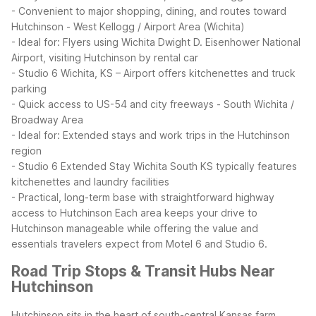
- Convenient to major shopping, dining, and routes toward
Hutchinson
- West Kellogg / Airport Area (Wichita)
- Ideal for: Flyers using Wichita Dwight D. Eisenhower National
Airport, visiting Hutchinson by rental car
- Studio 6 Wichita, KS – Airport offers kitchenettes and truck
parking
- Quick access to US-54 and city freeways
- South Wichita /
Broadway Area
- Ideal for: Extended stays and work trips in the Hutchinson
region
- Studio 6 Extended Stay Wichita South KS typically features
kitchenettes and laundry facilities
- Practical, long-term base with straightforward highway
access to Hutchinson
Each area keeps your drive to
Hutchinson manageable while offering the value and
essentials travelers expect from Motel 6 and Studio 6.
Road Trip Stops & Transit Hubs Near
Hutchinson
Hutchinson sits in the heart of south-central Kansas farm