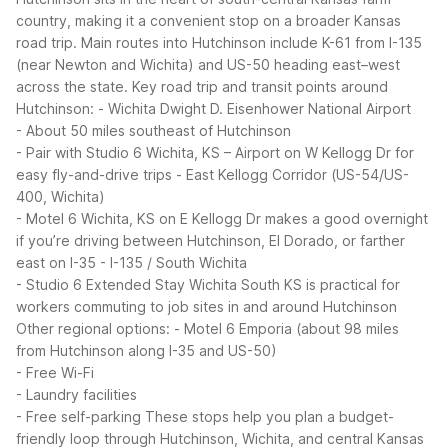
country, making it a convenient stop on a broader Kansas
road trip. Main routes into Hutchinson include K-61 from I-135
(near Newton and Wichita) and US-50 heading east–west
across the state.
Key road trip and transit points around
Hutchinson:
- Wichita Dwight D. Eisenhower National Airport
- About 50 miles southeast of Hutchinson
- Pair with Studio 6 Wichita, KS – Airport on W Kellogg Dr for
easy fly-and-drive trips
- East Kellogg Corridor (US-54/US-
400, Wichita)
- Motel 6 Wichita, KS on E Kellogg Dr makes a good overnight
if you’re driving between Hutchinson, El Dorado, or farther
east on I-35
- I-135 / South Wichita
- Studio 6 Extended Stay Wichita South KS is practical for
workers commuting to job sites in and around Hutchinson
Other regional options:
- Motel 6 Emporia (about 98 miles
from Hutchinson along I-35 and US-50)
- Free Wi-Fi
- Laundry facilities
- Free self-parking
These stops help you plan a budget-
friendly loop through Hutchinson, Wichita, and central Kansas