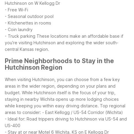
Hutchinson on W Kellogg Dr
- Free Wi-Fi
- Seasonal outdoor pool
- Kitchenettes in rooms
- Coin laundry
- Truck parking
These locations make an affordable base if
you’re visiting Hutchinson and exploring the wider south-
central Kansas region.
Prime Neighborhoods to Stay in the
Hutchinson Region
When visiting Hutchinson, you can choose from a few key
areas in the wider region, depending on your plans and
budget. While Hutchinson itself is the focus of your trip,
staying in nearby Wichita opens up more lodging choices
while keeping you within easy driving distance.
Top regional
areas to consider:
- East Kellogg / US-54 Corridor (Wichita)
- Ideal for: Road trippers driving to Hutchinson via US-54 and
US-400
- Stay at or near Motel 6 Wichita, KS on E Kellogg Dr