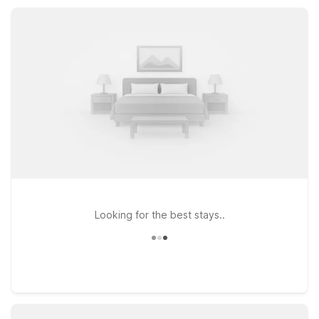
you’ll appreciate straightforward value and a warm welcome
close to Hutchinson.
Looking for the best stays..