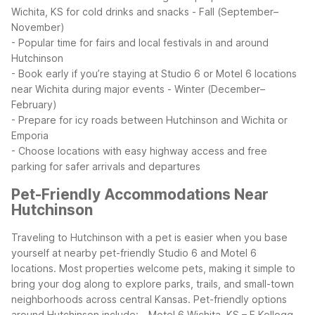
Wichita, KS for cold drinks and snacks
- Fall (September–
November)
- Popular time for fairs and local festivals in and around
Hutchinson
- Book early if you’re staying at Studio 6 or Motel 6 locations
near Wichita during major events
- Winter (December–
February)
- Prepare for icy roads between Hutchinson and Wichita or
Emporia
- Choose locations with easy highway access and free
parking for safer arrivals and departures
Pet-Friendly Accommodations Near
Hutchinson
Traveling to Hutchinson with a pet is easier when you base
yourself at nearby pet-friendly Studio 6 and Motel 6
locations. Most properties welcome pets, making it simple to
bring your dog along to explore parks, trails, and small-town
neighborhoods across central Kansas.
Pet-friendly options
around Hutchinson include:
- Motel 6 Wichita, KS – E Kellogg