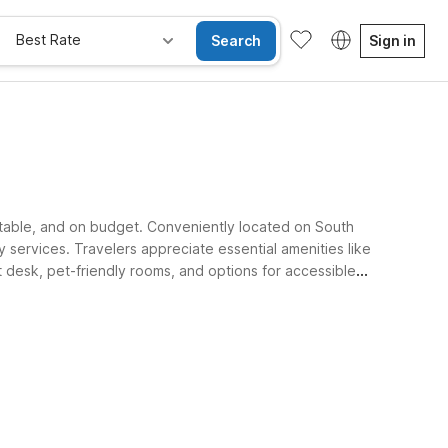
Best Rate
Search
Sign in
rtable, and on budget. Conveniently located on South
 services. Travelers appreciate essential amenities like
nt desk, pet-friendly rooms, and options for accessible