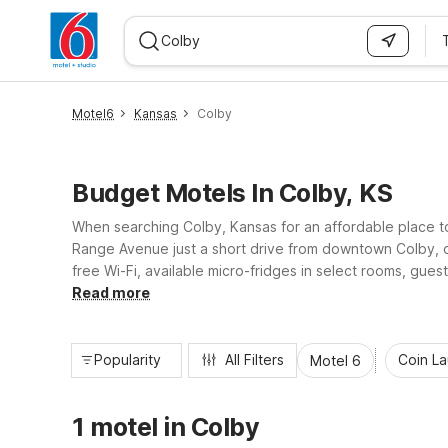
WIZARD MEMBER
Motel6
Kansas
Colby
Budget Motels In Colby, KS
When searching Colby, Kansas for an affordable place t
Range Avenue just a short drive from downtown Colby, our
free Wi-Fi, available micro-fridges in select rooms, gues
accommodations, Motel 6-Colby, KS helps you rest easy
Read more
Popularity
All Filters
Coin L
Motel 6
1 motel in Colby