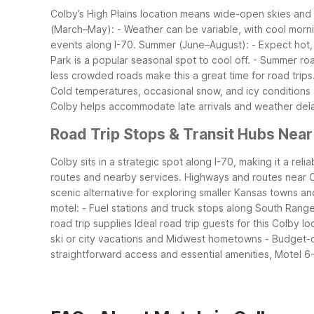
Colby’s High Plains location means wide-open skies an
(March–May):
- Weather can be variable, with cool morn
events along I-70.
Summer (June–August):
- Expect hot
Park is a popular seasonal spot to cool off.
- Summer roa
less crowded roads make this a great time for road trips
Cold temperatures, occasional snow, and icy conditions 
Colby helps accommodate late arrivals and weather del
Road Trip Stops & Transit Hubs Near
Colby sits in a strategic spot along I-70, making it a r
routes and nearby services.
Highways and routes near 
scenic alternative for exploring smaller Kansas towns an
motel:
- Fuel stations and truck stops along South Rang
road trip supplies
Ideal road trip guests for this Colby lo
ski or city vacations and Midwest hometowns
- Budget-c
straightforward access and essential amenities, Motel 6