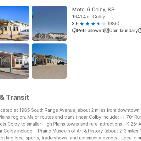
Motel 6 Colby, KS
.
1641.4
mi
Colby
3.6
(986)
Pets allowed
Coin laundary
& Transit
located at 1985 South Range Avenue, about 2 miles from downtown Col
lains region.
Major routes and transit near Colby include:
- I-70: R
ts Colby to smaller High Plains towns and rural attractions
- K-25: 
ar Colby include:
- Prairie Museum of Art & History (about 2–3 miles 
hosting local sports, trade shows, and community events
- Local di