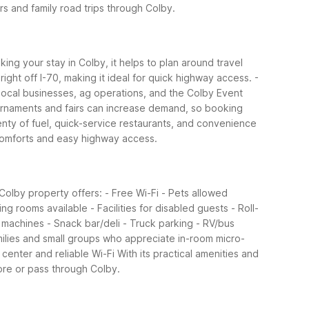
rs and family road trips through Colby.
ing your stay in Colby, it helps to plan around travel
right off I-70, making it ideal for quick highway access.
-
local businesses, ag operations, and the Colby Event
urnaments and fairs can increase demand, so booking
enty of fuel, quick-service restaurants, and convenience
 comforts and easy highway access.
 Colby property offers:
- Free Wi-Fi
- Pets allowed
ng rooms available
- Facilities for disabled guests
- Roll-
 machines
- Snack bar/deli
- Truck parking
- RV/bus
milies and small groups who appreciate in-room micro-
center and reliable Wi-Fi
With its practical amenities and
ore or pass through Colby.