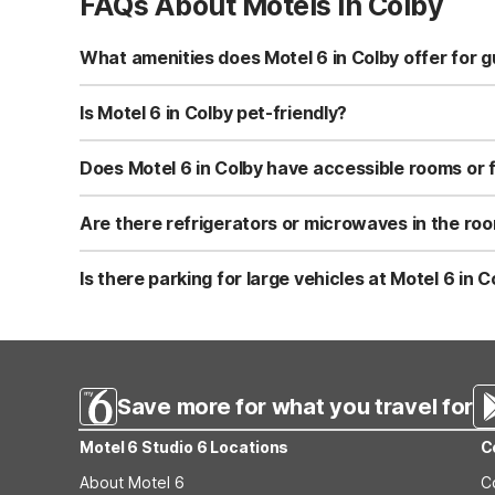
FAQs About Motels in Colby
What amenities does Motel 6 in Colby offer for 
Motel 6-Colby, KS at 1985 South Range Avenue offers fre
machines, and a snack bar/deli. The property also featu
Is Motel 6 in Colby pet-friendly?
Yes, Motel 6-Colby, KS is pet-friendly and allows pets t
you’re traveling with dogs or cats and need easy outdo
Does Motel 6 in Colby have accessible rooms or f
Motel 6-Colby, KS offers facilities for disabled guests,
guests move around more easily. It’s best to request an
Are there refrigerators or microwaves in the roo
Select rooms at Motel 6-Colby, KS include micro-fridges
stay. If you need these amenities, ask for a room with 
Is there parking for large vehicles at Motel 6 in C
Yes, Motel 6-Colby, KS provides parking for trucks, RVs,
typically on-site and close to guest rooms for easy acce
Save more for what you travel for
Motel 6 Studio 6 Locations
C
About Motel 6
C