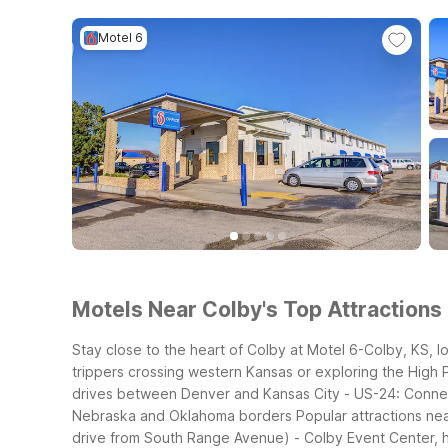
Motel 6
Motels Near Colby's Top Attractions 
Stay close to the heart of Colby at Motel 6-Colby, KS, 
trippers crossing western Kansas or exploring the High P
drives between Denver and Kansas City
- US-24: Connec
Nebraska and Oklahoma borders
Popular attractions ne
drive from South Range Avenue)
- Colby Event Center, 