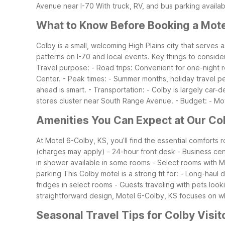
Avenue near I-70
With truck, RV, and bus parking availab
What to Know Before Booking a Mote
Colby is a small, welcoming High Plains city that serves
patterns on I-70 and local events.
Key things to conside
Travel purpose:
- Road trips: Convenient for one-night 
Center.
- Peak times:
- Summer months, holiday travel pe
ahead is smart.
- Transportation:
- Colby is largely car-
stores cluster near South Range Avenue.
- Budget:
- Mo
Amenities You Can Expect at Our Co
At Motel 6-Colby, KS, you’ll find the essential comforts
(charges may apply)
- 24-hour front desk
- Business ce
in shower available in some rooms
- Select rooms with M
parking
This Colby motel is a strong fit for:
- Long-haul 
fridges in select rooms
- Guests traveling with pets looki
straightforward design, Motel 6-Colby, KS focuses on wh
Seasonal Travel Tips for Colby Visit