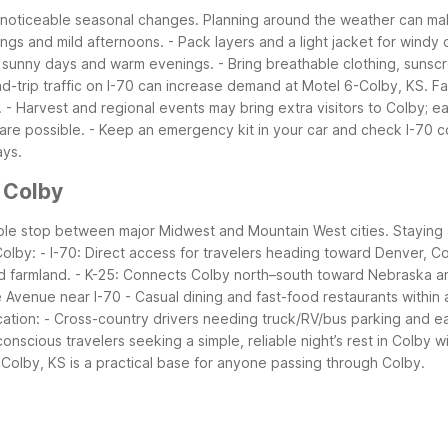
d noticeable seasonal changes. Planning around the weather can m
ings and mild afternoons.
- Pack layers and a light jacket for windy 
, sunny days and warm evenings.
- Bring breathable clothing, sunscr
d-trip traffic on I-70 can increase demand at Motel 6-Colby, KS.
Fa
.
- Harvest and regional events may bring extra visitors to Colby; ea
are possible.
- Keep an emergency kit in your car and check I-70 co
ays.
 Colby
eliable stop between major Midwest and Mountain West cities. Staying
Colby:
- I-70: Direct access for travelers heading toward Denver, Co
d farmland.
- K-25: Connects Colby north–south toward Nebraska 
e Avenue near I-70
- Casual dining and fast-food restaurants within 
cation:
- Cross-country drivers needing truck/RV/bus parking and e
onscious travelers seeking a simple, reliable night’s rest in Colby w
-Colby, KS is a practical base for anyone passing through Colby.