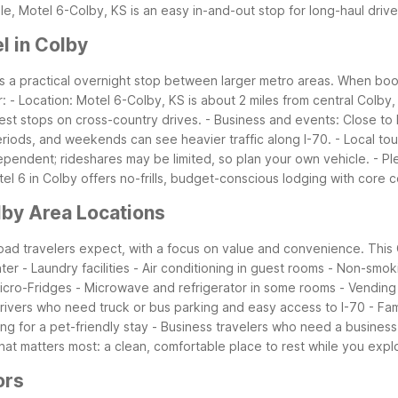
le, Motel 6-Colby, KS is an easy in-and-out stop for long-haul drive
l in Colby
 as a practical overnight stop between larger metro areas. When book
r:
- Location: Motel 6-Colby, KS is about 2 miles from central Colby, 
rest stops on cross-country drives.
- Business and events: Close to 
riods, and weekends can see heavier traffic along I-70.
- Local to
dependent; rideshares may be limited, so plan your own vehicle.
- Pl
tel 6 in Colby offers no-frills, budget-conscious lodging with core
lby Area Locations
 road travelers expect, with a focus on value and convenience. This
nter
- Laundry facilities
- Air conditioning in guest rooms
- Non-smoki
icro-Fridges
- Microwave and refrigerator in some rooms
- Vending
drivers who need truck or bus parking and easy access to I-70
- Fa
ng for a pet-friendly stay
- Business travelers who need a business 
at matters most: a clean, comfortable place to rest while you expl
ors