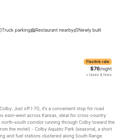
Truck parking
Restaurant nearby
Newly built
Flexible rate
$76
/night
+
taxes & fees
by. Just off I-70, it’s a convenient stop for road
uns east–west across Kansas, ideal for cross-country
A north–south corridor running through Colby toward the
from the motel)
- Colby Aquatic Park (seasonal, a short
ning and fuel stations clustered along South Range