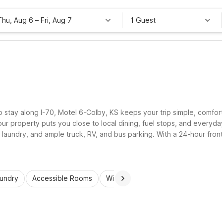
Thu, Aug 6
–
Fri, Aug 7
1 Guest
o stay along I-70, Motel 6-Colby, KS keeps your trip simple, comfo
 property puts you close to local dining, fuel stops, and everyday
t laundry, and ample truck, RV, and bus parking. With a 24-hour fro
 and save more for the road ahead.
aundry
Accessible Rooms
Wi-Fi
Kids Stay Free