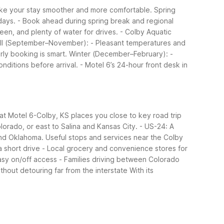
ake your stay smoother and more comfortable.
Spring
days.
- Book ahead during spring break and regional
een, and plenty of water for drives.
- Colby Aquatic
ll (September–November):
- Pleasant temperatures and
rly booking is smart.
Winter (December–February):
-
nditions before arrival.
- Motel 6’s 24-hour front desk in
 at Motel 6-Colby, KS places you close to key road trip
lorado, or east to Salina and Kansas City.
- US-24: A
and Oklahoma.
Useful stops and services near the Colby
a short drive
- Local grocery and convenience stores for
asy on/off access
- Families driving between Colorado
ithout detouring far from the interstate
With its