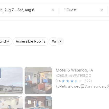
Fri, Aug 7
–
Sat, Aug 8
1 Guest
aundry
Accessible Rooms
Wi-Fi
Kids Stay Free
Motel 6 Waterloo, IA
.
4288.8
mi
WATERLOO
3.4
(522)
Pets allowed
Coin laundary