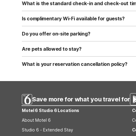
What is the standard check-in and check-out ti
Standard check-in time is at 3:00 PM, and check-out is a
Is complimentary Wi-Fi available for guests?
Yes, we provide complimentary high-speed Wi-Fi access 
Do you offer on-site parking?
Yes, free self-parking is available on-site for all our gue
Are pets allowed to stay?
Yes, we are a pet-friendly property. A maximum of two 
applicable fees.
What is your reservation cancellation policy?
Standard reservations must be canceled at least 24 hour
strict or different cancellation terms.
Save more for what you travel for
Motel 6 Studio 6 Locations
C
About Motel 6
C
Studio 6 - Extended Stay
C