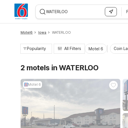
WIZARD MEMBER
Motel6
Iowa
WATERLOO
Popularity
All Filters
Coin L
Motel 6
2 motels in WATERLOO
Motel 6