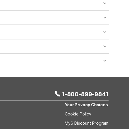
o availability and may incur additional charges.
 areas of the property.
bility.
nt desk regarding specific pet policies and any
 bookings and special promotional rates may have
1-800-899-9841
Your Privacy Choices
Cookie Policy
My6 Discount Program