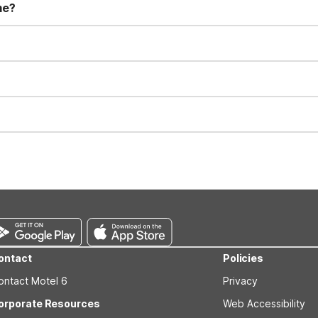
me?
t 11:00 AM. Early check-in and late check-out requests are subject t
for all registered guests in their rooms and throughout the common
sts. We also offer parking spaces for larger vehicles, subject to availa
well-behaved pets are welcome per room. Please check with the fro
s prior to the arrival date to avoid a penalty fee. Non-refundable
ontact
Policies
ontact Motel 6
Privacy
orporate Resources
Web Accessibility