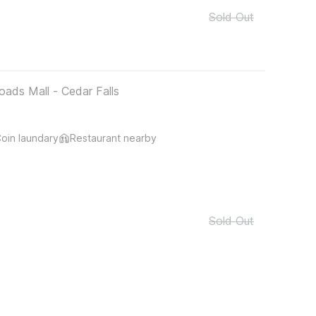
Sold Out
oads Mall - Cedar Falls
oin laundary
Restaurant nearby
Sold Out