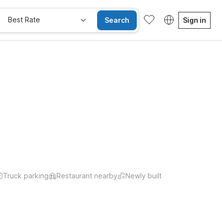
Best Rate
Search
Sign in
Truck parking
Restaurant nearby
Newly built