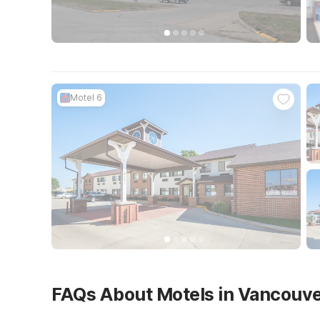
Motel 6
FAQs About Motels in Vancouv