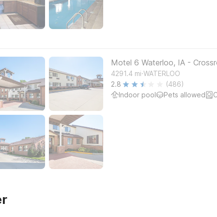
Motel 6 Waterloo, IA - Crossr
.
4291.4
mi
WATERLOO
2.8
(486)
Indoor pool
Pets allowed
C
er