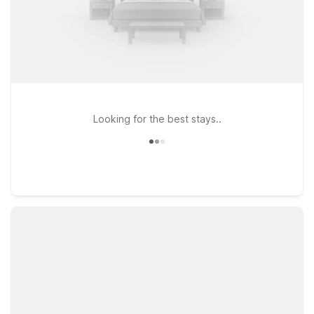
Looking for the best stays..