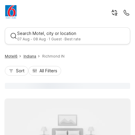
Search Motel, city or location
07 Aug - 08 Aug · 1 Guest · Best rate
Motel6
Indiana
Richmond IN
Sort
All Filters
Best rate