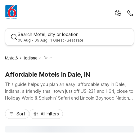
Search Motel, city or location
08 Aug - 09 Aug · 1 Guest · Best rate
Motel6
Indiana
Dale
Affordable Motels In Dale, IN
This guide helps you plan an easy, affordable stay in Dale,
Indiana, a friendly small town just off US-231 and I-64, close to
Holiday World & Splashin’ Safari and Lincoln Boyhood National
Memorial. Travelers will find practical comfort at Motel 6 Dale,
Best rate
IN on North Washington Street, offering budget-friendly
Sort
All Filters
rooms, essential amenities like free Wi-Fi, an outdoor pool,
and convenient on-site parking for cars, RVs, and trucks. With
pet-friendly rooms, a 24-hour front desk, and quick access to
nearby dining and fuel stops, Motel 6 properties around Dale