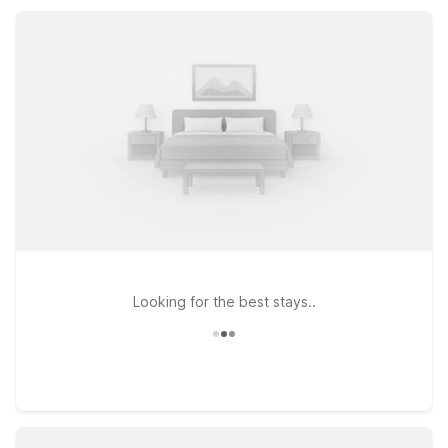
keep your visit simple, convenient, and wallet-conscious.
Looking for the best stays..