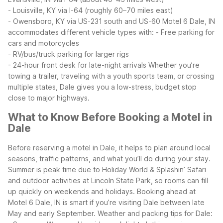
- Louisville, KY via I-64 (roughly 60–70 miles east)
- Owensboro, KY via US-231 south and US-60
Motel 6 Dale, IN
accommodates different vehicle types with:
- Free parking for
cars and motorcycles
- RV/bus/truck parking for larger rigs
- 24-hour front desk for late-night arrivals
Whether you’re
towing a trailer, traveling with a youth sports team, or crossing
multiple states, Dale gives you a low-stress, budget stop
close to major highways.
What to Know Before Booking a Motel in
Dale
Before reserving a motel in Dale, it helps to plan around local
seasons, traffic patterns, and what you’ll do during your stay.
Summer is peak time due to Holiday World & Splashin’ Safari
and outdoor activities at Lincoln State Park, so rooms can fill
up quickly on weekends and holidays. Booking ahead at
Motel 6 Dale, IN is smart if you’re visiting Dale between late
May and early September.
Weather and packing tips for Dale: