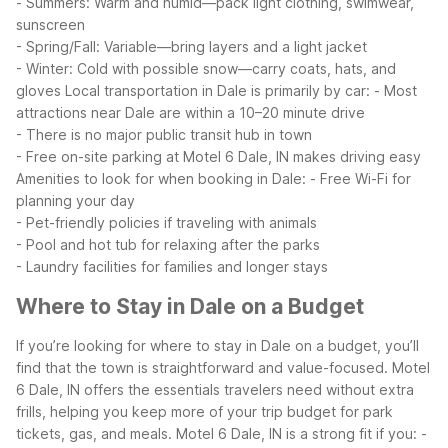
- Summers: Warm and humid—pack light clothing, swimwear,
sunscreen
- Spring/Fall: Variable—bring layers and a light jacket
- Winter: Cold with possible snow—carry coats, hats, and
gloves
Local transportation in Dale is primarily by car:
- Most
attractions near Dale are within a 10–20 minute drive
- There is no major public transit hub in town
- Free on-site parking at Motel 6 Dale, IN makes driving easy
Amenities to look for when booking in Dale:
- Free Wi-Fi for
planning your day
- Pet-friendly policies if traveling with animals
- Pool and hot tub for relaxing after the parks
- Laundry facilities for families and longer stays
Where to Stay in Dale on a Budget
If you’re looking for where to stay in Dale on a budget, you’ll
find that the town is straightforward and value-focused. Motel
6 Dale, IN offers the essentials travelers need without extra
frills, helping you keep more of your trip budget for park
tickets, gas, and meals.
Motel 6 Dale, IN is a strong fit if you:
-