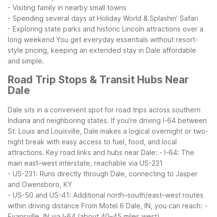
- Visiting family in nearby small towns
- Spending several days at Holiday World & Splashin’ Safari
- Exploring state parks and historic Lincoln attractions over a
long weekend
You get everyday essentials without resort-
style pricing, keeping an extended stay in Dale affordable
and simple.
Road Trip Stops & Transit Hubs Near
Dale
Dale sits in a convenient spot for road trips across southern
Indiana and neighboring states. If you’re driving I-64 between
St. Louis and Louisville, Dale makes a logical overnight or two-
night break with easy access to fuel, food, and local
attractions.
Key road links and hubs near Dale:
- I-64: The
main east–west interstate, reachable via US-231
- US-231: Runs directly through Dale, connecting to Jasper
and Owensboro, KY
- US-50 and US-41: Additional north–south/east–west routes
within driving distance
From Motel 6 Dale, IN, you can reach:
-
Evansville, IN via I-64 (about 40–45 miles west)