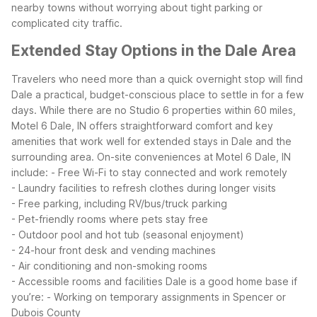
nearby towns without worrying about tight parking or
complicated city traffic.
Extended Stay Options in the Dale Area
Travelers who need more than a quick overnight stop will find
Dale a practical, budget-conscious place to settle in for a few
days. While there are no Studio 6 properties within 60 miles,
Motel 6 Dale, IN offers straightforward comfort and key
amenities that work well for extended stays in Dale and the
surrounding area.
On-site conveniences at Motel 6 Dale, IN
include:
- Free Wi-Fi to stay connected and work remotely
- Laundry facilities to refresh clothes during longer visits
- Free parking, including RV/bus/truck parking
- Pet-friendly rooms where pets stay free
- Outdoor pool and hot tub (seasonal enjoyment)
- 24-hour front desk and vending machines
- Air conditioning and non-smoking rooms
- Accessible rooms and facilities
Dale is a good home base if
you’re:
- Working on temporary assignments in Spencer or
Dubois County