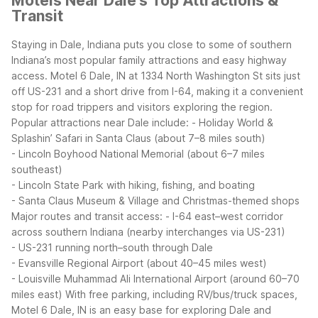
Motels Near Dale's Top Attractions &
Transit
Staying in Dale, Indiana puts you close to some of southern
Indiana’s most popular family attractions and easy highway
access. Motel 6 Dale, IN at 1334 North Washington St sits just
off US-231 and a short drive from I-64, making it a convenient
stop for road trippers and visitors exploring the region.
Popular attractions near Dale include:
- Holiday World &
Splashin’ Safari in Santa Claus (about 7–8 miles south)
- Lincoln Boyhood National Memorial (about 6–7 miles
southeast)
- Lincoln State Park with hiking, fishing, and boating
- Santa Claus Museum & Village and Christmas-themed shops
Major routes and transit access:
- I-64 east–west corridor
across southern Indiana (nearby interchanges via US-231)
- US-231 running north–south through Dale
- Evansville Regional Airport (about 40–45 miles west)
- Louisville Muhammad Ali International Airport (around 60–70
miles east)
With free parking, including RV/bus/truck spaces,
Motel 6 Dale, IN is an easy base for exploring Dale and