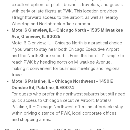
excellent option for pilots, business travelers, and guests
with early or late flights at PWK. This location provides
straightforward access to the airport, as well as nearby
Wheeling and Northbrook office corridors.
Motel 6 Glenview, IL – Chicago North – 1535 Milwaukee
Ave, Glenview, IL 60025
Motel 6 Glenview, IL – Chicago North is a practical choice
if you want to stay near both Chicago Executive Airport
and the North Shore suburbs. From this hotel, it’s simple to
reach PWK by heading north on Milwaukee Avenue,
making it convenient for business meetings and regional
travel.
Motel 6 Palatine, IL – Chicago Northwest – 1450 E
Dundee Rd, Palatine, IL 60074
For guests who prefer the northwest suburbs but still need
quick access to Chicago Executive Airport, Motel 6
Palatine, IL – Chicago Northwest offers an affordable stay
within driving distance of PWK, local corporate offices,
and shopping areas.