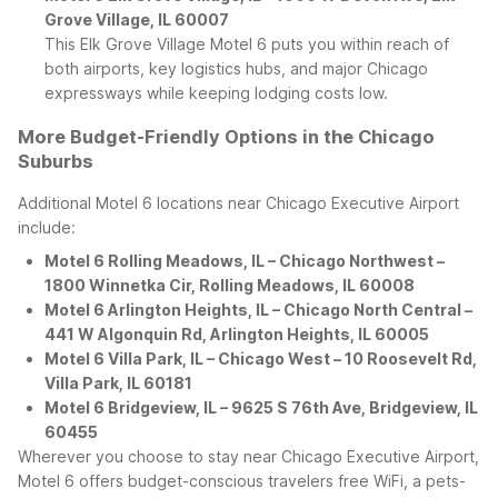
Grove Village, IL 60007
This Elk Grove Village Motel 6 puts you within reach of
both airports, key logistics hubs, and major Chicago
expressways while keeping lodging costs low.
More Budget-Friendly Options in the Chicago
Suburbs
Additional Motel 6 locations near Chicago Executive Airport
include:
Motel 6 Rolling Meadows, IL – Chicago Northwest –
1800 Winnetka Cir, Rolling Meadows, IL 60008
Motel 6 Arlington Heights, IL – Chicago North Central –
441 W Algonquin Rd, Arlington Heights, IL 60005
Motel 6 Villa Park, IL – Chicago West – 10 Roosevelt Rd,
Villa Park, IL 60181
Motel 6 Bridgeview, IL – 9625 S 76th Ave, Bridgeview, IL
60455
Wherever you choose to stay near Chicago Executive Airport,
Motel 6 offers budget-conscious travelers free WiFi, a pets-