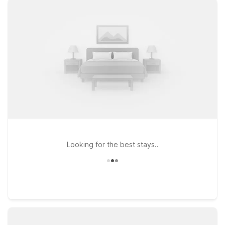
straightforward access to Chicago Executive Airport, or
choose Motel 6 Schiller Park, IL – Chicago O’Hare if you’re
flying through O’Hare but still want to be within a convenient
drive of Wheeling. At every Motel 6, you’ll find clean,
comfortable rooms designed for rest between flights or
meetings, along with free WiFi to help you stay connected
and pets welcome so your four-legged travel companions can
come along. Explore nearby dining, shopping, and local
attractions knowing you’ve got an affordable, reliable place
to recharge at the end of the day—Motel 6 will leave the light
on for you.
Looking for the best stays..