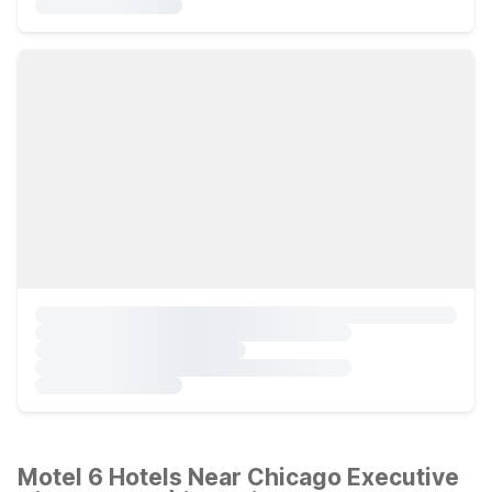
Motel 6 Hotels Near Chicago Executive