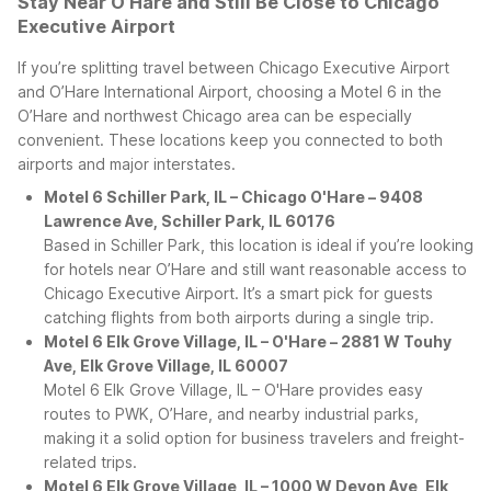
Stay Near O’Hare and Still Be Close to Chicago
Executive Airport
If you’re splitting travel between Chicago Executive Airport
and O’Hare International Airport, choosing a Motel 6 in the
O’Hare and northwest Chicago area can be especially
convenient. These locations keep you connected to both
airports and major interstates.
Motel 6 Schiller Park, IL – Chicago O'Hare – 9408
Lawrence Ave, Schiller Park, IL 60176
Based in Schiller Park, this location is ideal if you’re looking
for hotels near O’Hare and still want reasonable access to
Chicago Executive Airport. It’s a smart pick for guests
catching flights from both airports during a single trip.
Motel 6 Elk Grove Village, IL – O'Hare – 2881 W Touhy
Ave, Elk Grove Village, IL 60007
Motel 6 Elk Grove Village, IL – O'Hare provides easy
routes to PWK, O’Hare, and nearby industrial parks,
making it a solid option for business travelers and freight-
related trips.
Motel 6 Elk Grove Village, IL – 1000 W Devon Ave, Elk