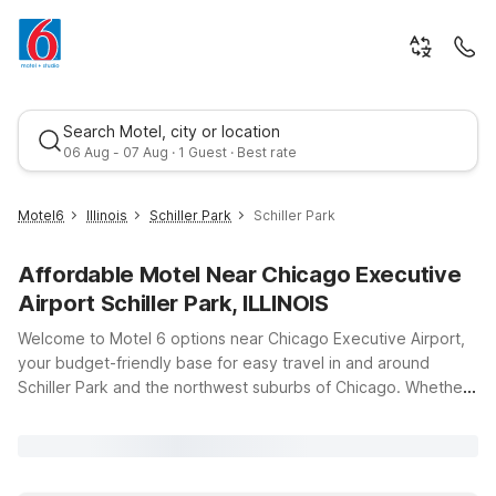
Search Motel, city or location
06 Aug - 07 Aug · 1 Guest · Best rate
Motel6
Illinois
Schiller Park
Schiller Park
Affordable Motel Near Chicago Executive
Airport Schiller Park, ILLINOIS
Welcome to Motel 6 options near Chicago Executive Airport,
your budget-friendly base for easy travel in and around
Schiller Park and the northwest suburbs of Chicago. Whether
Best rate
you’re catching an early flight, arriving late, or doing business
nearby, our locations keep you close to the runway without
the high airport hotel prices. Stay at Motel 6 Prospect
Heights, IL or Motel 6 Glenview, IL – Chicago North for