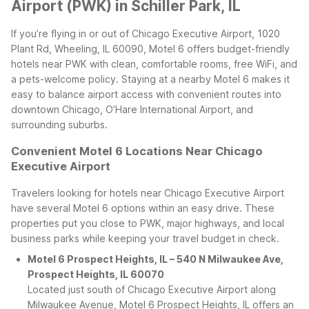
Airport (PWK) in Schiller Park, IL
If you’re flying in or out of Chicago Executive Airport, 1020
Plant Rd, Wheeling, IL 60090, Motel 6 offers budget-friendly
hotels near PWK with clean, comfortable rooms, free WiFi, and
a pets-welcome policy. Staying at a nearby Motel 6 makes it
easy to balance airport access with convenient routes into
downtown Chicago, O’Hare International Airport, and
surrounding suburbs.
Convenient Motel 6 Locations Near Chicago
Executive Airport
Travelers looking for hotels near Chicago Executive Airport
have several Motel 6 options within an easy drive. These
properties put you close to PWK, major highways, and local
business parks while keeping your travel budget in check.
Motel 6 Prospect Heights, IL – 540 N Milwaukee Ave,
Prospect Heights, IL 60070
Located just south of Chicago Executive Airport along
Milwaukee Avenue, Motel 6 Prospect Heights, IL offers an