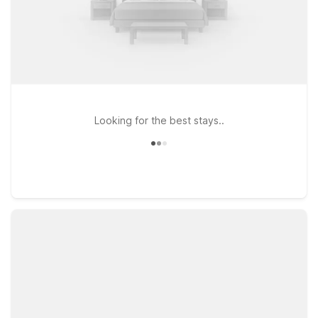
Looking for the best stays..