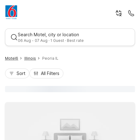
Search Motel, city or location
06 Aug - 07 Aug · 1 Guest · Best rate
Motel6
Illinois
Peoria IL
Sort
All Filters
Best rate