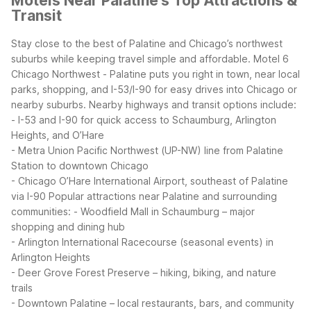
Motels Near Palatine's Top Attractions &
Transit
Stay close to the best of Palatine and Chicago’s northwest
suburbs while keeping travel simple and affordable. Motel 6
Chicago Northwest - Palatine puts you right in town, near local
parks, shopping, and I-53/I-90 for easy drives into Chicago or
nearby suburbs.
Nearby highways and transit options include:
- I-53 and I-90 for quick access to Schaumburg, Arlington
Heights, and O’Hare
- Metra Union Pacific Northwest (UP-NW) line from Palatine
Station to downtown Chicago
- Chicago O’Hare International Airport, southeast of Palatine
via I-90
Popular attractions near Palatine and surrounding
communities:
- Woodfield Mall in Schaumburg – major
shopping and dining hub
- Arlington International Racecourse (seasonal events) in
Arlington Heights
- Deer Grove Forest Preserve – hiking, biking, and nature
trails
- Downtown Palatine – local restaurants, bars, and community