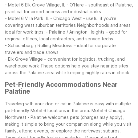
- Motel 6 Elk Grove Village, IL - O'Hare – southeast of Palatine,
practical for airport access and industrial parks
- Motel 6 Villa Park, IL - Chicago West – useful if you’re
covering west suburban territories
Neighborhoods and areas
ideal for work trips:
- Palatine / Arlington Heights – good for
regional offices, local contractors, and service techs
- Schaumburg / Rolling Meadows – ideal for corporate
travelers and trade shows
- Elk Grove Village – convenient for logistics, trucking, and
warehouse work
These options help you stay near job sites
across the Palatine area while keeping nightly rates in check.
Pet-Friendly Accommodations Near
Palatine
Traveling with your dog or cat in Palatine is easy with multiple
pet-friendly Motel 6 locations in the area. Motel 6 Chicago
Northwest - Palatine welcomes pets (charges may apply),
making it simple to bring your companion along while you visit
family, attend events, or explore the northwest suburbs.
Typical pet-friendly features include:
- Designated pet-