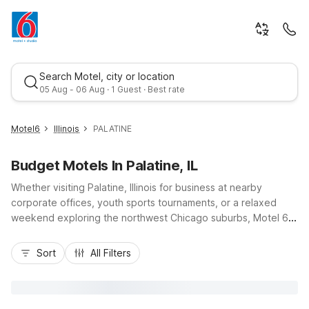
Search Motel, city or location
05 Aug - 06 Aug · 1 Guest · Best rate
Motel6
Illinois
PALATINE
Budget Motels In Palatine, IL
Whether visiting Palatine, Illinois for business at nearby
corporate offices, youth sports tournaments, or a relaxed
weekend exploring the northwest Chicago suburbs, Motel 6
helps keep your trip simple and affordable. Stay at Motel 6
Best rate
Chicago Northwest – Palatine for budget-friendly comfort just
Sort
All Filters
off major routes like Route 53 and I-90, with easy access to
Arlington Park, Woodfield Mall, and O’Hare International
Airport. Nearby options such as Motel 6 Rolling Meadows, IL –
Chicago Northwest and Motel 6 Arlington Heights, IL –