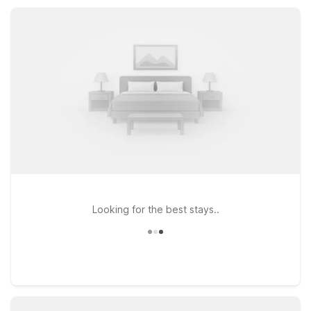
Chicago North Central offer additional convenience, all
featuring essential amenities like Wi-Fi, pet-friendly rooms,
and on-site laundry.
Looking for the best stays..