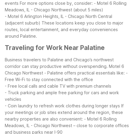
events
For more options close by, consider:
- Motel 6 Rolling
Meadows, IL - Chicago Northwest (about 5 miles)
- Motel 6 Arlington Heights, IL - Chicago North Central
(adjacent suburb)
These locations keep you close to major
routes, local entertainment, and everyday conveniences
around Palatine.
Traveling for Work Near Palatine
Business travelers to Palatine and Chicago’s northwest
corridor can stay productive without overspending. Motel 6
Chicago Northwest - Palatine offers practical essentials like:
-
Free Wi-Fi to stay connected with the office
- Free local calls and cable TV with premium channels
- Truck parking and ample free parking for cars and work
vehicles
- Coin laundry to refresh work clothes during longer stays
If
your meetings or job sites extend around the region, these
nearby properties are also convenient:
- Motel 6 Rolling
Meadows, IL - Chicago Northwest – close to corporate offices
and business parks near I-90