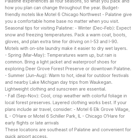
Palatine experiences all four seasons, so what you pack and
how you plan can change throughout the year. Budget-
friendly motels like Motel 6 Chicago Northwest - Palatine give
you a comfortable home base no matter when you visit.
Seasonal tips for visiting Palatine:
- Winter (Dec–Feb): Expect
snow and freezing temperatures. Pack a warm coat, boots,
gloves, and plan extra time for driving on I-53 and I-90.
Motels with on-site laundry make it easier to dry wet layers.
- Spring (Mar–May): Temperatures warm up, but rain is
common. Bring a light jacket and waterproof shoes for
exploring Deer Grove Forest Preserve or downtown Palatine.
- Summer (Jun–Aug): Warm to hot, ideal for outdoor festivals
and nearby Lake Michigan day trips from Waukegan.
Lightweight clothing and sunscreen are essential.
- Fall (Sep–Nov): Cool, crisp weather with colorful foliage in
local forest preserves. Layered clothing works best.
If your
plans include air travel, consider:
- Motel 6 Elk Grove Village,
IL - O'Hare or Motel 6 Schiller Park, IL - Chicago O'Hare for
early flights or late arrivals
These locations are southeast of Palatine and convenient for
quick airport access.