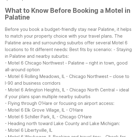
What to Know Before Booking a Motel in
Palatine
Before you book a budget-friendly stay near Palatine, it helps
to match your property choice with your travel plans. The
Palatine area and surrounding suburbs offer several Motel 6
locations to fit different needs:
Best fits by scenario:
- Staying
in Palatine and nearby suburbs:
- Motel 6 Chicago Northwest - Palatine – right in town, good
all-around option
- Motel 6 Rolling Meadows, IL - Chicago Northwest – close to
I-90 and business corridors
- Motel 6 Arlington Heights, IL - Chicago North Central – ideal
if your plans span multiple nearby suburbs
- Flying through O’Hare or focusing on airport access:
- Motel 6 Elk Grove Village, IL - O'Hare
- Motel 6 Schiller Park, IL - Chicago O'Hare
- Heading north toward Lake County and Lake Michigan:
- Motel 6 Libertyville, IL
- Motel 6 Waukegan, IL
Booking and travel tips:
- Check for