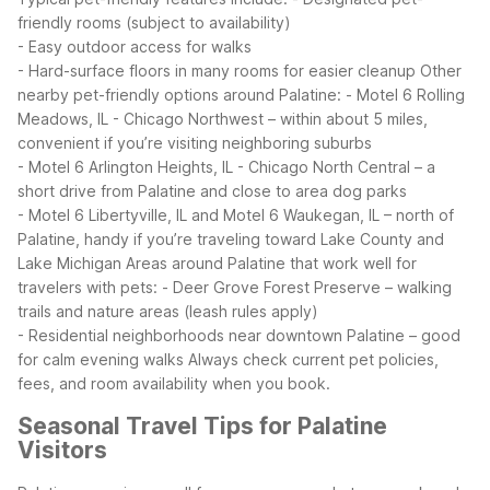
friendly rooms (subject to availability)
- Easy outdoor access for walks
- Hard-surface floors in many rooms for easier cleanup
Other
nearby pet-friendly options around Palatine:
- Motel 6 Rolling
Meadows, IL - Chicago Northwest – within about 5 miles,
convenient if you’re visiting neighboring suburbs
- Motel 6 Arlington Heights, IL - Chicago North Central – a
short drive from Palatine and close to area dog parks
- Motel 6 Libertyville, IL and Motel 6 Waukegan, IL – north of
Palatine, handy if you’re traveling toward Lake County and
Lake Michigan
Areas around Palatine that work well for
travelers with pets:
- Deer Grove Forest Preserve – walking
trails and nature areas (leash rules apply)
- Residential neighborhoods near downtown Palatine – good
for calm evening walks
Always check current pet policies,
fees, and room availability when you book.
Seasonal Travel Tips for Palatine
Visitors