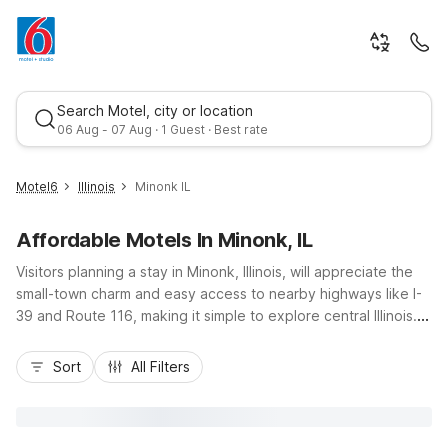
Search Motel, city or location
06 Aug - 07 Aug · 1 Guest · Best rate
Motel6
Illinois
Minonk IL
Affordable Motels In Minonk, IL
Visitors planning a stay in Minonk, Illinois, will appreciate the
small-town charm and easy access to nearby highways like I-
39 and Route 116, making it simple to explore central Illinois.
Budget-conscious travelers can relax at Motel 6 Minonk, IL,
Best rate
right in town, offering essential amenities like free internet
Sort
All Filters
access, pet-friendly rooms, and wheelchair access. Those
needing extended-stay style comforts can head west to
Studio 6 Peoria, IL, with kitchenettes, free Wi-Fi, and
convenient access to Peoria attractions and the airport.