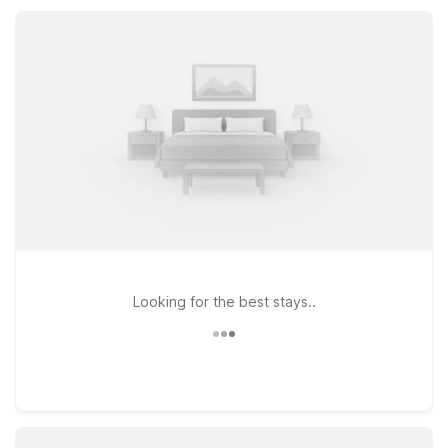
Wherever your plans take you around Minonk, nearby Motel 6
and Studio 6 locations keep your trip affordable and
convenient.
Looking for the best stays..