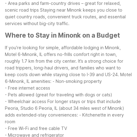
- Area parks and farm-country drives – great for relaxed,
scenic road trips
Staying near Minonk keeps you close to
quiet country roads, convenient truck routes, and essential
services without big-city traffic.
Where to Stay in Minonk on a Budget
If you’re looking for simple, affordable lodging in Minonk,
Motel 6-Minonk, IL offers no-frills comfort right in town,
roughly 1.7 km from the city center. It’s a strong choice for
road trippers, long-haul drivers, and families who want to
keep costs down while staying close to I-39 and US-24.
Motel
6-Minonk, IL amenities:
- Non-smoking property
- Free internet access
- Pets allowed (great for traveling with dogs or cats)
- Wheelchair access
For longer stays or trips that include
Peoria, Studio 6 Peoria, IL (about 34 miles west of Minonk)
adds extended-stay conveniences:
- Kitchenette in every
room
- Free Wi-Fi and free cable TV
- Microwave and refrigerator