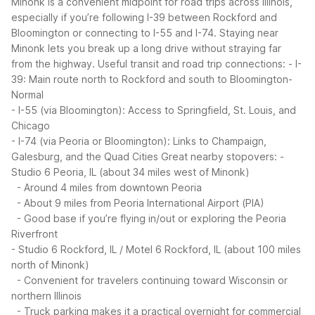
Minonk is a convenient midpoint for road trips across Illinois,
especially if you’re following I-39 between Rockford and
Bloomington or connecting to I-55 and I-74. Staying near
Minonk lets you break up a long drive without straying far
from the highway.
Useful transit and road trip connections:
- I-
39: Main route north to Rockford and south to Bloomington-
Normal
- I-55 (via Bloomington): Access to Springfield, St. Louis, and
Chicago
- I-74 (via Peoria or Bloomington): Links to Champaign,
Galesburg, and the Quad Cities
Great nearby stopovers:
-
Studio 6 Peoria, IL (about 34 miles west of Minonk)
- Around 4 miles from downtown Peoria
- About 9 miles from Peoria International Airport (PIA)
- Good base if you’re flying in/out or exploring the Peoria
Riverfront
- Studio 6 Rockford, IL / Motel 6 Rockford, IL (about 100 miles
north of Minonk)
- Convenient for travelers continuing toward Wisconsin or
northern Illinois
- Truck parking makes it a practical overnight for commercial