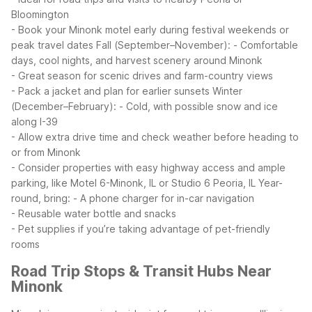
Bloomington
- Book your Minonk motel early during festival weekends or
peak travel dates
Fall (September–November):
- Comfortable
days, cool nights, and harvest scenery around Minonk
- Great season for scenic drives and farm-country views
- Pack a jacket and plan for earlier sunsets
Winter
(December–February):
- Cold, with possible snow and ice
along I-39
- Allow extra drive time and check weather before heading to
or from Minonk
- Consider properties with easy highway access and ample
parking, like Motel 6-Minonk, IL or Studio 6 Peoria, IL
Year-
round, bring:
- A phone charger for in-car navigation
- Reusable water bottle and snacks
- Pet supplies if you’re taking advantage of pet-friendly
rooms
Road Trip Stops & Transit Hubs Near
Minonk