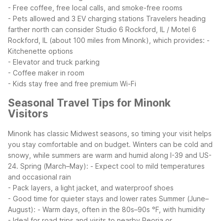
- Free coffee, free local calls, and smoke-free rooms
- Pets allowed and 3 EV charging stations
Travelers heading
farther north can consider Studio 6 Rockford, IL / Motel 6
Rockford, IL (about 100 miles from Minonk), which provides:
-
Kitchenette options
- Elevator and truck parking
- Coffee maker in room
- Kids stay free and free premium Wi-Fi
Seasonal Travel Tips for Minonk
Visitors
Minonk has classic Midwest seasons, so timing your visit helps
you stay comfortable and on budget. Winters can be cold and
snowy, while summers are warm and humid along I-39 and US-
24.
Spring (March–May):
- Expect cool to mild temperatures
and occasional rain
- Pack layers, a light jacket, and waterproof shoes
- Good time for quieter stays and lower rates
Summer (June–
August):
- Warm days, often in the 80s–90s °F, with humidity
- Ideal for road trips and visits to nearby Peoria or