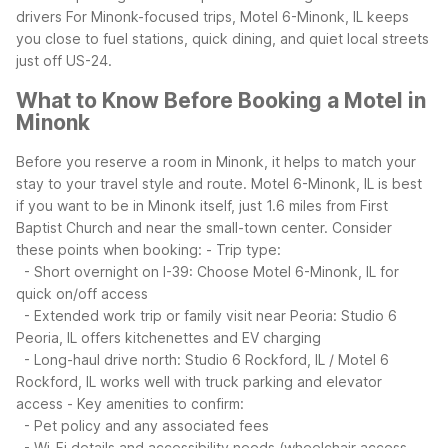
drivers
For Minonk-focused trips, Motel 6-Minonk, IL keeps
you close to fuel stations, quick dining, and quiet local streets
just off US-24.
What to Know Before Booking a Motel in
Minonk
Before you reserve a room in Minonk, it helps to match your
stay to your travel style and route. Motel 6-Minonk, IL is best
if you want to be in Minonk itself, just 1.6 miles from First
Baptist Church and near the small-town center.
Consider
these points when booking:
- Trip type:
- Short overnight on I-39: Choose Motel 6-Minonk, IL for
quick on/off access
- Extended work trip or family visit near Peoria: Studio 6
Peoria, IL offers kitchenettes and EV charging
- Long-haul drive north: Studio 6 Rockford, IL / Motel 6
Rockford, IL works well with truck parking and elevator
access
- Key amenities to confirm:
- Pet policy and any associated fees
- Wi-Fi details and accessibility needs (wheelchair access,