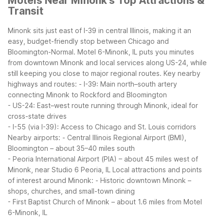
Motels Near Minonk's Top Attractions &
Transit
Minonk sits just east of I-39 in central Illinois, making it an
easy, budget-friendly stop between Chicago and
Bloomington-Normal. Motel 6-Minonk, IL puts you minutes
from downtown Minonk and local services along US-24, while
still keeping you close to major regional routes.
Key nearby
highways and routes:
- I-39: Main north–south artery
connecting Minonk to Rockford and Bloomington
- US-24: East–west route running through Minonk, ideal for
cross-state drives
- I-55 (via I-39): Access to Chicago and St. Louis corridors
Nearby airports:
- Central Illinois Regional Airport (BMI),
Bloomington – about 35–40 miles south
- Peoria International Airport (PIA) – about 45 miles west of
Minonk, near Studio 6 Peoria, IL
Local attractions and points
of interest around Minonk:
- Historic downtown Minonk –
shops, churches, and small-town dining
- First Baptist Church of Minonk – about 1.6 miles from Motel
6-Minonk, IL