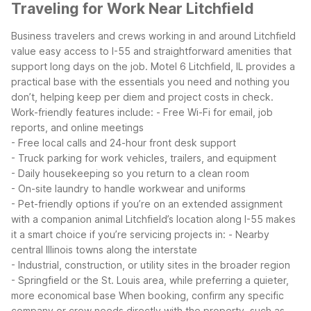
Traveling for Work Near Litchfield
Business travelers and crews working in and around Litchfield
value easy access to I-55 and straightforward amenities that
support long days on the job. Motel 6 Litchfield, IL provides a
practical base with the essentials you need and nothing you
don’t, helping keep per diem and project costs in check.
Work-friendly features include:
- Free Wi-Fi for email, job
reports, and online meetings
- Free local calls and 24-hour front desk support
- Truck parking for work vehicles, trailers, and equipment
- Daily housekeeping so you return to a clean room
- On-site laundry to handle workwear and uniforms
- Pet-friendly options if you’re on an extended assignment
with a companion animal
Litchfield’s location along I-55 makes
it a smart choice if you’re servicing projects in:
- Nearby
central Illinois towns along the interstate
- Industrial, construction, or utility sites in the broader region
- Springfield or the St. Louis area, while preferring a quieter,
more economical base
When booking, confirm any specific
company or crew needs directly with the property, such as