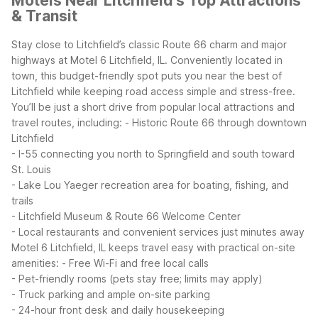
Motels Near Litchfield's Top Attractions
& Transit
Stay close to Litchfield’s classic Route 66 charm and major
highways at Motel 6 Litchfield, IL. Conveniently located in
town, this budget-friendly spot puts you near the best of
Litchfield while keeping road access simple and stress-free.
You’ll be just a short drive from popular local attractions and
travel routes, including:
- Historic Route 66 through downtown
Litchfield
- I-55 connecting you north to Springfield and south toward
St. Louis
- Lake Lou Yaeger recreation area for boating, fishing, and
trails
- Litchfield Museum & Route 66 Welcome Center
- Local restaurants and convenient services just minutes away
Motel 6 Litchfield, IL keeps travel easy with practical on-site
amenities:
- Free Wi-Fi and free local calls
- Pet-friendly rooms (pets stay free; limits may apply)
- Truck parking and ample on-site parking
- 24-hour front desk and daily housekeeping