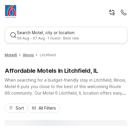
Search Motel, city or location
06 Aug - 07 Aug · 1 Guest · Best rate
Motel6
Illinois
Litchfield
Affordable Motels In Litchfield, IL
When searching for a budget-friendly stay in Litchfield, Illinois,
Motel 6 puts you close to the best of this welcoming Route
66 community. Our Motel 6 Litchfield, IL location offers easy
access to I-55, downtown shops, local diners, and outdoor
Best rate
fun at Lake Lou Yaeger. Travelers appreciate essential
Sort
All Filters
amenities like free Wi-Fi, free morning coffee, pet-friendly
rooms, and convenient truck and RV parking, all at a smart
price. Whether you’re road-tripping along historic highways or
visiting nearby businesses and attractions, Motel 6 Litchfield