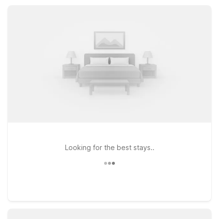
delivers the value, comfort, and convenience you need for a
simple, stress-free stay.
Looking for the best stays..