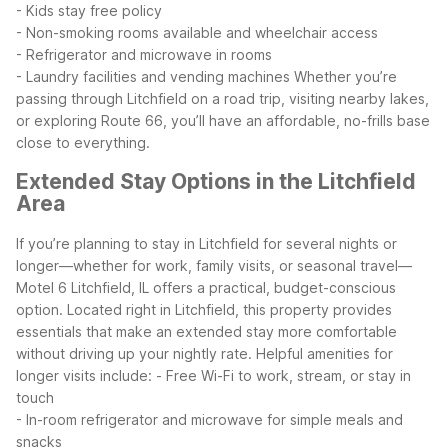
- Kids stay free policy
- Non-smoking rooms available and wheelchair access
- Refrigerator and microwave in rooms
- Laundry facilities and vending machines
Whether you’re
passing through Litchfield on a road trip, visiting nearby lakes,
or exploring Route 66, you’ll have an affordable, no-frills base
close to everything.
Extended Stay Options in the Litchfield
Area
If you’re planning to stay in Litchfield for several nights or
longer—whether for work, family visits, or seasonal travel—
Motel 6 Litchfield, IL offers a practical, budget-conscious
option. Located right in Litchfield, this property provides
essentials that make an extended stay more comfortable
without driving up your nightly rate.
Helpful amenities for
longer visits include:
- Free Wi-Fi to work, stream, or stay in
touch
- In-room refrigerator and microwave for simple meals and
snacks