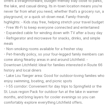
offers a straightforward, budget-friendly stay close to parks,
the lake, and casual dining. Its in-town location means you’re
never far from what you need, whether that’s a grocery run, a
playground, or a quick sit-down meal.
Family-friendly
highlights:
- Kids stay free, helping stretch your travel budget
- Free Wi-Fi to keep everyone connected and entertained
- Expanded cable for winding down with TV after a busy day
- Refrigerator and microwave for snacks, drinks, and simple
meals
- Non-smoking rooms available for a fresher stay
- Pet-friendly policy, so your four-legged family members can
come along
Nearby areas in and around Litchfield:
-
Downtown Litchfield: Ideal for families interested in Route 66
history and local diners
- Lake Lou Yaeger area: Good for outdoor-loving families who
enjoy swimming, boating, and picnic spots
- I-55 corridor: Convenient for day trips to Springfield or the
St. Louis region
Pack for outdoor fun at the lake in warmer
months, and bring layers for cooler evenings so you can
comfortably explore everything Litchfield offers.