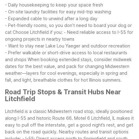
- Daily housekeeping to keep your space fresh
- On-site laundry facilities for easy mid-trip washing
- Expanded cable to unwind after a long day
- Pet-friendly rooms, so you don’t need to board your dog or
cat
Choose Litchfield if you:
- Need reliable access to I-55 for
ongoing projects in nearby towns
- Want to stay near Lake Lou Yaeger and outdoor recreation
- Prefer walkable or short-drive access to local restaurants
and shops
When booking extended stays, consider midweek
dates for the best value, and pack for changing Midwestern
weather—layers for cool evenings, especially in spring and
fall, and light, breathable clothes for hot Illinois summers.
Road Trip Stops & Transit Hubs Near
Litchfield
Litchfield is a classic Midwestern road stop, ideally positioned
along I-55 and historic Route 66. Motel 6 Litchfield, IL makes it
easy to pull off the interstate, get a good night’s rest, and get
back on the road quickly.
Nearby routes and transit options
include:
- I-55: Direct access north to Springfield and south