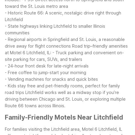
toward the St. Louis metro area
- Historic Route 66: A scenic, nostalgic drive right through
Litchfield
- State highways linking Litchfield to smaller Illinois
communities
- Regional airports in Springfield and St. Louis, a reasonable
drive away for flight connections
Road trip–friendly amenities
at Motel 6 Litchfield, IL:
- Truck parking and convenient on-
site parking for cars, SUVs, and trailers
- 24-hour front desk for late-night arrivals
- Free coffee to jump-start your morning
- Vending machines for snacks and quick bites
- Kids stay free and pet-friendly rooms, perfect for family
road trips
Litchfield works well as a midway stop if you’re
driving between Chicago and St. Louis, or exploring multiple
Route 66 towns across Illinois.
Family-Friendly Motels Near Litchfield
For families visiting the Litchfield area, Motel 6 Litchfield, IL