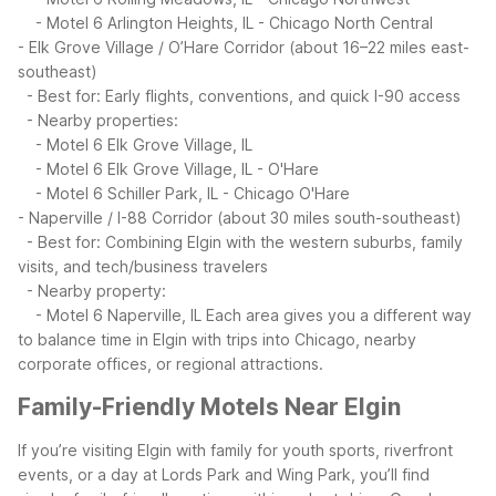
- Motel 6 Arlington Heights, IL - Chicago North Central
- Elk Grove Village / O’Hare Corridor (about 16–22 miles east-
southeast)
- Best for: Early flights, conventions, and quick I-90 access
- Nearby properties:
- Motel 6 Elk Grove Village, IL
- Motel 6 Elk Grove Village, IL - O'Hare
- Motel 6 Schiller Park, IL - Chicago O'Hare
- Naperville / I-88 Corridor (about 30 miles south-southeast)
- Best for: Combining Elgin with the western suburbs, family
visits, and tech/business travelers
- Nearby property:
- Motel 6 Naperville, IL
Each area gives you a different way
to balance time in Elgin with trips into Chicago, nearby
corporate offices, or regional attractions.
Family-Friendly Motels Near Elgin
If you’re visiting Elgin with family for youth sports, riverfront
events, or a day at Lords Park and Wing Park, you’ll find