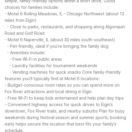
simple, family-friendly options within a short drive.
Good
choices for families include:
- Motel 6 Rolling Meadows, IL - Chicago Northwest (about 13
miles from Elgin)
- Close to parks, restaurants, and shopping along Algonquin
Road and Golf Road
- Motel 6 Naperville, IL (about 30 miles south-southeast)
- Pet-friendly, ideal if you’re bringing the family dog
- Amenities include:
- Free Wi-Fi in public areas
- Laundry facilities for tournament weekends
- Vending machines for quick snacks
Core family-friendly
features you’ll typically find at Motel 6 locations:
- Budget-conscious room rates so you can spend more on
Fox River attractions and local dining in Elgin
- Free Wi-Fi to keep kids entertained and help plan day trips
- Convenient highway access for quick drives to Elgin’s
downtown, Fox River trails, and nearby suburbs
Plan for busy
weekends during festival season and summer sports; booking
early helps secure the location that best fits your family’s
schedule.