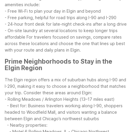
amenities include:
- Free Wi-Fi to plan your day in Elgin and beyond
- Free parking, helpful for road trips along I-90 and I-290
- 24-hour front desk for late-night check-ins after a long drive
- On-site laundry at several locations to keep longer trips
affordable
For travelers focused on savings, compare rates
across these locations and choose the one that lines up best
with your route and daily plans in Elgin.
Prime Neighborhoods to Stay in the
Elgin Region
The Elgin region offers a mix of suburban hubs along I-90 and
I-290, making it easy to choose a neighborhood that matches
your trip.
Consider these areas around Elgin:
- Rolling Meadows / Arlington Heights (13–17 miles east)
- Best for: Business travelers working along I-90, shoppers
headed to Woodfield Mall, and visitors wanting a balance
between Elgin and Chicago’s northwest suburbs
- Nearby properties:
- Motel 6 Rolling Meadows, IL - Chicago Northwest