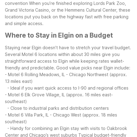
convention
When you’re finished exploring Lords Park Zoo,
Grand Victoria Casino, or the Hemmens Cultural Center, these
locations put you back on the highway fast with free parking
and simple access.
Where to Stay in Elgin on a Budget
Staying near Elgin doesn’t have to stretch your travel budget.
Several Motel 6 locations within about 30 miles give you
straightforward access to Elgin while keeping rates wallet-
friendly and predictable.
Good value picks near Elgin include:
- Motel 6 Rolling Meadows, IL - Chicago Northwest (approx.
13 miles east)
- Ideal if you want quick access to I-90 and regional offices
- Motel 6 Elk Grove Village, IL (approx. 16 miles east-
southeast)
- Close to industrial parks and distribution centers
- Motel 6 Villa Park, IL - Chicago West (approx. 18 miles
southeast)
- Handy for combining an Elgin stay with visits to Oakbrook
Center and Chicago’s west suburbs
Typical budget-friendly