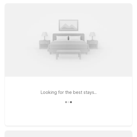
designed for value-focused stays near Elgin’s shopping,
dining, and local attractions.
Looking for the best stays..