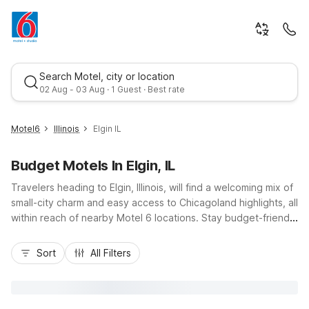
Search Motel, city or location
02 Aug - 03 Aug · 1 Guest · Best rate
Motel6
Illinois
Elgin IL
Budget Motels In Elgin, IL
Travelers heading to Elgin, Illinois, will find a welcoming mix of
small-city charm and easy access to Chicagoland highlights, all
within reach of nearby Motel 6 locations. Stay budget-friendly
while exploring downtown Elgin, the Fox River, or catching
Best rate
events at The Centre of Elgin, with convenient properties like
Sort
All Filters
Motel 6 Rolling Meadows – Chicago Northwest, Motel 6 Elk
Grove Village, and Motel 6 Arlington Heights just a short drive
away via I-90. Enjoy essentials that matter most: free Wi-Fi,
convenient parking, and comfortable, pet-friendly rooms