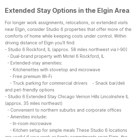
Extended Stay Options in the Elgin Area
For longer work assignments, relocations, or extended visits
near Elgin, consider Studio 6 properties that offer more of the
comforts of home while keeping costs under control.
Within
driving distance of Elgin you’ll find:
- Studio 6 Rockford, IL (approx. 58 miles northwest via I-90)
- Dual-brand property with Motel 6 Rockford, IL
- Extended-stay amenities:
- Kitchenettes with stovetop and microwave
- Free premium Wi-Fi
- Truck parking for commercial drivers
- Snack bar/deli
and pet-friendly options
- Studio 6 Extended Stay Chicago Vernon Hills Lincolnshire IL
(approx. 35 miles northeast)
- Convenient to northern suburbs and corporate offices
- Amenities include:
- In-room microwave
- Kitchen setup for simple meals
These Studio 6 locations
are useful if your work or family commitments span Elgin, the