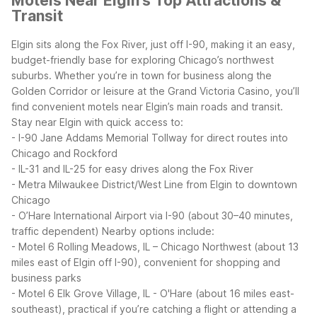
Motels Near Elgin's Top Attractions &
Transit
Elgin sits along the Fox River, just off I-90, making it an easy,
budget-friendly base for exploring Chicago’s northwest
suburbs. Whether you’re in town for business along the
Golden Corridor or leisure at the Grand Victoria Casino, you’ll
find convenient motels near Elgin’s main roads and transit.
Stay near Elgin with quick access to:
- I-90 Jane Addams Memorial Tollway for direct routes into
Chicago and Rockford
- IL-31 and IL-25 for easy drives along the Fox River
- Metra Milwaukee District/West Line from Elgin to downtown
Chicago
- O’Hare International Airport via I-90 (about 30–40 minutes,
traffic dependent)
Nearby options include:
- Motel 6 Rolling Meadows, IL – Chicago Northwest (about 13
miles east of Elgin off I-90), convenient for shopping and
business parks
- Motel 6 Elk Grove Village, IL - O'Hare (about 16 miles east-
southeast), practical if you’re catching a flight or attending a