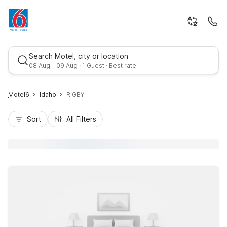
Search Motel, city or location
08 Aug - 09 Aug · 1 Guest · Best rate
Motel6
Idaho
RIGBY
Sort
All Filters
Best rate