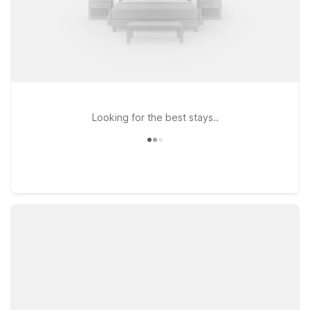
Looking for the best stays..