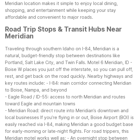
Meridian location makes it simple to enjoy local dining,
shopping, and entertainment while keeping your stay
affordable and convenient to major roads.
Road Trip Stops & Transit Hubs Near
Meridian
Traveling through southern Idaho on I-84, Meridian is a
natural, budget-friendly stop between destinations like
Portland, Salt Lake City, and Twin Falls. Motel 6 Meridian, ID -
Boise W places you just off the interstate, so you can pull off,
rest, and get back on the road quickly.
Nearby highways and
key routes include:
- I-84: main corridor connecting Meridian
to Boise, Nampa, and beyond
- Eagle Road / ID-55: access to north Meridian and routes
toward Eagle and mountain towns
- Meridian Road: direct route into Meridian’s downtown and
local businesses
If you’re flying in or out, Boise Airport (BOI) is
easily reached via I-84, making Meridian a good budget base
for early-morning or late-night flights. For road trippers, this
Meridian motel works well as:
- An overnight stop between