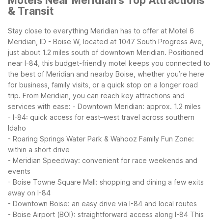
Motels Near Meridian's Top Attractions
& Transit
Stay close to everything Meridian has to offer at Motel 6
Meridian, ID - Boise W, located at 1047 South Progress Ave,
just about 1.2 miles south of downtown Meridian. Positioned
near I-84, this budget-friendly motel keeps you connected to
the best of Meridian and nearby Boise, whether you’re here
for business, family visits, or a quick stop on a longer road
trip.
From Meridian, you can reach key attractions and
services with ease:
- Downtown Meridian: approx. 1.2 miles
- I-84: quick access for east–west travel across southern
Idaho
- Roaring Springs Water Park & Wahooz Family Fun Zone:
within a short drive
- Meridian Speedway: convenient for race weekends and
events
- Boise Towne Square Mall: shopping and dining a few exits
away on I-84
- Downtown Boise: an easy drive via I-84 and local routes
- Boise Airport (BOI): straightforward access along I-84
This