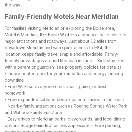
the way.
Family-Friendly Motels Near Meridian
For families visiting Meridian or exploring the Boise area,
Motel 6 Meridian, ID - Boise W offers a practical base close to
major attractions and roadways. Just about 1.2 miles from
downtown Meridian and with quick access to I-84, this
location keeps family travel simple and affordable.
Family-
friendly advantages around Meridian include:
- Kids stay free
with a parent or guardian (see property policies for details)
- Indoor heated pool for year-round fun and energy-burning
downtime
- Free Wi-Fi so everyone can stream, game, or finish
homework
- Free expanded cable to keep kids entertained in the room
- Nearby family attractions such as Roaring Springs Water Park
and Wahooz Family Fun Zone
- Easy drives to Meridian parks, playgrounds, and local dining
options
Budget-minded families appreciate:
- Free parking,
helping keep overall trip costs down