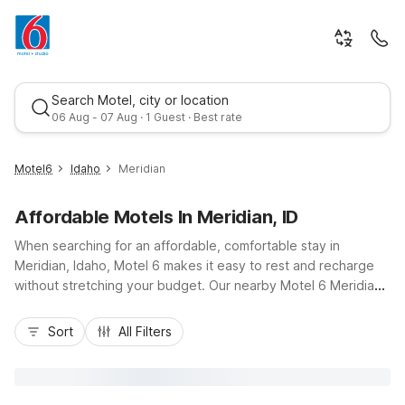
Search Motel, city or location
06 Aug - 07 Aug · 1 Guest · Best rate
Motel6
Idaho
Meridian
Affordable Motels In Meridian, ID
When searching for an affordable, comfortable stay in
Meridian, Idaho, Motel 6 makes it easy to rest and recharge
without stretching your budget. Our nearby Motel 6 Meridian,
ID - Boise W on South Progress Ave places you close to I-84,
Best rate
downtown Meridian, and just a short drive from Boise, local
Sort
All Filters
parks, and family attractions. Travelers appreciate wallet-
friendly rates, convenient free parking, and essential
amenities like free Wi-Fi, an indoor heated pool, and pet-
friendly rooms. Whether you’re here for business, sports