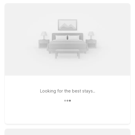
tournaments, or a road trip stopover, you’ll find a practical,
reliable place to stay.
Looking for the best stays..