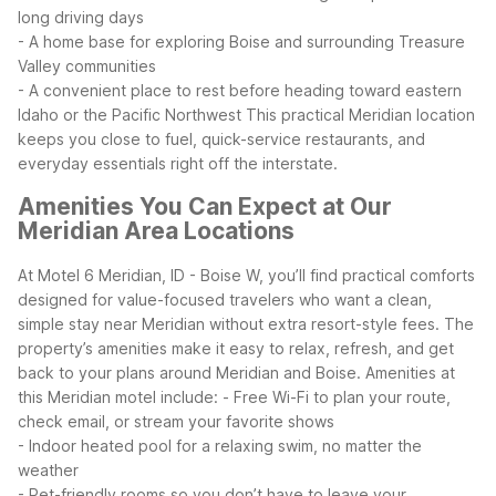
long driving days
- A home base for exploring Boise and surrounding Treasure
Valley communities
- A convenient place to rest before heading toward eastern
Idaho or the Pacific Northwest
This practical Meridian location
keeps you close to fuel, quick-service restaurants, and
everyday essentials right off the interstate.
Amenities You Can Expect at Our
Meridian Area Locations
At Motel 6 Meridian, ID - Boise W, you’ll find practical comforts
designed for value-focused travelers who want a clean,
simple stay near Meridian without extra resort-style fees. The
property’s amenities make it easy to relax, refresh, and get
back to your plans around Meridian and Boise.
Amenities at
this Meridian motel include:
- Free Wi-Fi to plan your route,
check email, or stream your favorite shows
- Indoor heated pool for a relaxing swim, no matter the
weather
- Pet-friendly rooms so you don’t have to leave your