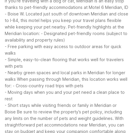
If you’re traveling with a dog or cat, Meridian is an easy stop
thanks to pet-friendly accommodations at Motel 6 Meridian, ID
- Boise W. Located just south of downtown Meridian and close
to I-84, this motel helps you keep your travel plans flexible
while keeping your pet nearby.
Pet-friendly highlights at the
Meridian location:
- Designated pet-friendly rooms (subject to
availability and property rules)
- Free parking with easy access to outdoor areas for quick
walks
- Simple, easy-to-clean flooring that works well for travelers
with pets
- Nearby green spaces and local parks in Meridian for longer
walks
When passing through Meridian, this location works well
for:
- Cross-country road trips with pets
- Moving days when you and your pet need a clean place to
rest
- Short stays while visiting friends or family in Meridian or
Boise
Be sure to review the property’s pet policy, including
any limits on the number of pets and weight guidelines. With
straightforward pet accommodations near Meridian, you can
stay on budget and keep your companion comfortable along