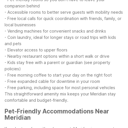
companion behind
- Accessible rooms to better serve guests with mobility needs
- Free local calls for quick coordination with friends, family, or
local businesses
- Vending machines for convenient snacks and drinks
- Coin laundry, ideal for longer stays or road trips with kids
and pets
- Elevator access to upper floors
- Nearby restaurant options within a short walk or drive
- Kids stay free with a parent or guardian (see property
policies)
- Free morning coffee to start your day on the right foot
- Free expanded cable for downtime in your room
- Free parking, including space for most personal vehicles
This straightforward amenity mix keeps your Meridian stay
comfortable and budget-friendly.
Pet-Friendly Accommodations Near
Meridian