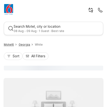
Search Motel, city or location
08 Aug - 09 Aug · 1 Guest · Best rate
Motel6
Georgia
White
Sort
All Filters
Best rate