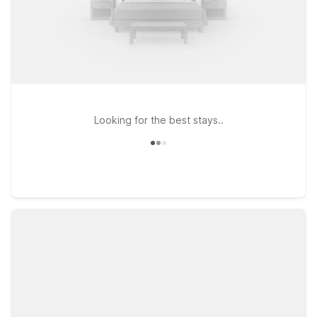
Looking for the best stays..