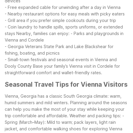
devices
- Free expanded cable for unwinding after a day in Vienna
- Nearby restaurant options for easy meals with picky eaters
- Grill area if you prefer simple cookouts during your trip
- Coin laundry to handle spills, sports uniforms, or extended
stays
Nearby, families can enjoy:
- Parks and playgrounds in
Vienna and Cordele
- Georgia Veterans State Park and Lake Blackshear for
fishing, boating, and picnics
- Small-town festivals and seasonal events in Vienna and
Dooly County
Base your family’s Vienna visit in Cordele for
straightforward comfort and wallet-friendly rates.
Seasonal Travel Tips for Vienna Visitors
Vienna, Georgia has a classic South Georgia climate: warm,
humid summers and mild winters. Planning around the seasons
can help you make the most of your stay while keeping your
trip comfortable and affordable.
Weather and packing tips:
-
Spring (March–May): Mild to warm; pack layers, light rain
jacket, and comfortable walking shoes for exploring Vienna