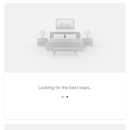
with the essential amenities you need.
Looking for the best stays..