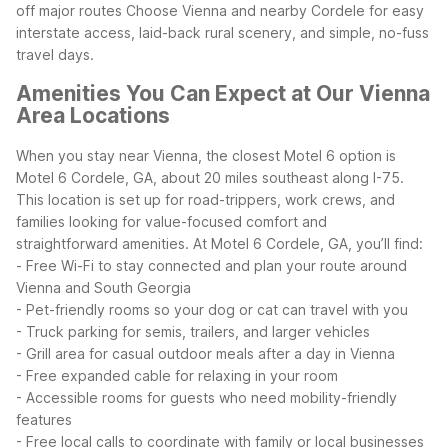
off major routes
Choose Vienna and nearby Cordele for easy
interstate access, laid-back rural scenery, and simple, no-fuss
travel days.
Amenities You Can Expect at Our Vienna
Area Locations
When you stay near Vienna, the closest Motel 6 option is
Motel 6 Cordele, GA, about 20 miles southeast along I-75.
This location is set up for road-trippers, work crews, and
families looking for value-focused comfort and
straightforward amenities.
At Motel 6 Cordele, GA, you’ll find:
- Free Wi-Fi to stay connected and plan your route around
Vienna and South Georgia
- Pet-friendly rooms so your dog or cat can travel with you
- Truck parking for semis, trailers, and larger vehicles
- Grill area for casual outdoor meals after a day in Vienna
- Free expanded cable for relaxing in your room
- Accessible rooms for guests who need mobility-friendly
features
- Free local calls to coordinate with family or local businesses