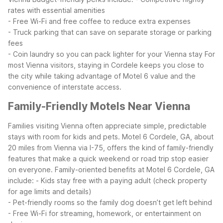
rates with essential amenities
- Free Wi-Fi and free coffee to reduce extra expenses
- Truck parking that can save on separate storage or parking
fees
- Coin laundry so you can pack lighter for your Vienna stay
For
most Vienna visitors, staying in Cordele keeps you close to
the city while taking advantage of Motel 6 value and the
convenience of interstate access.
Family-Friendly Motels Near Vienna
Families visiting Vienna often appreciate simple, predictable
stays with room for kids and pets. Motel 6 Cordele, GA, about
20 miles from Vienna via I-75, offers the kind of family-friendly
features that make a quick weekend or road trip stop easier
on everyone.
Family-oriented benefits at Motel 6 Cordele, GA
include:
- Kids stay free with a paying adult (check property
for age limits and details)
- Pet-friendly rooms so the family dog doesn’t get left behind
- Free Wi-Fi for streaming, homework, or entertainment on