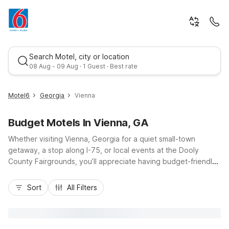
Search Motel, city or location
08 Aug - 09 Aug · 1 Guest · Best rate
Motel6
Georgia
Vienna
Budget Motels In Vienna, GA
Whether visiting Vienna, Georgia for a quiet small-town
getaway, a stop along I-75, or local events at the Dooly
County Fairgrounds, you’ll appreciate having budget-friendly,
conveniently located Motel 6 options nearby. Stay just down
Best rate
the road at Motel 6 Cordele, GA, about 20 miles southeast via
Sort
All Filters
I-75, offering free Wi-Fi, pet-friendly rooms, truck parking,
and kids stay free for added value. From Vienna, you’re within
easy reach of Lake Blackshear, local dining, and gas stations,
making it simple to rest, recharge, and get back on the road