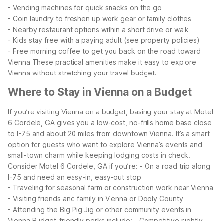
- Vending machines for quick snacks on the go
- Coin laundry to freshen up work gear or family clothes
- Nearby restaurant options within a short drive or walk
- Kids stay free with a paying adult (see property policies)
- Free morning coffee to get you back on the road toward
Vienna
These practical amenities make it easy to explore
Vienna without stretching your travel budget.
Where to Stay in Vienna on a Budget
If you’re visiting Vienna on a budget, basing your stay at Motel
6 Cordele, GA gives you a low-cost, no-frills home base close
to I-75 and about 20 miles from downtown Vienna. It’s a smart
option for guests who want to explore Vienna’s events and
small-town charm while keeping lodging costs in check.
Consider Motel 6 Cordele, GA if you’re:
- On a road trip along
I-75 and need an easy-in, easy-out stop
- Traveling for seasonal farm or construction work near Vienna
- Visiting friends and family in Vienna or Dooly County
- Attending the Big Pig Jig or other community events in
Vienna
Budget-friendly perks include:
- Competitive nightly