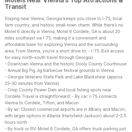
Motels Near Vienna's Top Attractions &
Transit
Staying near Vienna, Georgia keeps you close to I-75, local
farm country, and historic small-town charm. While there’s no
Motel 6 directly in Vienna, Motel 6 Cordele, GA is about 20
miles southeast via I-75, making it a convenient and
affordable base for exploring Vienna and the surrounding
area.
From Vienna, you’re a short drive to:
- I-75 (Exit access
for easy north–south travel through Georgia)
- Downtown Vienna and the historic Dooly County Courthouse
- Annual Big Pig Jig barbecue festival grounds in Vienna
- Georgia Veterans State Park and Lake Blackshear (approx.
25–30 minutes from Vienna)
- Crisp County Power Dam and local fishing spots near
Cordele
Travel is straightforward:
- By car: I-75 connects
Vienna to Cordele, Tifton, and Macon
- By air: Closest commercial airports are in Albany and Macon,
with larger options in Atlanta (Hartsfield–Jackson) about 2–2.5
hours north
- By truck or RV: Motel 6 Cordele, GA offers truck parking just