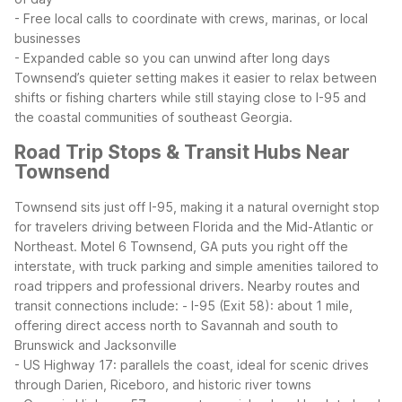
- Free local calls to coordinate with crews, marinas, or local
businesses
- Expanded cable so you can unwind after long days
Townsend’s quieter setting makes it easier to relax between
shifts or fishing charters while still staying close to I-95 and
the coastal communities of southeast Georgia.
Road Trip Stops & Transit Hubs Near
Townsend
Townsend sits just off I-95, making it a natural overnight stop
for travelers driving between Florida and the Mid-Atlantic or
Northeast. Motel 6 Townsend, GA puts you right off the
interstate, with truck parking and simple amenities tailored to
road trippers and professional drivers.
Nearby routes and
transit connections include:
- I-95 (Exit 58): about 1 mile,
offering direct access north to Savannah and south to
Brunswick and Jacksonville
- US Highway 17: parallels the coast, ideal for scenic drives
through Darien, Riceboro, and historic river towns