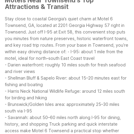
Motels Near Townsend's Top
Attractions & Transit
Stay close to coastal Georgia’s quiet charm at Motel 6
Townsend, GA, located at 2201 Georgia Highway 57 right in
Townsend. Just off I-95 at Exit 58, this convenient stop puts
you minutes from nature preserves, historic waterfront towns,
and key road trip routes.
From your base in Townsend, you’re
within easy driving distance of:
- I-95: about 1 mile from the
motel, ideal for north–south East Coast travel
- Darien waterfront: roughly 10 miles south for fresh seafood
and river views
- Shellman Bluff & Sapelo River: about 15–20 minutes east for
fishing and boating
- Harris Neck National Wildlife Refuge: around 12 miles south
for birding and hiking
- Brunswick/Golden Isles area: approximately 25–30 miles
south via I-95
- Savannah: about 50–60 miles north along I-95 for dining,
history, and shopping
Truck parking and quick interstate
access make Motel 6 Townsend a practical stop whether