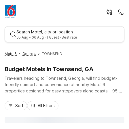
Search Motel, city or location
05 Aug - 06 Aug · 1 Guest · Best rate
Motel6
Georgia
TOWNSEND
Budget Motels In Townsend, GA
Travelers heading to Townsend, Georgia, will find budget-
friendly comfort and convenience at nearby Motel 6
properties designed for easy stopovers along coastal I-95.
Stay at Motel 6 Townsend, GA, located at 2201 Georgia
Best rate
Highway 57, just off the interstate, ideal for road trippers
Sort
All Filters
exploring Sapelo Island, Darien, or the Golden Isles. Guests
enjoy essential amenities like free Wi-Fi, expanded cable, and
free local calls, plus the value of kids staying free. With pet-
friendly rooms, truck parking, on-site Huddle House