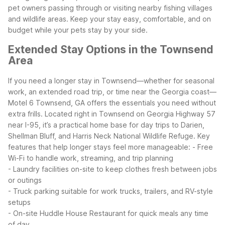
pet owners passing through or visiting nearby fishing villages
and wildlife areas. Keep your stay easy, comfortable, and on
budget while your pets stay by your side.
Extended Stay Options in the Townsend
Area
If you need a longer stay in Townsend—whether for seasonal
work, an extended road trip, or time near the Georgia coast—
Motel 6 Townsend, GA offers the essentials you need without
extra frills. Located right in Townsend on Georgia Highway 57
near I-95, it’s a practical home base for day trips to Darien,
Shellman Bluff, and Harris Neck National Wildlife Refuge.
Key
features that help longer stays feel more manageable:
- Free
Wi-Fi to handle work, streaming, and trip planning
- Laundry facilities on-site to keep clothes fresh between jobs
or outings
- Truck parking suitable for work trucks, trailers, and RV-style
setups
- On-site Huddle House Restaurant for quick meals any time
of day