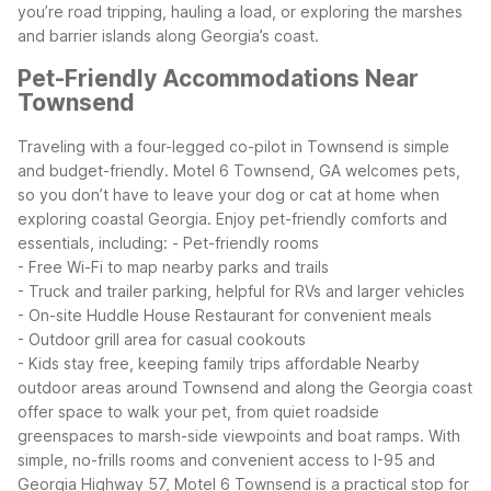
you’re road tripping, hauling a load, or exploring the marshes
and barrier islands along Georgia’s coast.
Pet-Friendly Accommodations Near
Townsend
Traveling with a four-legged co-pilot in Townsend is simple
and budget-friendly. Motel 6 Townsend, GA welcomes pets,
so you don’t have to leave your dog or cat at home when
exploring coastal Georgia.
Enjoy pet-friendly comforts and
essentials, including:
- Pet-friendly rooms
- Free Wi-Fi to map nearby parks and trails
- Truck and trailer parking, helpful for RVs and larger vehicles
- On-site Huddle House Restaurant for convenient meals
- Outdoor grill area for casual cookouts
- Kids stay free, keeping family trips affordable
Nearby
outdoor areas around Townsend and along the Georgia coast
offer space to walk your pet, from quiet roadside
greenspaces to marsh-side viewpoints and boat ramps. With
simple, no-frills rooms and convenient access to I-95 and
Georgia Highway 57, Motel 6 Townsend is a practical stop for