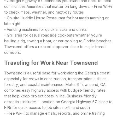
- Georgia Highway 57: connects you inland and back to local
communities
Amenities that matter on long drives:
- Free Wi-Fi
to check maps, weather, and next-day routes
- On-site Huddle House Restaurant for hot meals morning or
late night
- Vending machines for quick snacks and drinks
- Grill area for casual roadside cookouts
Whether you’re
hauling a rig, towing a boat, or car-pooling to Florida beaches,
Townsend offers a relaxed stopover close to major transit
corridors.
Traveling for Work Near Townsend
Townsend is a useful base for work along the Georgia coast,
especially for crews in construction, transportation, utilities,
forestry, and coastal maintenance. Motel 6 Townsend, GA
combines easy highway access with budget-friendly rates
that help keep project costs in line.
Business-friendly
essentials include:
- Location on Georgia Highway 57, close to
I-95 for quick access to job sites north and south
- Free Wi-Fi to manage emails, reports, and online training