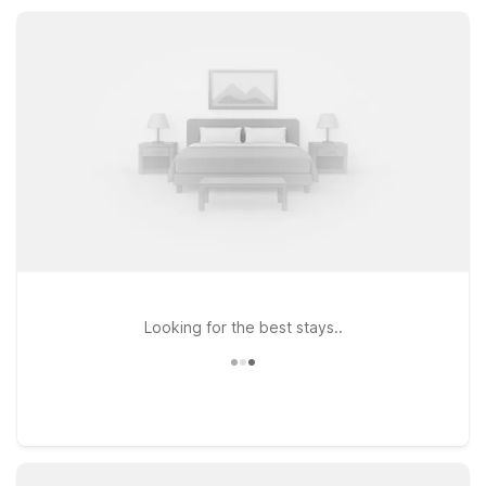
restaurant, laundry facilities, and convenient access to local
highways, Motel 6 helps keep your Townsend stay simple and
affordable.
Looking for the best stays..