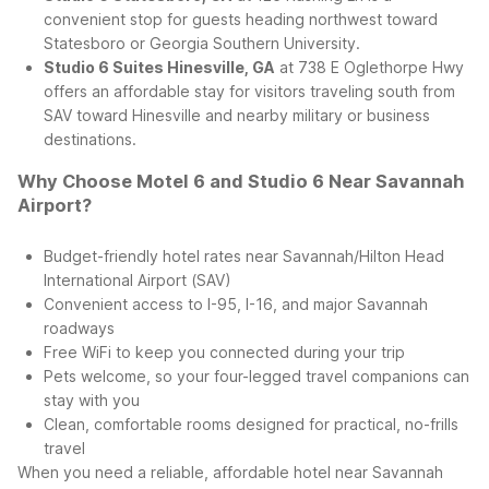
convenient stop for guests heading northwest toward
Statesboro or Georgia Southern University.
Studio 6 Suites Hinesville, GA
at 738 E Oglethorpe Hwy
offers an affordable stay for visitors traveling south from
SAV toward Hinesville and nearby military or business
destinations.
Why Choose Motel 6 and Studio 6 Near Savannah
Airport?
Budget-friendly hotel rates near Savannah/Hilton Head
International Airport (SAV)
Convenient access to I-95, I-16, and major Savannah
roadways
Free WiFi to keep you connected during your trip
Pets welcome, so your four-legged travel companions can
stay with you
Clean, comfortable rooms designed for practical, no-frills
travel
When you need a reliable, affordable hotel near Savannah