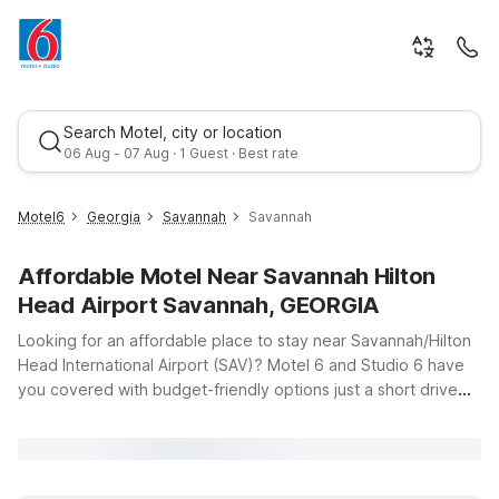
Search Motel, city or location
06 Aug - 07 Aug · 1 Guest · Best rate
Motel6
Georgia
Savannah
Savannah
Affordable Motel Near Savannah Hilton
Head Airport Savannah, GEORGIA
Looking for an affordable place to stay near Savannah/Hilton
Head International Airport (SAV)? Motel 6 and Studio 6 have
you covered with budget-friendly options just a short drive
Best rate
from the terminals, so you can relax before an early flight or
unwind after a late arrival. For travelers who want to be close
to the runways, Motel 6 Pooler, GA - Savannah Airport offers
convenient access to the airport along US-80, plus clean,