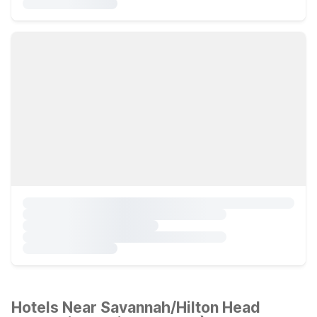
Hotels Near Savannah/Hilton Head