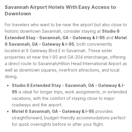
Savannah Airport Hotels With Easy Access to
Downtown
For travelers who want to be near the airport but also close to
historic downtown Savannah, consider staying at
Studio 6
Extended Stay - Savannah, GA - Gateway & I-95
and
Motel
6 Savannah, GA - Gateway & I-95
, both conveniently
located at 6 Gateway Blvd E in Savannah. These sister
properties sit near the I-95 and GA-204 interchange, offering
a direct route to Savannah/Hilton Head International Airport as
well as downtown squares, riverfront attractions, and local
dining.
Studio 6 Extended Stay - Savannah, GA - Gateway & I-
95
is ideal for longer trips, work assignments, or extended
vacations, with the comfort of staying close to major
roadways and the airport.
Motel 6 Savannah, GA - Gateway & I-95
provides
straightforward, budget-friendly accommodations perfect
for quick overnights before or after your flight.