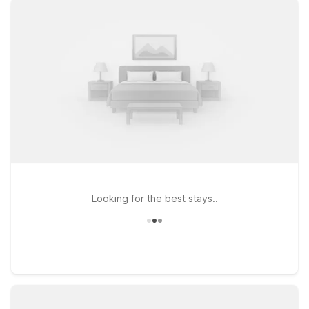
comfortable rooms with free WiFi and a welcoming
environment for pets. If you’re planning a longer visit to the
Savannah area, Studio 6 Extended Stay - Savannah, GA -
Gateway & I-95 and Studio 6 Extended Stay - Savannah, GA -
60 W Montgomery Cross Rd provide extended stay-style
accommodations designed for comfort and value. Whether
you’re here for business in Pooler, a beach trip along the
Georgia coast, or a getaway in historic downtown Savannah,
you’ll find a simple, dependable stay that helps you keep your
travel plans on budget while enjoying the essentials you
need.
Looking for the best stays..