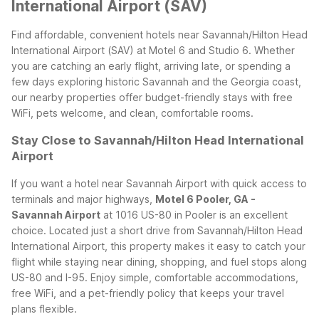
International Airport (SAV)
Find affordable, convenient hotels near Savannah/Hilton Head
International Airport (SAV) at Motel 6 and Studio 6. Whether
you are catching an early flight, arriving late, or spending a
few days exploring historic Savannah and the Georgia coast,
our nearby properties offer budget-friendly stays with free
WiFi, pets welcome, and clean, comfortable rooms.
Stay Close to Savannah/Hilton Head International
Airport
If you want a hotel near Savannah Airport with quick access to
terminals and major highways,
Motel 6 Pooler, GA -
Savannah Airport
at 1016 US-80 in Pooler is an excellent
choice. Located just a short drive from Savannah/Hilton Head
International Airport, this property makes it easy to catch your
flight while staying near dining, shopping, and fuel stops along
US-80 and I-95. Enjoy simple, comfortable accommodations,
free WiFi, and a pet-friendly policy that keeps your travel
plans flexible.