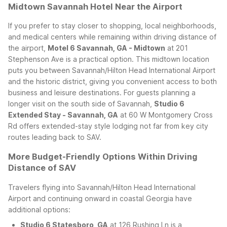
Midtown Savannah Hotel Near the Airport
If you prefer to stay closer to shopping, local neighborhoods,
and medical centers while remaining within driving distance of
the airport,
Motel 6 Savannah, GA - Midtown
at 201
Stephenson Ave is a practical option. This midtown location
puts you between Savannah/Hilton Head International Airport
and the historic district, giving you convenient access to both
business and leisure destinations.
For guests planning a
longer visit on the south side of Savannah,
Studio 6
Extended Stay - Savannah, GA
at 60 W Montgomery Cross
Rd offers extended-stay style lodging not far from key city
routes leading back to SAV.
More Budget-Friendly Options Within Driving
Distance of SAV
Travelers flying into Savannah/Hilton Head International
Airport and continuing onward in coastal Georgia have
additional options:
Studio 6 Statesboro, GA
at 126 Rushing Ln is a