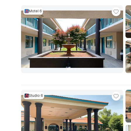
Motel 6
Studio 6