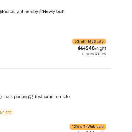
Restaurant nearby
Newly built
5% off
·
My6 rate
$48
$51
/night
+
taxes & fees
Truck parking
Restaurant on-site
2/night
12% off
·
Web sale