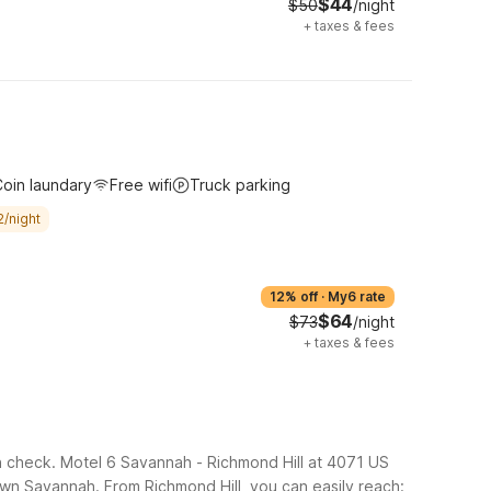
$44
$50
/night
+
taxes & fees
oin laundary
Free wifi
Truck parking
2/night
12% off
·
My6 rate
$64
$73
/night
+
taxes & fees
in check. Motel 6 Savannah - Richmond Hill at 4071 US
town Savannah.
From Richmond Hill, you can easily reach: