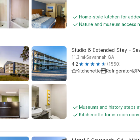
Home-style kitchen for add
Nature and museum access 
Studio 6 Extended Stay - Sa
.
11.3
mi
Savannah GA
4.2
(1550)
Kitchenette
Refrigerator
P
Museums and history steps 
Kitchenette for in-room con