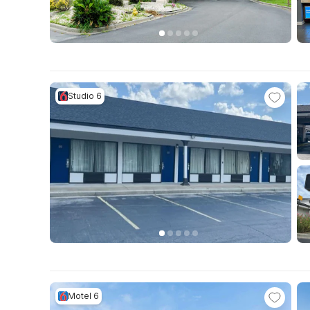
Studio 6
Motel 6