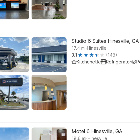
Studio 6 Suites Hinesville, GA
.
17.4
mi
Hinesville
3.1
(148)
Kitchenette
Refrigerator
P
Motel 6 Hinesville, GA
.
18.6
mi
Hinesville