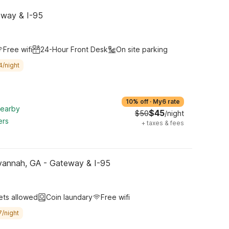
eway & I-95
Free wifi
24-Hour Front Desk
On site parking
4/night
10% off
·
My6 rate
nearby
$45
$50
/night
ers
+
taxes & fees
vannah, GA - Gateway & I-95
ets allowed
Coin laundary
Free wifi
7/night