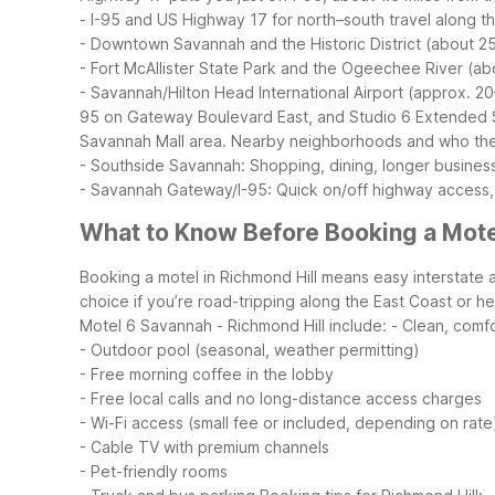
- I-95 and US Highway 17 for north–south travel along t
- Downtown Savannah and the Historic District (about 2
- Fort McAllister State Park and the Ogeechee River (ab
- Savannah/Hilton Head International Airport (approx. 20
95 on Gateway Boulevard East, and Studio 6 Extended S
Savannah Mall area.
Nearby neighborhoods and who they’
- Southside Savannah: Shopping, dining, longer busines
- Savannah Gateway/I-95: Quick on/off highway access,
What to Know Before Booking a Motel
Booking a motel in Richmond Hill means easy interstate 
choice if you’re road-tripping along the East Coast or h
Motel 6 Savannah - Richmond Hill include:
- Clean, comf
- Outdoor pool (seasonal, weather permitting)
- Free morning coffee in the lobby
- Free local calls and no long-distance access charges
- Wi-Fi access (small fee or included, depending on rate
- Cable TV with premium channels
- Pet-friendly rooms