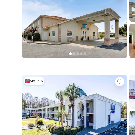
Motel 6