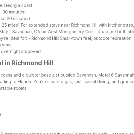
he Georgia coast
5–30 minutes)
out 20 minutes)
–25 miles)
For extended stays near Richmond Hill with kitchenettes
tay - Savannah, GA on West Montgomery Cross Road are both about 
re ideal for:
- Richmond Hill: Small-town feel, outdoor recreation, 
s stays
 overnight stopovers
 in Richmond Hill
access and a quieter base just outside Savannah. Motel 6 Savannah 
eading to Florida. You’re close to gas, fast-casual dining, and groc
ortable rooms
)