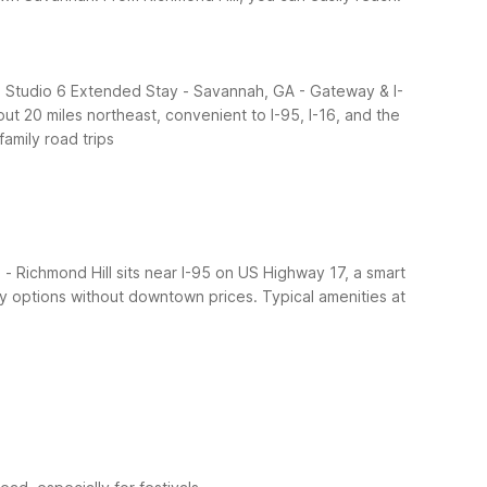
, Studio 6 Extended Stay - Savannah, GA - Gateway & I-
20 miles northeast, convenient to I-95, I-16, and the
family road trips
- Richmond Hill sits near I-95 on US Highway 17, a smart
ery options without downtown prices.
Typical amenities at