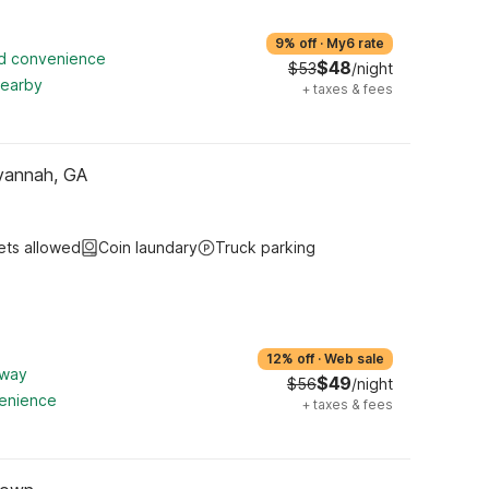
9% off
·
My6 rate
ed convenience
$48
$53
/night
nearby
+
taxes & fees
vannah, GA
ets allowed
Coin laundary
Truck parking
12% off
·
Web sale
away
$49
$56
/night
venience
+
taxes & fees