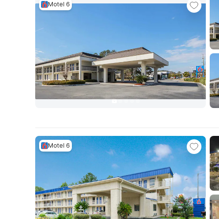
Motel 6
Motel 6