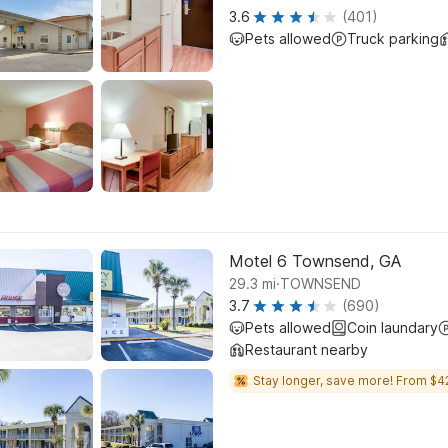
3.6
(401)
Pets allowed
Truck parking
Motel 6 Townsend, GA
.
29.3
mi
TOWNSEND
3.7
(690)
Pets allowed
Coin laundary
Restaurant nearby
Stay longer, save more! From $4