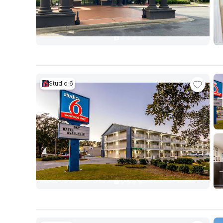
Studio 6