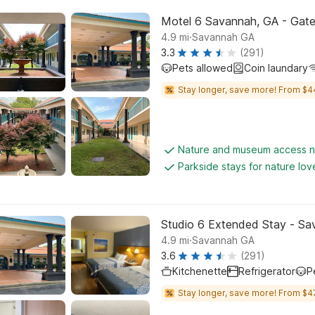
Motel 6 Savannah, GA - Gat
.
4.9
mi
Savannah GA
3.3
(291)
Pets allowed
Coin laundary
Stay longer, save more! From $4
Nature and museum access 
Parkside stays for nature lov
Studio 6 Extended Stay - Sa
.
4.9
mi
Savannah GA
3.6
(291)
Kitchenette
Refrigerator
P
Stay longer, save more! From $4