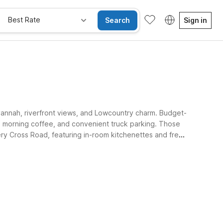
Best Rate
Search
Sign in
 Savannah, riverfront views, and Lowcountry charm. Budget-
ee morning coffee, and convenient truck parking. Those
y Cross Road, featuring in-room kitchenettes and free
ing their travel budget.
Kids Stay Free