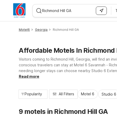
WIZARD MEMBER
Motel6
Georgia
Richmond Hill GA
Affordable Motels In Richmond H
Visitors coming to Richmond Hill, Georgia, will find an i
conscious travelers can stay at Motel 6 Savannah - Rich
needing longer stays can choose nearby Studio 6 Exten
Wi-Fi. With convenient locations and essential amenities
Read more
Popularity
All Filters
Motel 6
Studio 6
9 motels in Richmond Hill GA