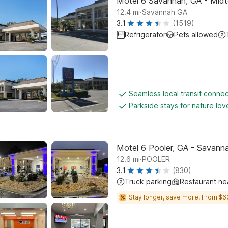
Motel 6 Savannah, GA - Mid
.
12.4
mi
Savannah GA
3.1
(1519)
Refrigerator
Pets allowed
Seamless local transit connec
Parkside stays for nature lov
Motel 6 Pooler, GA - Savanna
.
12.6
mi
POOLER
3.1
(830)
Truck parking
Restaurant ne
Stay longer, save more! From $6