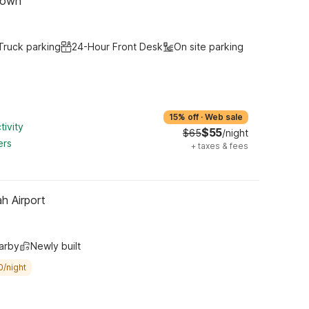
town
Truck parking
24-Hour Front Desk
On site parking
15% off
·
Web sale
tivity
$55
$65
/night
ers
+
taxes & fees
h Airport
arby
Newly built
0/night