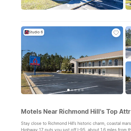
Studio 6
Motels Near Richmond Hill's Top Attr
Stay close to Richmond Hill’s historic charm, coastal ma
Highway 17 puts you just off I-95, about 1.6 miles from