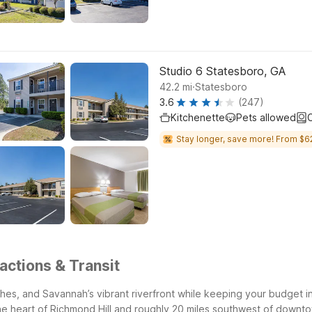
Studio 6 Statesboro, GA
.
42.2
mi
Statesboro
3.6
(247)
Kitchenette
Pets allowed
C
Stay longer, save more! From $6
actions & Transit
rshes, and Savannah’s vibrant riverfront while keeping your budget 
 the heart of Richmond Hill and roughly 20 miles southwest of down