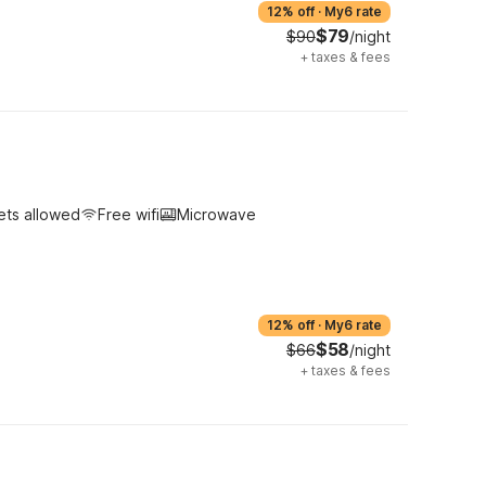
12% off
·
My6 rate
$79
$90
/night
+
taxes & fees
ets allowed
Free wifi
Microwave
12% off
·
My6 rate
$58
$66
/night
+
taxes & fees