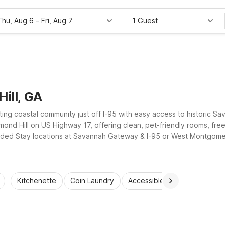
Thu, Aug 6
–
Fri, Aug 7
1 Guest
ill, GA
nviting coastal community just off I-95 with easy access to historic
mond Hill on US Highway 17, offering clean, pet-friendly rooms, fr
ded Stay locations at Savannah Gateway & I-95 or West Montgomer
, Motel 6 properties help guests enjoy Richmond Hill without stretch
Kitchenette
Coin Laundry
Accessible Rooms
Wi-Fi