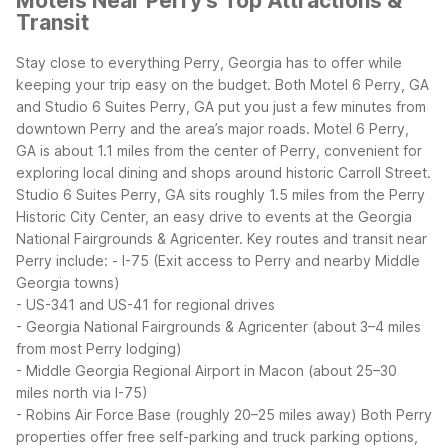
Motels Near Perry's Top Attractions &
Transit
Stay close to everything Perry, Georgia has to offer while
keeping your trip easy on the budget. Both Motel 6 Perry, GA
and Studio 6 Suites Perry, GA put you just a few minutes from
downtown Perry and the area’s major roads.
Motel 6 Perry,
GA is about 1.1 miles from the center of Perry, convenient for
exploring local dining and shops around historic Carroll Street.
Studio 6 Suites Perry, GA sits roughly 1.5 miles from the Perry
Historic City Center, an easy drive to events at the Georgia
National Fairgrounds & Agricenter.
Key routes and transit near
Perry include:
- I-75 (Exit access to Perry and nearby Middle
Georgia towns)
- US-341 and US-41 for regional drives
- Georgia National Fairgrounds & Agricenter (about 3–4 miles
from most Perry lodging)
- Middle Georgia Regional Airport in Macon (about 25–30
miles north via I-75)
- Robins Air Force Base (roughly 20–25 miles away)
Both Perry
properties offer free self-parking and truck parking options,