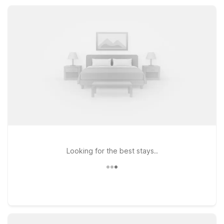
local dining, fuel stops, and historic downtown Perry while
enjoying reliable value and everyday convenience.
Looking for the best stays..