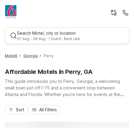
Search Motel, city or location
07 Aug - 08 Aug · 1 Guest · Best rate
Motel6
Georgia
Perry
Affordable Motels In Perry, GA
This guide introduces you to Perry, Georgia, a welcoming
small town just off I-75 and a convenient stop between
Atlanta and Florida. Whether you’re here for events at the
Georgia National Fairgrounds & Agricenter, a sports
Best rate
tournament, or a road trip break, you’ll find budget-friendly
Sort
All Filters
comfort at Motel 6 Perry, GA and Studio 6 Suites Perry, GA
nearby. Both properties keep travel simple with free Wi-Fi,
on-site parking, and pet-friendly rooms, plus in-room
essentials like a microwave and refrigerator. Stay close to