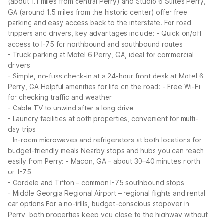
(about 1.1 miles from central Perry) and Studio 6 Suites Perry,
GA (around 1.5 miles from the historic center) offer free
parking and easy access back to the interstate.
For road
trippers and drivers, key advantages include:
- Quick on/off
access to I-75 for northbound and southbound routes
- Truck parking at Motel 6 Perry, GA, ideal for commercial
drivers
- Simple, no-fuss check-in at a 24-hour front desk at Motel 6
Perry, GA
Helpful amenities for life on the road:
- Free Wi-Fi
for checking traffic and weather
- Cable TV to unwind after a long drive
- Laundry facilities at both properties, convenient for multi-
day trips
- In-room microwaves and refrigerators at both locations for
budget-friendly meals
Nearby stops and hubs you can reach
easily from Perry:
- Macon, GA – about 30–40 minutes north
on I-75
- Cordele and Tifton – common I-75 southbound stops
- Middle Georgia Regional Airport – regional flights and rental
car options
For a no-frills, budget-conscious stopover in
Perry, both properties keep you close to the highway without