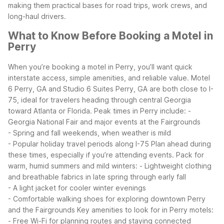
making them practical bases for road trips, work crews, and
long-haul drivers.
What to Know Before Booking a Motel in
Perry
When you’re booking a motel in Perry, you’ll want quick
interstate access, simple amenities, and reliable value. Motel
6 Perry, GA and Studio 6 Suites Perry, GA are both close to I-
75, ideal for travelers heading through central Georgia
toward Atlanta or Florida.
Peak times in Perry include:
-
Georgia National Fair and major events at the Fairgrounds
- Spring and fall weekends, when weather is mild
- Popular holiday travel periods along I-75
Plan ahead during
these times, especially if you’re attending events.
Pack for
warm, humid summers and mild winters:
- Lightweight clothing
and breathable fabrics in late spring through early fall
- A light jacket for cooler winter evenings
- Comfortable walking shoes for exploring downtown Perry
and the Fairgrounds
Key amenities to look for in Perry motels:
- Free Wi-Fi for planning routes and staying connected