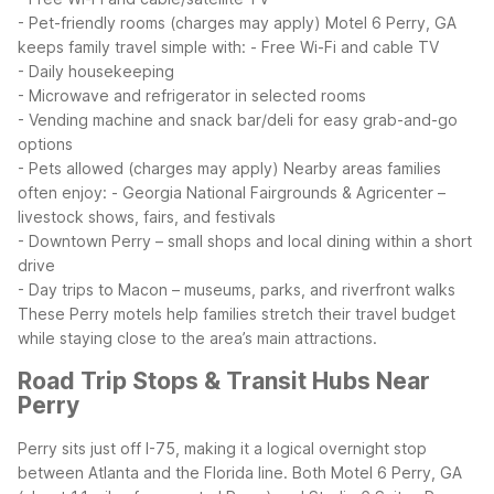
- Pet-friendly rooms (charges may apply)
Motel 6 Perry, GA
keeps family travel simple with:
- Free Wi-Fi and cable TV
- Daily housekeeping
- Microwave and refrigerator in selected rooms
- Vending machine and snack bar/deli for easy grab-and-go
options
- Pets allowed (charges may apply)
Nearby areas families
often enjoy:
- Georgia National Fairgrounds & Agricenter –
livestock shows, fairs, and festivals
- Downtown Perry – small shops and local dining within a short
drive
- Day trips to Macon – museums, parks, and riverfront walks
These Perry motels help families stretch their travel budget
while staying close to the area’s main attractions.
Road Trip Stops & Transit Hubs Near
Perry
Perry sits just off I-75, making it a logical overnight stop
between Atlanta and the Florida line. Both Motel 6 Perry, GA