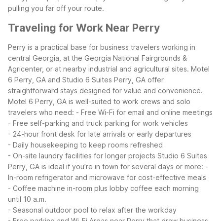
pulling you far off your route.
Traveling for Work Near Perry
Perry is a practical base for business travelers working in
central Georgia, at the Georgia National Fairgrounds &
Agricenter, or at nearby industrial and agricultural sites. Motel
6 Perry, GA and Studio 6 Suites Perry, GA offer
straightforward stays designed for value and convenience.
Motel 6 Perry, GA is well-suited to work crews and solo
travelers who need:
- Free Wi-Fi for email and online meetings
- Free self-parking and truck parking for work vehicles
- 24-hour front desk for late arrivals or early departures
- Daily housekeeping to keep rooms refreshed
- On-site laundry facilities for longer projects
Studio 6 Suites
Perry, GA is ideal if you’re in town for several days or more:
-
In-room refrigerator and microwave for cost-effective meals
- Coffee machine in-room plus lobby coffee each morning
until 10 a.m.
- Seasonal outdoor pool to relax after the workday
- Free parking and Wi-Fi
Areas near Perry that draw business