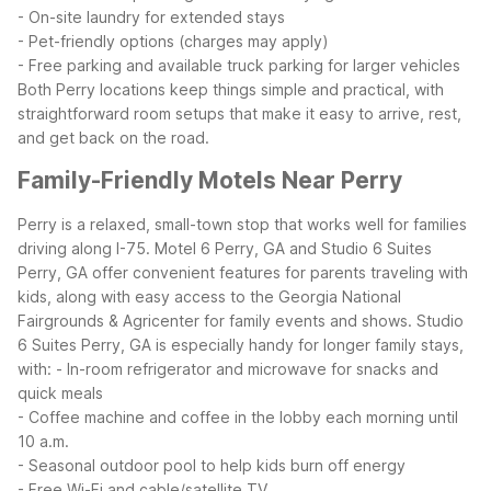
- On-site laundry for extended stays
- Pet-friendly options (charges may apply)
- Free parking and available truck parking for larger vehicles
Both Perry locations keep things simple and practical, with
straightforward room setups that make it easy to arrive, rest,
and get back on the road.
Family-Friendly Motels Near Perry
Perry is a relaxed, small-town stop that works well for families
driving along I-75. Motel 6 Perry, GA and Studio 6 Suites
Perry, GA offer convenient features for parents traveling with
kids, along with easy access to the Georgia National
Fairgrounds & Agricenter for family events and shows.
Studio
6 Suites Perry, GA is especially handy for longer family stays,
with:
- In-room refrigerator and microwave for snacks and
quick meals
- Coffee machine and coffee in the lobby each morning until
10 a.m.
- Seasonal outdoor pool to help kids burn off energy
- Free Wi-Fi and cable/satellite TV