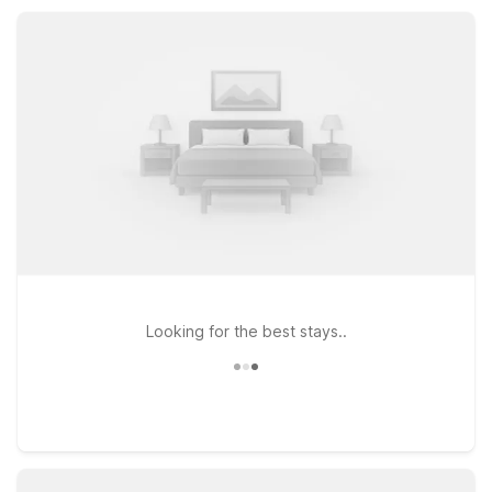
essential amenities like free Wi-Fi, pet-friendly rooms, and
convenient parking, all at rates that help stretch your travel
budget.
Looking for the best stays..