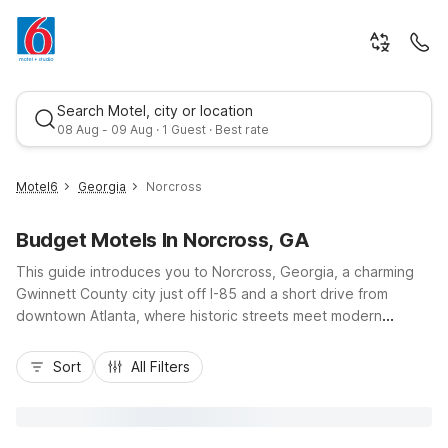
Search Motel, city or location
08 Aug - 09 Aug · 1 Guest · Best rate
Motel6
Georgia
Norcross
Budget Motels In Norcross, GA
This guide introduces you to Norcross, Georgia, a charming
Gwinnett County city just off I-85 and a short drive from
downtown Atlanta, where historic streets meet modern
convenience and value-focused stays. Whether you’re here
Best rate
for business in the nearby office parks, exploring Historic
Sort
All Filters
Norcross, or using the city as a base for metro Atlanta
attractions, you’ll find budget-friendly comfort at Motel 6
Norcross, GA - Atlanta Northeast on Peachtree Industrial
Boulevard and Studio 6 Suites Norcross on Bay Circle. Enjoy