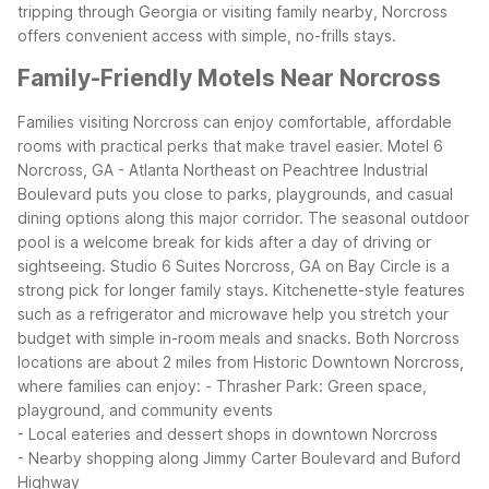
tripping through Georgia or visiting family nearby, Norcross
offers convenient access with simple, no-frills stays.
Family-Friendly Motels Near Norcross
Families visiting Norcross can enjoy comfortable, affordable
rooms with practical perks that make travel easier. Motel 6
Norcross, GA - Atlanta Northeast on Peachtree Industrial
Boulevard puts you close to parks, playgrounds, and casual
dining options along this major corridor. The seasonal outdoor
pool is a welcome break for kids after a day of driving or
sightseeing.
Studio 6 Suites Norcross, GA on Bay Circle is a
strong pick for longer family stays. Kitchenette-style features
such as a refrigerator and microwave help you stretch your
budget with simple in-room meals and snacks. Both Norcross
locations are about 2 miles from Historic Downtown Norcross,
where families can enjoy:
- Thrasher Park: Green space,
playground, and community events
- Local eateries and dessert shops in downtown Norcross
- Nearby shopping along Jimmy Carter Boulevard and Buford
Highway