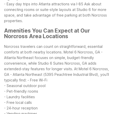
- Easy day trips into Atlanta attractions via I-85
Ask about
connecting rooms or suite-style layouts at Studio 6 for more
space, and take advantage of free parking at both Norcross
properties.
Amenities You Can Expect at Our
Norcross Area Locations
Norcross travelers can count on straightforward, essential
comforts at both nearby locations. Motel 6 Norcross, GA -
Atlanta Northeast focuses on simple, budget-friendly
convenience, while Studio 6 Suites Norcross, GA adds
extended-stay features for longer visits.
At Motel 6 Norcross,
GA - Atlanta Northeast (5395 Peachtree Industrial Blvd), you’ll
typically find:
- Free Wi-Fi
- Seasonal outdoor pool
- Pet-friendly rooms
- Laundry facilities
- Free local calls
- 24-hour reception
- Vending machines