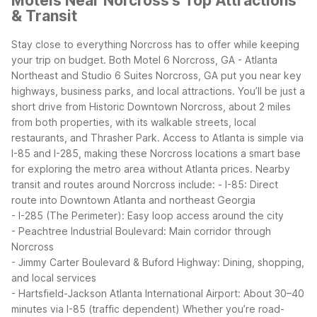
Motels Near Norcross's Top Attractions
& Transit
Stay close to everything Norcross has to offer while keeping
your trip on budget. Both Motel 6 Norcross, GA - Atlanta
Northeast and Studio 6 Suites Norcross, GA put you near key
highways, business parks, and local attractions.
You’ll be just a
short drive from Historic Downtown Norcross, about 2 miles
from both properties, with its walkable streets, local
restaurants, and Thrasher Park. Access to Atlanta is simple via
I-85 and I-285, making these Norcross locations a smart base
for exploring the metro area without Atlanta prices.
Nearby
transit and routes around Norcross include:
- I-85: Direct
route into Downtown Atlanta and northeast Georgia
- I-285 (The Perimeter): Easy loop access around the city
- Peachtree Industrial Boulevard: Main corridor through
Norcross
- Jimmy Carter Boulevard & Buford Highway: Dining, shopping,
and local services
- Hartsfield-Jackson Atlanta International Airport: About 30–40
minutes via I-85 (traffic dependent)
Whether you’re road-