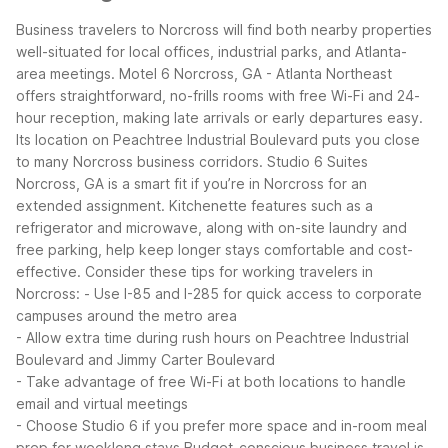
Business travelers to Norcross will find both nearby properties
well-situated for local offices, industrial parks, and Atlanta-
area meetings. Motel 6 Norcross, GA - Atlanta Northeast
offers straightforward, no-frills rooms with free Wi-Fi and 24-
hour reception, making late arrivals or early departures easy.
Its location on Peachtree Industrial Boulevard puts you close
to many Norcross business corridors.
Studio 6 Suites
Norcross, GA is a smart fit if you’re in Norcross for an
extended assignment. Kitchenette features such as a
refrigerator and microwave, along with on-site laundry and
free parking, help keep longer stays comfortable and cost-
effective.
Consider these tips for working travelers in
Norcross:
- Use I-85 and I-285 for quick access to corporate
campuses around the metro area
- Allow extra time during rush hours on Peachtree Industrial
Boulevard and Jimmy Carter Boulevard
- Take advantage of free Wi-Fi at both locations to handle
email and virtual meetings
- Choose Studio 6 if you prefer more space and in-room meal
prep for weeklong stays
Budget-conscious business travel is