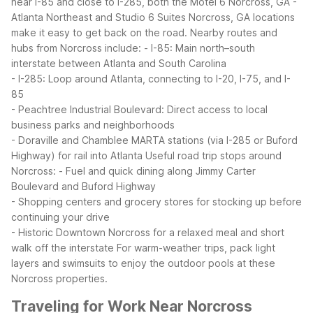
near I-85 and close to I-285, both the Motel 6 Norcross, GA -
Atlanta Northeast and Studio 6 Suites Norcross, GA locations
make it easy to get back on the road.
Nearby routes and
hubs from Norcross include:
- I-85: Main north–south
interstate between Atlanta and South Carolina
- I-285: Loop around Atlanta, connecting to I-20, I-75, and I-
85
- Peachtree Industrial Boulevard: Direct access to local
business parks and neighborhoods
- Doraville and Chamblee MARTA stations (via I-285 or Buford
Highway) for rail into Atlanta
Useful road trip stops around
Norcross:
- Fuel and quick dining along Jimmy Carter
Boulevard and Buford Highway
- Shopping centers and grocery stores for stocking up before
continuing your drive
- Historic Downtown Norcross for a relaxed meal and short
walk off the interstate
For warm-weather trips, pack light
layers and swimsuits to enjoy the outdoor pools at these
Norcross properties.
Traveling for Work Near Norcross