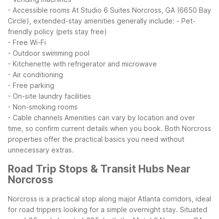
- Accessible rooms
At Studio 6 Suites Norcross, GA (6650 Bay
Circle), extended-stay amenities generally include:
- Pet-
friendly policy (pets stay free)
- Free Wi-Fi
- Outdoor swimming pool
- Kitchenette with refrigerator and microwave
- Air conditioning
- Free parking
- On-site laundry facilities
- Non-smoking rooms
- Cable channels
Amenities can vary by location and over
time, so confirm current details when you book. Both Norcross
properties offer the practical basics you need without
unnecessary extras.
Road Trip Stops & Transit Hubs Near
Norcross
Norcross is a practical stop along major Atlanta corridors, ideal
for road trippers looking for a simple overnight stay. Situated