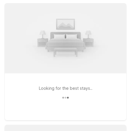
you want to be in Newnan while keeping your travel budget
on track at Motel 6.
Looking for the best stays..