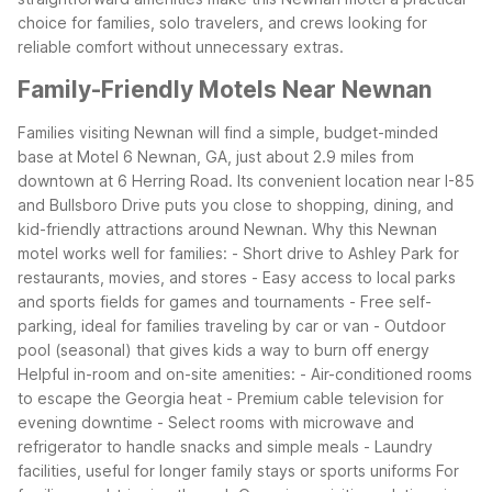
choice for families, solo travelers, and crews looking for
reliable comfort without unnecessary extras.
Family-Friendly Motels Near Newnan
Families visiting Newnan will find a simple, budget-minded
base at Motel 6 Newnan, GA, just about 2.9 miles from
downtown at 6 Herring Road. Its convenient location near I-85
and Bullsboro Drive puts you close to shopping, dining, and
kid-friendly attractions around Newnan.
Why this Newnan
motel works well for families:
- Short drive to Ashley Park for
restaurants, movies, and stores
- Easy access to local parks
and sports fields for games and tournaments
- Free self-
parking, ideal for families traveling by car or van
- Outdoor
pool (seasonal) that gives kids a way to burn off energy
Helpful in-room and on-site amenities:
- Air-conditioned rooms
to escape the Georgia heat
- Premium cable television for
evening downtime
- Select rooms with microwave and
refrigerator to handle snacks and simple meals
- Laundry
facilities, useful for longer family stays or sports uniforms
For