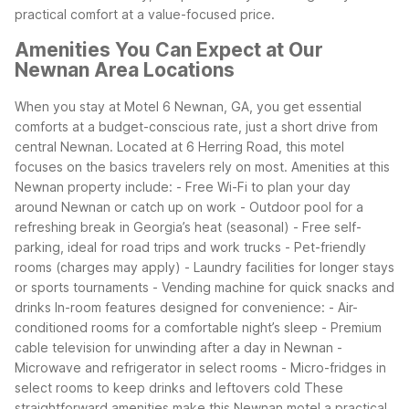
practical comfort at a value-focused price.
Amenities You Can Expect at Our
Newnan Area Locations
When you stay at Motel 6 Newnan, GA, you get essential
comforts at a budget-conscious rate, just a short drive from
central Newnan. Located at 6 Herring Road, this motel
focuses on the basics travelers rely on most.
Amenities at this
Newnan property include:
- Free Wi-Fi to plan your day
around Newnan or catch up on work
- Outdoor pool for a
refreshing break in Georgia’s heat (seasonal)
- Free self-
parking, ideal for road trips and work trucks
- Pet-friendly
rooms (charges may apply)
- Laundry facilities for longer stays
or sports tournaments
- Vending machine for quick snacks and
drinks
In-room features designed for convenience:
- Air-
conditioned rooms for a comfortable night’s sleep
- Premium
cable television for unwinding after a day in Newnan
-
Microwave and refrigerator in select rooms
- Micro-fridges in
select rooms to keep drinks and leftovers cold
These
straightforward amenities make this Newnan motel a practical