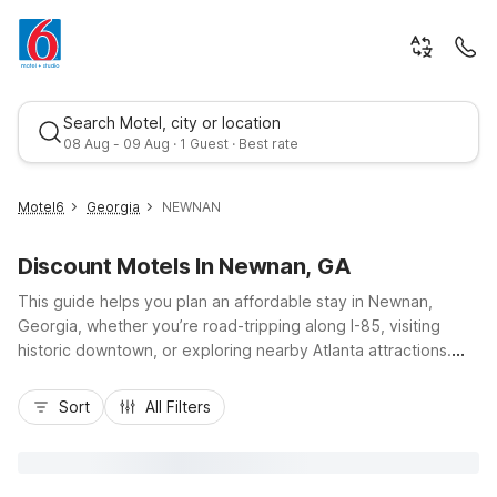
Search Motel, city or location
08 Aug - 09 Aug · 1 Guest · Best rate
Motel6
Georgia
NEWNAN
Discount Motels In Newnan, GA
This guide helps you plan an affordable stay in Newnan,
Georgia, whether you’re road-tripping along I-85, visiting
historic downtown, or exploring nearby Atlanta attractions.
You’ll find budget-friendly comfort and convenience at Motel
Best rate
6 Newnan, GA, located at 6 Herring Road just a short drive
Sort
All Filters
from the city center, shopping, and local dining. Travelers
appreciate easy highway access, free self-parking, and
essential amenities like free Wi-Fi, pet-friendly rooms, and an
outdoor pool to unwind after a busy day. Stay near where