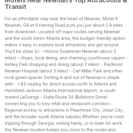
Motels Near Newnan's Top Attractions &
Transit
For an affordable stay near the heart of Newnan, Motel 6
Newnan, GA at 6 Herring Road puts you just about 2.9 miles
from downtown. Located off major routes serving Newnan
and the south metro Atlanta area, this budget-friendly option
makes it easy to explore local attractions and get around.
You’ll be close to:
- Historic Downtown Newnan (about 3
miles) – shops, local dining, and charming courthouse square
-
Ashley Park shopping and dining (about 2 miles)
- Piedmont
Newnan Hospital (about 3 miles)
- Carl Miller Park and other
local green spaces
Getting in and out of Newnan is simple
with:
- I-85 nearby for direct access north to Atlanta and
Hartsfield-Jackson Atlanta International Airport, or south
toward LaGrange
- State Route 34 (Bullsboro Drive)
connecting you to key retail and restaurant corridors
-
Regional access to attractions in Peachtree City, Union City,
and the broader south Atlanta suburbs
Whether you’re road-
tripping through Georgia, visiting family, or in town for work,
this Newnan location keeps you close to the routes and