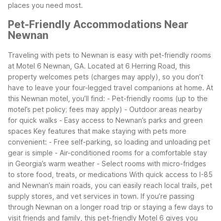
places you need most.
Pet-Friendly Accommodations Near
Newnan
Traveling with pets to Newnan is easy with pet-friendly rooms
at Motel 6 Newnan, GA. Located at 6 Herring Road, this
property welcomes pets (charges may apply), so you don’t
have to leave your four-legged travel companions at home.
At
this Newnan motel, you’ll find:
- Pet-friendly rooms (up to the
motel’s pet policy; fees may apply)
- Outdoor areas nearby
for quick walks
- Easy access to Newnan’s parks and green
spaces
Key features that make staying with pets more
convenient:
- Free self-parking, so loading and unloading pet
gear is simple
- Air-conditioned rooms for a comfortable stay
in Georgia’s warm weather
- Select rooms with micro-fridges
to store food, treats, or medications
With quick access to I-85
and Newnan’s main roads, you can easily reach local trails, pet
supply stores, and vet services in town. If you’re passing
through Newnan on a longer road trip or staying a few days to
visit friends and family, this pet-friendly Motel 6 gives you