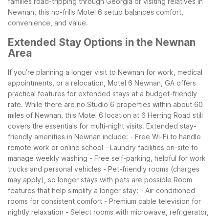
families road-tripping through Georgia or visiting relatives in
Newnan, this no-frills Motel 6 setup balances comfort,
convenience, and value.
Extended Stay Options in the Newnan
Area
If you’re planning a longer visit to Newnan for work, medical
appointments, or a relocation, Motel 6 Newnan, GA offers
practical features for extended stays at a budget-friendly
rate. While there are no Studio 6 properties within about 60
miles of Newnan, this Motel 6 location at 6 Herring Road still
covers the essentials for multi-night visits.
Extended stay-
friendly amenities in Newnan include:
- Free Wi-Fi to handle
remote work or online school
- Laundry facilities on-site to
manage weekly washing
- Free self-parking, helpful for work
trucks and personal vehicles
- Pet-friendly rooms (charges
may apply), so longer stays with pets are possible
Room
features that help simplify a longer stay:
- Air-conditioned
rooms for consistent comfort
- Premium cable television for
nightly relaxation
- Select rooms with microwave, refrigerator,