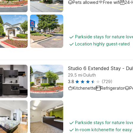
Pets allowed
Free wifi
24-
Parkside stays for nature lov
Location highly guest-rated
Studio 6 Extended Stay - Dul
.
29.5
mi
Duluth
3.8
(729)
Kitchenette
Refrigerator
P
Parkside stays for nature lov
In-room kitchenette for easy