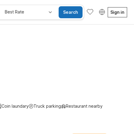
Best Rate
Search
Sign in
e Rooms
Wi-Fi
Kids Stay Free
Coin laundary
Truck parking
Restaurant nearby