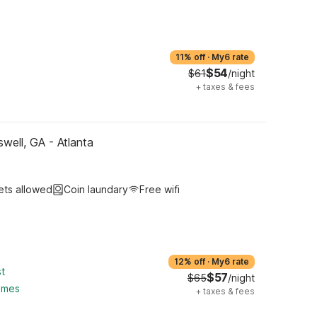
11% off
·
My6 rate
$54
$61
/night
+
taxes & fees
well, GA - Atlanta
ets allowed
Coin laundary
Free wifi
12% off
·
My6 rate
st
$57
$65
/night
ames
+
taxes & fees