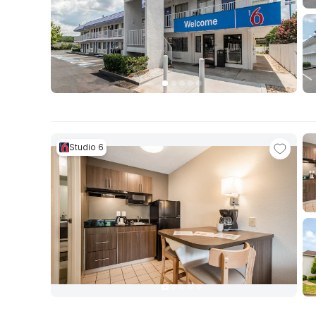
Studio 6