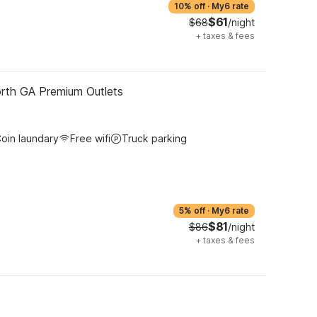
10% off
·
My6 rate
$61
$68
/night
+
taxes & fees
orth GA Premium Outlets
oin laundary
Free wifi
Truck parking
5% off
·
My6 rate
$81
$86
/night
+
taxes & fees