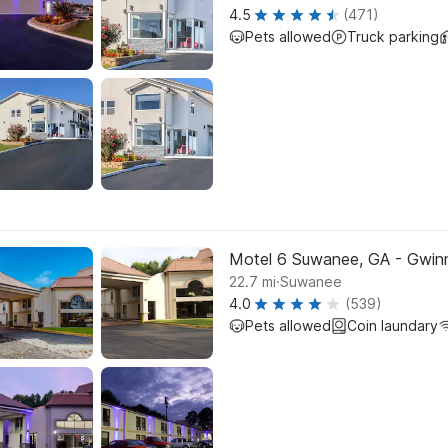
4.5
(471)
Pets allowed
Truck parking
Motel 6 Suwanee, GA - Gwinn
.
22.7
mi
Suwanee
4.0
(539)
Pets allowed
Coin laundary