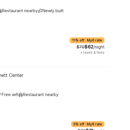
Restaurant nearby
Newly built
11% off
·
My6 rate
$62
$70
/night
+
taxes & fees
ett Center
Free wifi
Restaurant nearby
5% off
·
My6 rate