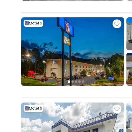
Motel 6
Motel 6