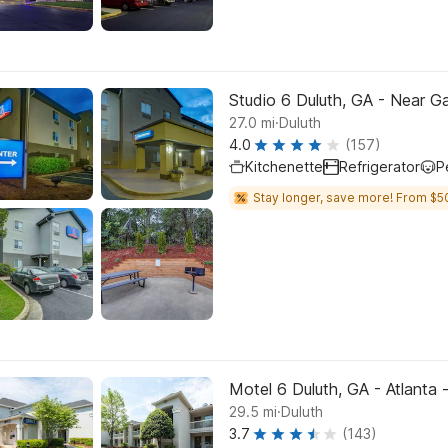
Studio 6 Duluth, GA - Near Ga
.
27.0
mi
Duluth
4.0
(157)
Kitchenette
Refrigerator
P
Stay longer, save more! From $5
Motel 6 Duluth, GA - Atlanta 
.
29.5
mi
Duluth
3.7
(143)