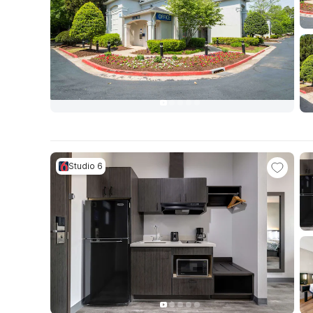
Studio 6