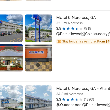
Motel 6 Norcross, GA
.
32.1
mi
Norcross
3.9
(919)
Pets allowed
Coin laundary
Stay longer, save more! From $4
Motel 6 Norcross, GA - Atlan
.
34.3
mi
Norcross
3.3
(1393)
Outdoor pool
Pets allowed