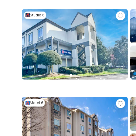
Studio 6
Motel 6