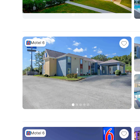
Motel 6
Motel 6