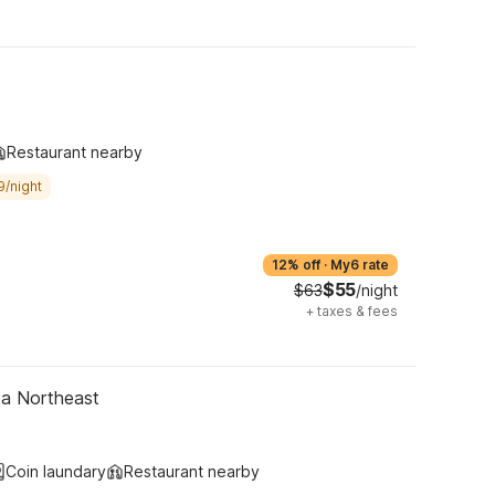
Restaurant nearby
9/night
12% off
·
My6 rate
$55
$63
/night
+
taxes & fees
ta Northeast
Coin laundary
Restaurant nearby