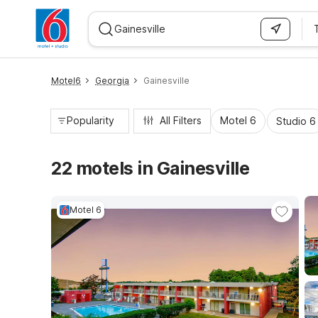
WIZARD MEMBER
Motel6
Georgia
Gainesville
Popularity
All Filters
Motel 6
Studio 6
22 motels in Gainesville
Motel 6