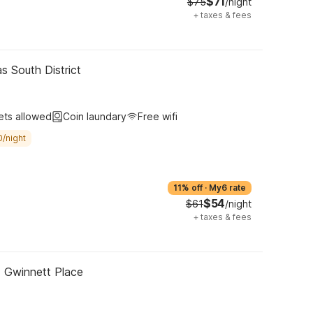
$71
$75
/night
+
taxes & fees
s South District
ets allowed
Coin laundary
Free wifi
0/night
11% off
·
My6 rate
$54
$61
/night
+
taxes & fees
- Gwinnett Place