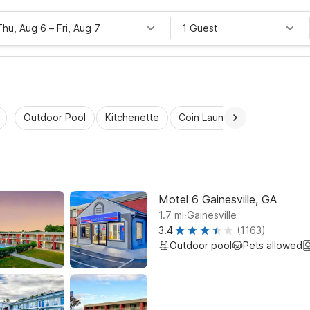
Thu, Aug 6
–
Fri, Aug 7
1 Guest
Outdoor Pool
Kitchenette
Coin Laundry
Accessibl
Motel 6 Gainesville, GA
.
1.7
mi
Gainesville
3.4
(1163)
Outdoor pool
Pets allowed