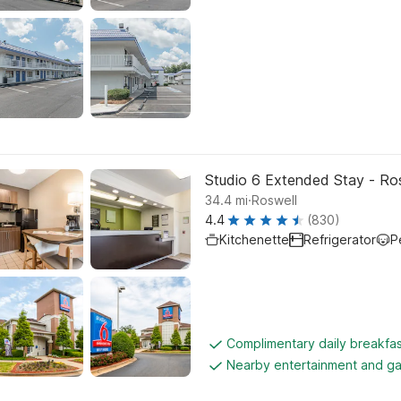
Studio 6 Extended Stay - Ros
.
34.4
mi
Roswell
4.4
(830)
Kitchenette
Refrigerator
P
Complimentary daily breakfa
Nearby entertainment and g