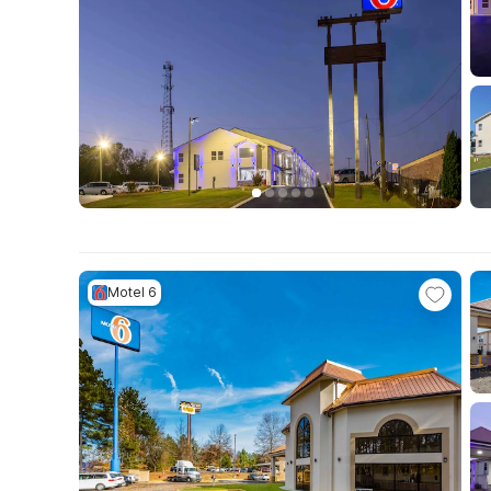
Motel 6