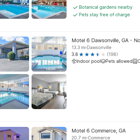
Botanical gardens nearby
Pets stay free of charge
Motel 6 Dawsonville, GA - N
.
13.3
mi
Dawsonville
3.8
(198)
Indoor pool
Pets allowed
C
Motel 6 Commerce, GA
.
20.7
mi
Commerce