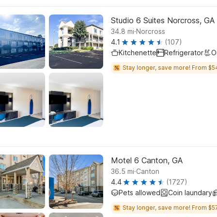
Studio 6 Suites Norcross, GA
.
34.8
mi
Norcross
4.1
(107)
Kitchenette
Refrigerator
O
Stay longer, save more! From $5
Motel 6 Canton, GA
.
36.5
mi
Canton
4.4
(1727)
Pets allowed
Coin laundary
Stay longer, save more! From $57