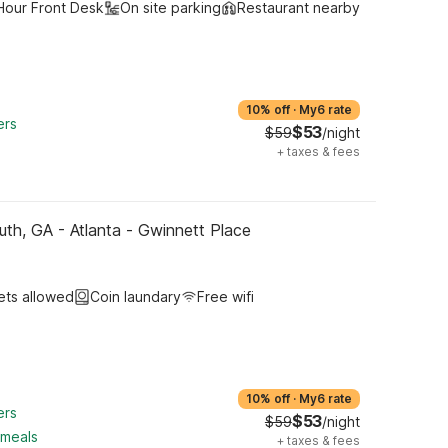
Hour Front Desk
On site parking
Restaurant nearby
10% off
·
My6 rate
ers
$53
$59
/night
+
taxes & fees
uth, GA - Atlanta - Gwinnett Place
ets allowed
Coin laundary
Free wifi
10% off
·
My6 rate
ers
$53
$59
/night
 meals
+
taxes & fees