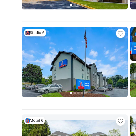
Studio 6
Motel 6