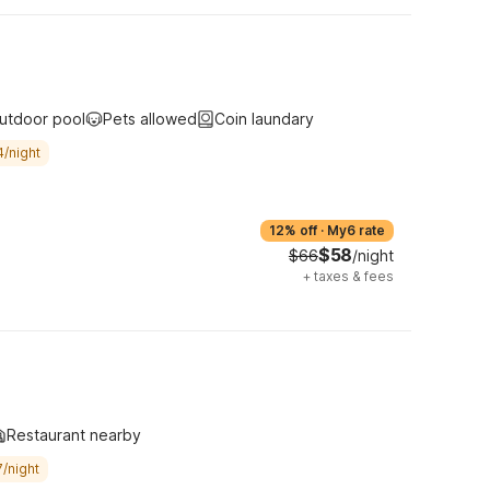
utdoor pool
Pets allowed
Coin laundary
4/night
12% off
·
My6 rate
$58
$66
/night
+
taxes & fees
Restaurant nearby
/night