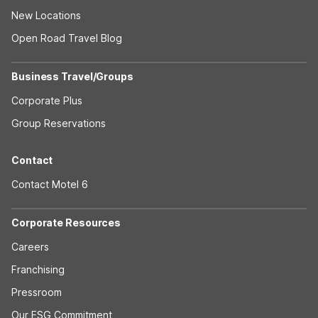
New Locations
Open Road Travel Blog
Business Travel/Groups
Corporate Plus
Group Reservations
Contact
Contact Motel 6
Corporate Resources
Careers
Franchising
Pressroom
Our ESG Commitment