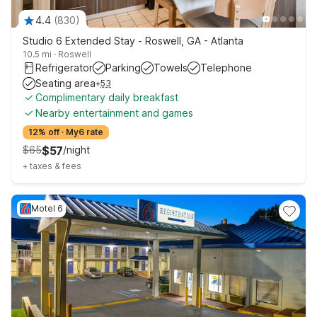
4.4
(
830
)
Studio 6 Extended Stay - Roswell, GA - Atlanta
10.5 mi
·
Roswell
Refrigerator
Parking
Towels
Telephone
Seating area
+
53
Complimentary daily breakfast
Nearby entertainment and games
12% off
·
My6 rate
$
65
$
57
/
night
+
taxes & fees
Motel 6