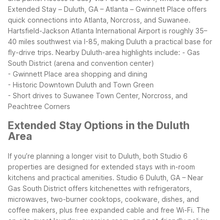
Extended Stay – Duluth, GA – Atlanta – Gwinnett Place offers
quick connections into Atlanta, Norcross, and Suwanee.
Hartsfield-Jackson Atlanta International Airport is roughly 35–
40 miles southwest via I-85, making Duluth a practical base for
fly-drive trips.
Nearby Duluth-area highlights include:
- Gas
South District (arena and convention center)
- Gwinnett Place area shopping and dining
- Historic Downtown Duluth and Town Green
- Short drives to Suwanee Town Center, Norcross, and
Peachtree Corners
Extended Stay Options in the Duluth
Area
If you’re planning a longer visit to Duluth, both Studio 6
properties are designed for extended stays with in-room
kitchens and practical amenities. Studio 6 Duluth, GA – Near
Gas South District offers kitchenettes with refrigerators,
microwaves, two-burner cooktops, cookware, dishes, and
coffee makers, plus free expanded cable and free Wi-Fi. The