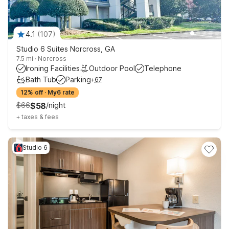
4.1
(
107
)
Studio 6 Suites Norcross, GA
7.5 mi
·
Norcross
Ironing Facilities
Outdoor Pool
Telephone
Bath Tub
Parking
+
67
12% off
·
My6 rate
$
66
$
58
/
night
+
taxes & fees
Studio 6