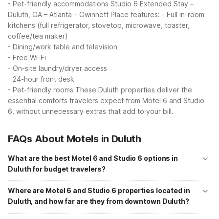
- Pet-friendly accommodations
Studio 6 Extended Stay –
Duluth, GA – Atlanta – Gwinnett Place features:
- Full in-room
kitchens (full refrigerator, stovetop, microwave, toaster,
coffee/tea maker)
- Dining/work table and television
- Free Wi-Fi
- On-site laundry/dryer access
- 24-hour front desk
- Pet-friendly rooms
These Duluth properties deliver the
essential comforts travelers expect from Motel 6 and Studio
6, without unnecessary extras that add to your bill.
FAQs About Motels in Duluth
What are the best Motel 6 and Studio 6 options in
Duluth for budget travelers?
In Duluth, you can choose from Motel 6 Duluth, GA - Atlanta - Gwinnett
Place, Studio 6 Duluth, GA - Near Gas South District, and Studio 6
Where are Motel 6 and Studio 6 properties located in
Extended Stay - Duluth, GA - Atlanta - Gwinnett Place. Motel 6 Duluth
Duluth, and how far are they from downtown Duluth?
offers free Wi-Fi, free parking, and a 24-hour front desk about 3.7
miles from downtown. The Studio 6 properties add in-room kitchens
Studio 6 Duluth, GA - Near Gas South District is at 2350 Stephens
and on-site laundry for guests who want more extended-stay comfort