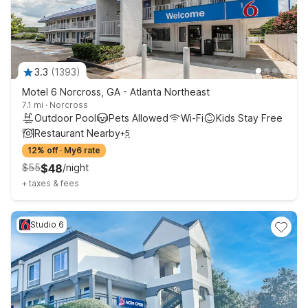
3.3
(
1393
)
Motel 6 Norcross, GA - Atlanta Northeast
7.1 mi
·
Norcross
Outdoor Pool
Pets Allowed
Wi-Fi
Kids Stay Free
Restaurant Nearby
+
5
12% off
·
My6 rate
$
55
$
48
/
night
+
taxes & fees
Studio 6