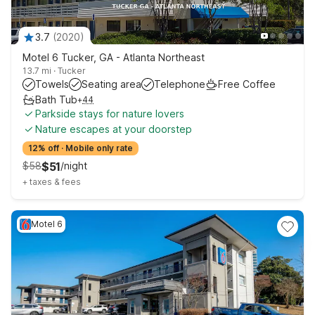
3.7
(
2020
)
Motel 6 Tucker, GA - Atlanta Northeast
13.7 mi
·
Tucker
Towels
Seating area
Telephone
Free Coffee
Bath Tub
+
44
Parkside stays for nature lovers
Nature escapes at your doorstep
12% off
·
Mobile only rate
$
58
$
51
/
night
+
taxes & fees
Motel 6