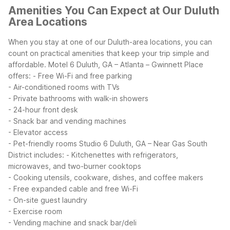
Amenities You Can Expect at Our Duluth
Area Locations
When you stay at one of our Duluth-area locations, you can
count on practical amenities that keep your trip simple and
affordable. Motel 6 Duluth, GA – Atlanta – Gwinnett Place
offers:
- Free Wi-Fi and free parking
- Air-conditioned rooms with TVs
- Private bathrooms with walk-in showers
- 24-hour front desk
- Snack bar and vending machines
- Elevator access
- Pet-friendly rooms
Studio 6 Duluth, GA – Near Gas South
District includes:
- Kitchenettes with refrigerators,
microwaves, and two-burner cooktops
- Cooking utensils, cookware, dishes, and coffee makers
- Free expanded cable and free Wi-Fi
- On-site guest laundry
- Exercise room
- Vending machine and snack bar/deli