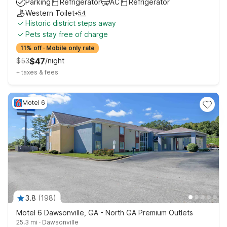
Parking
Refrigerator
AC
Refrigerator
Western Toilet
+
54
Historic district steps away
Pets stay free of charge
11% off
·
Mobile only rate
$
53
$
47
/
night
+
taxes & fees
Motel 6
3.8
(
198
)
Motel 6 Dawsonville, GA - North GA Premium Outlets
25.3 mi
·
Dawsonville