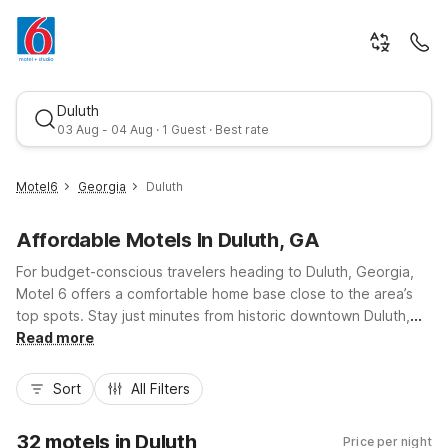
Duluth
03 Aug
-
04 Aug
·
1 Guest
· Best rate
Motel6
Georgia
Duluth
Mon, Aug 3
-
Tue, Aug 4
Affordable Motels In Duluth, GA
For budget-conscious travelers heading to Duluth, Georgia,
1 Guest
Motel 6 offers a comfortable home base close to the area’s
top spots. Stay just minutes from historic downtown Duluth,
the Gas South District, and I-85 for easy access around metro
Read more
Best rate
Atlanta. Nearby options include Motel 6 Duluth, GA – Atlanta –
Gwinnett Place, plus Studio 6 Duluth, GA – Near Gas South
Sort
All Filters
District and Studio 6 Extended Stay – Duluth, GA – Atlanta –
Gwinnett Place for longer stays. Enjoy essential amenities like
32 motels in Duluth
Price per night
free Wi-Fi, convenient parking, and pet-friendly rooms, all at a