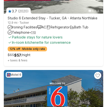
3.7
(
2020
)
Studio 6 Extended Stay - Tucker, GA - Atlanta Northlake
12.9 mi
·
Tucker
Ironing Facilities
AC
Refrigerator
Bath Tub
Telephone
+
110
Parkside stays for nature lovers
In-room kitchenette for convenience
12% off
·
Mobile only rate
$
65
$
57
/
night
+
taxes & fees
Motel 6