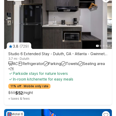
3.8
(
729
)
Studio 6 Extended Stay - Duluth, GA - Atlanta - Gwinnett Place
3.7 mi
·
Duluth
AC
Refrigerator
Parking
Towels
Seating area
+
74
Parkside stays for nature lovers
In-room kitchenette for easy meals
11% off
·
Mobile only rate
$
59
$
52
/
night
+
taxes & fees
Motel 6