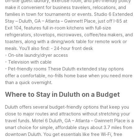
on-site guest laundry, exercise room, and pet-friendly policy
make it convenient for business travelers, relocations, and
families in town for tournaments or events.
Studio 6 Extended
Stay – Duluth, GA – Atlanta – Gwinnett Place, just off I-85 at
Exit 104, features full in-room kitchens with full-size
refrigerators, stovetops, microwaves, coffee/tea makers, and
toasters, along with a dining/work table for remote work or
meals. You’ll also find:
- 24-hour front desk
- On-site laundry/dryer access
- Television with cable
- Pet-friendly rooms
These Duluth extended stay options
offer a comfortable, no-frills home base when you need more
than a quick overnight.
Where to Stay in Duluth on a Budget
Duluth offers several budget-friendly options that keep you
close to major routes and attractions without stretching your
travel funds. Motel 6 Duluth, GA – Atlanta – Gwinnett Place is a
smart choice for simple, affordable stays about 3.7 miles from
downtown Duluth. You get essentials like free Wi-Fi, free