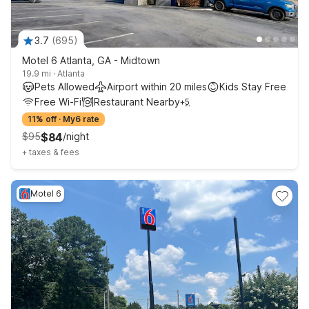
3.7
(
695
)
Motel 6 Atlanta, GA - Midtown
19.9 mi
·
Atlanta
Pets Allowed
Airport within 20 miles
Kids Stay Free
Free Wi-Fi
Restaurant Nearby
+
5
11% off
·
My6 rate
$
95
$
84
/
night
+
taxes & fees
Motel 6