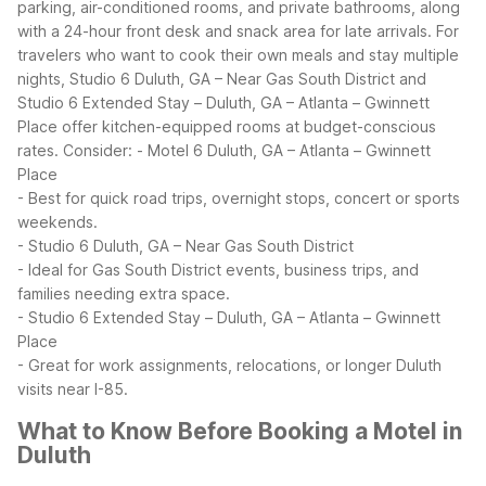
parking, air-conditioned rooms, and private bathrooms, along
with a 24-hour front desk and snack area for late arrivals.
For
travelers who want to cook their own meals and stay multiple
nights, Studio 6 Duluth, GA – Near Gas South District and
Studio 6 Extended Stay – Duluth, GA – Atlanta – Gwinnett
Place offer kitchen-equipped rooms at budget-conscious
rates. Consider:
- Motel 6 Duluth, GA – Atlanta – Gwinnett
Place
- Best for quick road trips, overnight stops, concert or sports
weekends.
- Studio 6 Duluth, GA – Near Gas South District
- Ideal for Gas South District events, business trips, and
families needing extra space.
- Studio 6 Extended Stay – Duluth, GA – Atlanta – Gwinnett
Place
- Great for work assignments, relocations, or longer Duluth
visits near I-85.
What to Know Before Booking a Motel in
Duluth