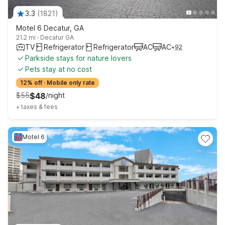
3.3
(
1821
)
Motel 6 Decatur, GA
21.2 mi
·
Decatur GA
TV
Refrigerator
Refrigerator
AC
AC
+
92
Parkside stays for nature lovers
Pets stay at no cost
12% off
·
Mobile only rate
$
55
$
48
/
night
+
taxes & fees
Motel 6