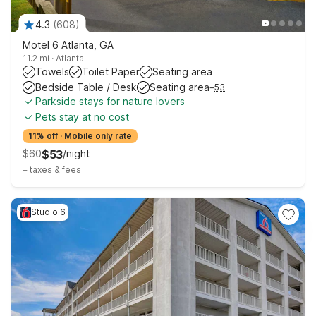
4.3
(
608
)
Motel 6 Atlanta, GA
11.2 mi
·
Atlanta
Towels
Toilet Paper
Seating area
Bedside Table / Desk
Seating area
+
53
Parkside stays for nature lovers
Pets stay at no cost
11% off
·
Mobile only rate
$
60
$
53
/
night
+
taxes & fees
Studio 6