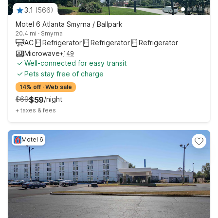
3.1
(
566
)
Motel 6 Atlanta Smyrna / Ballpark
20.4 mi
·
Smyrna
AC
Refrigerator
Refrigerator
Refrigerator
Microwave
+
149
Well-connected for easy transit
Pets stay free of charge
14% off
·
Web sale
$
69
$
59
/
night
+
taxes & fees
Motel 6