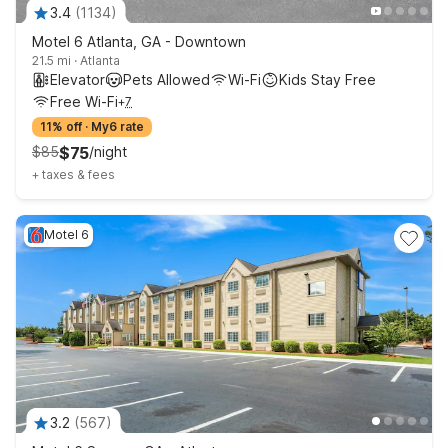
3.4
(
1134
)
Motel 6 Atlanta, GA - Downtown
21.5 mi
·
Atlanta
Elevator
Pets Allowed
Wi-Fi
Kids Stay Free
Free Wi-Fi
+
7
11% off
·
My6 rate
$
85
$
75
/
night
+
taxes & fees
Motel 6
3.2
(
567
)