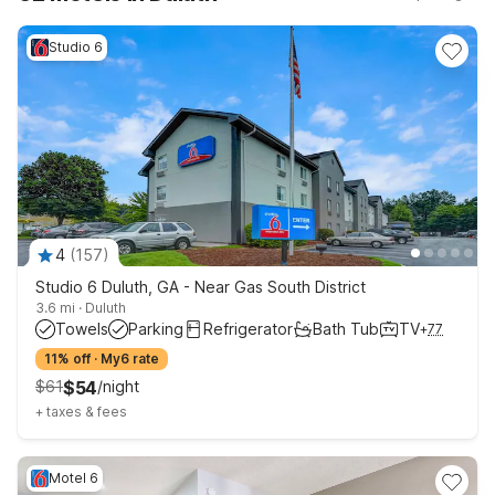
great value so you can focus more on your trip and less on
your budget.
Studio 6
4
(
157
)
Studio 6 Duluth, GA - Near Gas South District
3.6 mi
·
Duluth
Towels
Parking
Refrigerator
Bath Tub
TV
+
77
11% off
·
My6 rate
$
61
$
54
/
night
+
taxes & fees
Motel 6