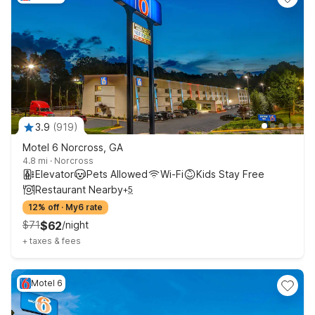
3.9
(
919
)
Motel 6 Norcross, GA
4.8 mi
·
Norcross
Elevator
Pets Allowed
Wi-Fi
Kids Stay Free
Restaurant Nearby
+
5
12% off
·
My6 rate
$
71
$
62
/
night
+
taxes & fees
Motel 6