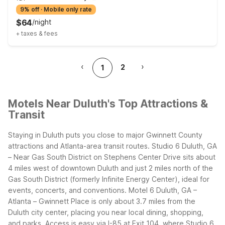
9% off
·
Mobile only rate
$
64
/
night
+
taxes & fees
‹
›
2
1
Motels Near Duluth's Top Attractions &
Transit
Staying in Duluth puts you close to major Gwinnett County
attractions and Atlanta-area transit routes. Studio 6 Duluth, GA
– Near Gas South District on Stephens Center Drive sits about
4 miles west of downtown Duluth and just 2 miles north of the
Gas South District (formerly Infinite Energy Center), ideal for
events, concerts, and conventions. Motel 6 Duluth, GA –
Atlanta – Gwinnett Place is only about 3.7 miles from the
Duluth city center, placing you near local dining, shopping,
and parks.
Access is easy via I-85 at Exit 104, where Studio 6