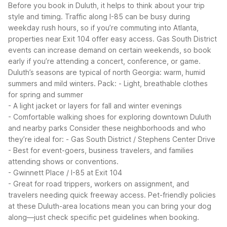
Before you book in Duluth, it helps to think about your trip
style and timing. Traffic along I-85 can be busy during
weekday rush hours, so if you’re commuting into Atlanta,
properties near Exit 104 offer easy access. Gas South District
events can increase demand on certain weekends, so book
early if you’re attending a concert, conference, or game.
Duluth’s seasons are typical of north Georgia: warm, humid
summers and mild winters. Pack:
- Light, breathable clothes
for spring and summer
- A light jacket or layers for fall and winter evenings
- Comfortable walking shoes for exploring downtown Duluth
and nearby parks
Consider these neighborhoods and who
they’re ideal for:
- Gas South District / Stephens Center Drive
- Best for event-goers, business travelers, and families
attending shows or conventions.
- Gwinnett Place / I-85 at Exit 104
- Great for road trippers, workers on assignment, and
travelers needing quick freeway access.
Pet-friendly policies
at these Duluth-area locations mean you can bring your dog
along—just check specific pet guidelines when booking.