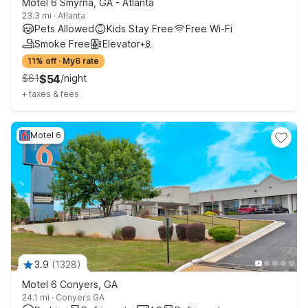
Motel 6 Smyrna, GA - Atlanta
23.3 mi
·
Atlanta
Pets Allowed
Kids Stay Free
Free Wi-Fi
Smoke Free
Elevator
+
8
11% off
·
My6 rate
$
61
$
54
/
night
+
taxes & fees
Motel 6
3.9
(
1328
)
Motel 6 Conyers, GA
24.1 mi
·
Conyers GA