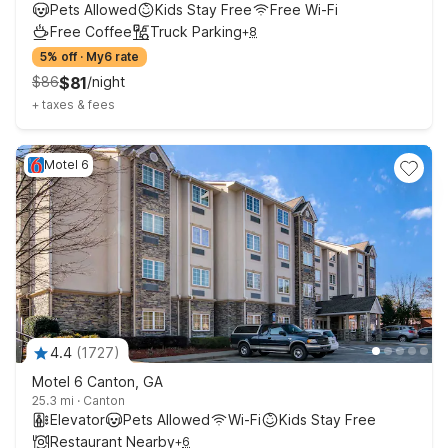
Pets Allowed
Kids Stay Free
Free Wi-Fi
Free Coffee
Truck Parking
+
8
5% off
·
My6 rate
$
86
$
81
/
night
+
taxes & fees
Motel 6
4.4
(
1727
)
Motel 6 Canton, GA
25.3 mi
·
Canton
Elevator
Pets Allowed
Wi-Fi
Kids Stay Free
Restaurant Nearby
+
6