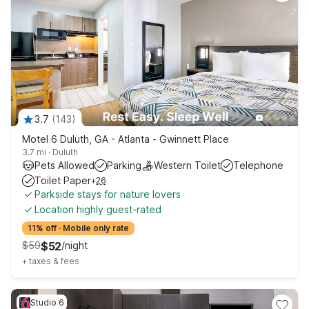
3.7
(
143
)
Motel 6 Duluth, GA - Atlanta - Gwinnett Place
3.7 mi
·
Duluth
Pets Allowed
Parking
Western Toilet
Telephone
Toilet Paper
+
26
Parkside stays for nature lovers
Location highly guest-rated
11% off
·
Mobile only rate
$
59
$
52
/
night
+
taxes & fees
Studio 6