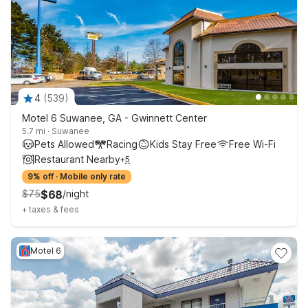
4
(
539
)
Motel 6 Suwanee, GA - Gwinnett Center
5.7 mi
·
Suwanee
Pets Allowed
Racing
Kids Stay Free
Free Wi-Fi
Restaurant Nearby
+
5
9% off
·
Mobile only rate
$
75
$
68
/
night
+
taxes & fees
Motel 6