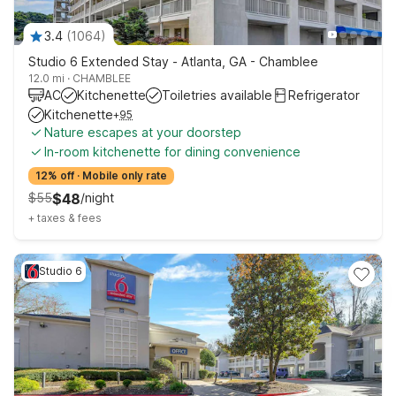
3.4
(
1064
)
Studio 6 Extended Stay - Atlanta, GA - Chamblee
12.0 mi
·
CHAMBLEE
AC
Kitchenette
Toiletries available
Refrigerator
Kitchenette
+
95
Nature escapes at your doorstep
In-room kitchenette for dining convenience
12% off
·
Mobile only rate
$
55
$
48
/
night
+
taxes & fees
Studio 6