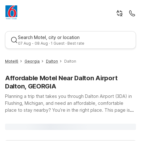
Search Motel, city or location
07 Aug - 08 Aug · 1 Guest · Best rate
Motel6
Georgia
Dalton
Dalton
Affordable Motel Near Dalton Airport
Dalton, GEORGIA
Planning a trip that takes you through Dalton Airport (3DA) in
Flushing, Michigan, and need an affordable, comfortable
place to stay nearby? You’re in the right place. This page is
Best rate
designed to help travelers like you find convenient budget
lodging options within easy driving distance of the airport, so
you can rest up before an early flight, recharge after a long
day of travel, or break up a road trip without breaking your