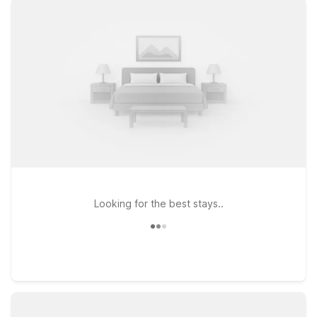
budget. At Motel 6, you’ll enjoy clean, comfortable rooms,
free WiFi to keep you connected, and a welcoming pet-
friendly policy so your four-legged travel companions can
stay with you. Within roughly 40 miles of Dalton Airport, you’ll
find several Motel 6 locations that make a great home base,
including Motel 6 Farmington Hills, MI – Northwest, Motel 6
Lansing, MI, and Motel 6 Warren, MI – Detroit East. Explore
your options, compare distances and directions from the
airport, and book the Motel 6 that best fits your travel plans
and budget—we’ll leave the light on for you.
Looking for the best stays..