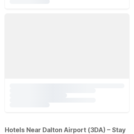
Hotels Near Dalton Airport (3DA) – Stay