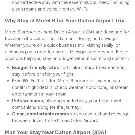
cost-effective stay with the essentials you need, including
clean rooms and complimentary Wi-Fi.
Why Stay at Motel 6 for Your Dalton Airport Trip
Motel 6 properties near Dalton Airport (3DA) are designed for
travelers who value simplicity, consistency, and savings.
Whether you’re on a quick business trip, visiting family, or
embarking on a road trip across Michigan and beyond, these
locations help you stay on budget without sacrificing comfort.
Budget-friendly rates
that make it easy to extend your
stay before or after your flight.
Free Wi-Fi
at all listed Motel 6 properties, so you can
confirm flight details, check weather conditions, or stream
entertainment in your room.
Pets welcome
, allowing you to bring your furry travel
companions along for the journey.
Clean, comfortable rooms
so you can rest and recharge
between drives to and from Dalton Airport.
Plan Your Stay Near Dalton Airport (3DA)