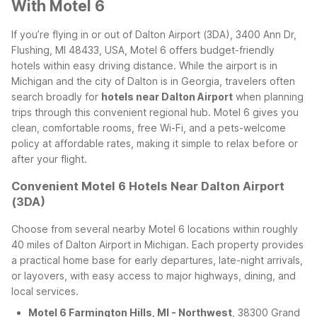
With Motel 6
If you’re flying in or out of Dalton Airport (3DA), 3400 Ann Dr,
Flushing, MI 48433, USA, Motel 6 offers budget-friendly
hotels within easy driving distance. While the airport is in
Michigan and the city of Dalton is in Georgia, travelers often
search broadly for
hotels near Dalton Airport
when planning
trips through this convenient regional hub. Motel 6 gives you
clean, comfortable rooms, free Wi-Fi, and a pets-welcome
policy at affordable rates, making it simple to relax before or
after your flight.
Convenient Motel 6 Hotels Near Dalton Airport
(3DA)
Choose from several nearby Motel 6 locations within roughly
40 miles of Dalton Airport in Michigan. Each property provides
a practical home base for early departures, late-night arrivals,
or layovers, with easy access to major highways, dining, and
local services.
Motel 6 Farmington Hills, MI - Northwest
, 38300 Grand