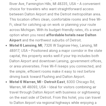
River Ave, Farmington Hills, MI 48335, USA – A convenient
choice for travelers who want straightforward access
between Dalton Airport and the Detroit metropolitan area.
This location offers clean, comfortable rooms and free Wi-
Fi, ideal for catching up on work or planning your route
across Michigan. With its budget-friendly rates, it’s a smart
option when you need
affordable hotels near Dalton
Airport
and the northwest suburbs of Detroit.
Motel 6 Lansing, MI
, 7326 W Saginaw Hwy, Lansing, MI
48917, USA – Positioned along a major corridor in the state
capital, this property works well if your trip includes both
Dalton Airport and downtown Lansing, government offices,
or area universities. Free Wi-Fi keeps you connected, and
the simple, efficient rooms make it easy to rest before
driving back toward Flushing and Dalton Airport.
Motel 6 Warren, MI - Detroit East
, 8300 Chicago Rd,
Warren, MI 48093, USA – Ideal for visitors combining air
travel through Dalton Airport with business or sightseeing
on the east side of Detroit. From this hotel, you can travel
to Dalton Airport via regional highways while enjoying a