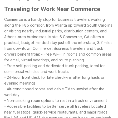
Traveling for Work Near Commerce
Commerce is a handy stop for business travelers working
along the I-85 corridor, from Atlanta up toward South Carolina,
or visiting nearby industrial parks, distribution centers, and
Athens-area businesses. Motel 6 Commerce, GA offers a
practical, budget-minded stay just off the interstate, 3.7 miles
from downtown Commerce.
Business travelers and truck
drivers benefit from:
- Free Wi-Fi in rooms and common areas
for email, virtual meetings, and route planning
- Free self-parking and dedicated truck parking, ideal for
commercial vehicles and work trucks
- 24-hour front desk for late check-ins after long hauls or
evening meetings
- Air-conditioned rooms and cable TV to unwind after the
workday
- Non-smoking room options to rest in a fresh environment
- Accessible facilities to better serve all travelers
Located
near fuel stops, quick-service restaurants, and major roads
like I-85 and US-441, the property makes it easy to get back