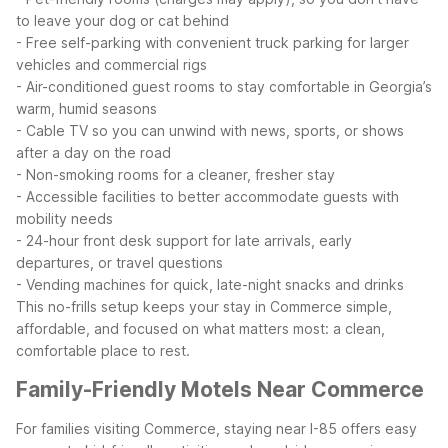
to leave your dog or cat behind
- Free self-parking with convenient truck parking for larger
vehicles and commercial rigs
- Air-conditioned guest rooms to stay comfortable in Georgia’s
warm, humid seasons
- Cable TV so you can unwind with news, sports, or shows
after a day on the road
- Non-smoking rooms for a cleaner, fresher stay
- Accessible facilities to better accommodate guests with
mobility needs
- 24-hour front desk support for late arrivals, early
departures, or travel questions
- Vending machines for quick, late-night snacks and drinks
This no-frills setup keeps your stay in Commerce simple,
affordable, and focused on what matters most: a clean,
comfortable place to rest.
Family-Friendly Motels Near Commerce
For families visiting Commerce, staying near I-85 offers easy