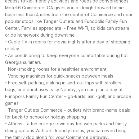
access to kid-friendly activities and roadside conveniences.
Motel 6 Commerce, GA gives you a straightforward home
base less than 4 miles from the center of Commerce and near
popular stops like Tanger Outlets and Funopolis Family Fun
Center.
Families appreciate:
- Free Wi-Fi, so kids can stream
or do homework during downtime
- Cable TV in rooms for movie nights after a day of shopping
or play
- Air conditioning to keep everyone comfortable during hot
Georgia summers
- Non-smoking rooms for a healthier environment
- Vending machines for quick snacks between meals
- Free self-parking, making in-and-out trips with strollers,
bags, and purchases easy
Nearby, you can plan a day at:
-
Funopolis Family Fun Center – go-karts, mini-golf, and arcade
games
- Tanger Outlets Commerce – outlets with brand-name deals
for back-to-school or holiday shopping
- Athens – a fun college town day trip with parks and family
dining options
With pet-friendly rooms, you can even bring
the family dog along for your Commerce getaway.