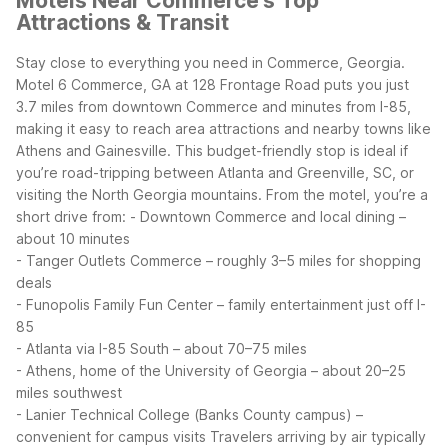
Motels Near Commerce's Top
Attractions & Transit
Stay close to everything you need in Commerce, Georgia.
Motel 6 Commerce, GA at 128 Frontage Road puts you just
3.7 miles from downtown Commerce and minutes from I-85,
making it easy to reach area attractions and nearby towns like
Athens and Gainesville. This budget-friendly stop is ideal if
you’re road-tripping between Atlanta and Greenville, SC, or
visiting the North Georgia mountains.
From the motel, you’re a
short drive from:
- Downtown Commerce and local dining –
about 10 minutes
- Tanger Outlets Commerce – roughly 3–5 miles for shopping
deals
- Funopolis Family Fun Center – family entertainment just off I-
85
- Atlanta via I-85 South – about 70–75 miles
- Athens, home of the University of Georgia – about 20–25
miles southwest
- Lanier Technical College (Banks County campus) –
convenient for campus visits
Travelers arriving by air typically