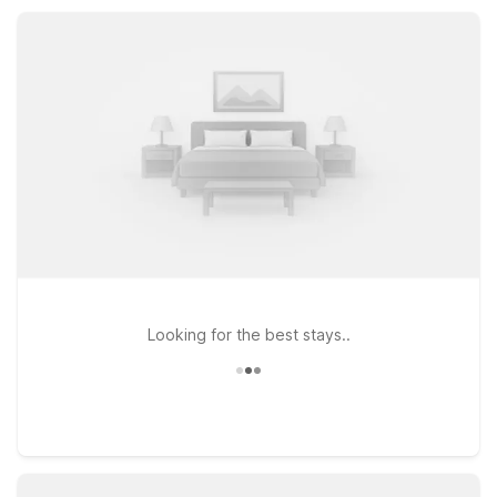
together while keeping your trip simple, affordable, and
convenient.
Looking for the best stays..