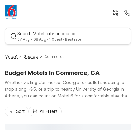
Search Motel, city or location
07 Aug - 08 Aug · 1 Guest · Best rate
Motel6
Georgia
Commerce
Budget Motels In Commerce, GA
Whether visiting Commerce, Georgia for outlet shopping, a
stop along I-85, or a trip to nearby University of Georgia in
Athens, you can count on Motel 6 for a comfortable stay that
fits your budget. Our Motel 6 Commerce, GA at 128 Frontage
Best rate
Road is just minutes from Tanger Outlets and local dining,
Sort
All Filters
offering easy access to downtown Commerce and area
businesses. Enjoy essential amenities like free Wi-Fi, free self-
parking with truck parking, cable TV, and a 24-hour front
desk, plus pet-friendly rooms so the whole family can travel