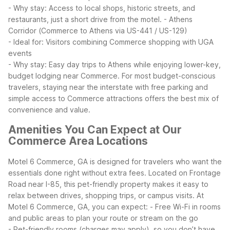
- Why stay: Access to local shops, historic streets, and
restaurants, just a short drive from the motel.
- Athens
Corridor (Commerce to Athens via US-441 / US-129)
- Ideal for: Visitors combining Commerce shopping with UGA
events
- Why stay: Easy day trips to Athens while enjoying lower-key,
budget lodging near Commerce.
For most budget-conscious
travelers, staying near the interstate with free parking and
simple access to Commerce attractions offers the best mix of
convenience and value.
Amenities You Can Expect at Our
Commerce Area Locations
Motel 6 Commerce, GA is designed for travelers who want the
essentials done right without extra fees. Located on Frontage
Road near I-85, this pet-friendly property makes it easy to
relax between drives, shopping trips, or campus visits.
At
Motel 6 Commerce, GA, you can expect:
- Free Wi-Fi in rooms
and public areas to plan your route or stream on the go
- Pet-friendly rooms (charges may apply), so you don’t have