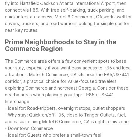
fly into Hartsfield-Jackson Atlanta International Airport, then
connect via I-85. With free self-parking, truck parking, and
quick interstate access, Motel 6 Commerce, GA works well for
drivers, truckers, and road warriors looking for simple comfort
near key routes.
Prime Neighborhoods to Stay in the
Commerce Region
The Commerce area offers a few convenient spots to base
your stay, especially if you want easy access to I-85 and local
attractions. Motel 6 Commerce, GA sits near the I-85/US-441
corridor, a practical choice for value-focused travelers
exploring Commerce and northeast Georgia.
Consider these
nearby areas when planning your trip:
- I-85 / US-441
Interchange
- Ideal for: Road-trippers, overnight stops, outlet shoppers
- Why stay: Quick on/off I-85, close to Tanger Outlets, fuel,
and casual dining; Motel 6 Commerce, GA is right in this zone.
- Downtown Commerce
- Ideal for: Guests who prefer a small-town feel