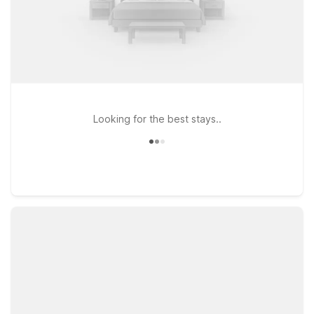
Looking for the best stays..