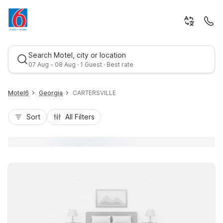
Search Motel, city or location
07 Aug - 08 Aug · 1 Guest · Best rate
Motel6
Georgia
CARTERSVILLE
Sort
All Filters
Best rate