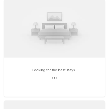
access to the airport and downtown Canton, Motel 6 Canton,
GA on Riverpoint Parkway offers a simple, wallet-friendly base
close to local dining and shopping. If you’re staying a little
longer or need extra space, Studio 6 Extended Stay -
Roswell, GA - Atlanta on Old Dogwood Road is a practical
choice with the comfort and value you’re looking for.
Traveling with a four-legged co-pilot? Pets stay welcome at
our locations, so you can bring the whole crew along. Explore
your options below and find the Motel 6 or Studio 6 near
Cherokee County Regional Airport that fits your travel plans
and your budget.
Looking for the best stays..