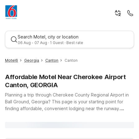
Search Motel, city or location
06 Aug - 07 Aug · 1 Guest · Best rate
Motel6
Georgia
Canton
Canton
Affordable Motel Near Cherokee Airport
Canton, GEORGIA
Planning a trip through Cherokee County Regional Airport in
Ball Ground, Georgia? This page is your starting point for
finding affordable, convenient lodging near the runway.
Best rate
Whether you’re flying in for business in Canton, visiting friends
and family nearby, or just passing through North Georgia,
Motel 6 and Studio 6 have you covered with budget-friendly
stays, free WiFi, and clean, comfortable rooms. For quick