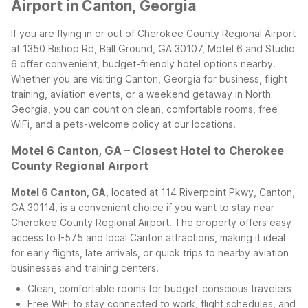
Airport in Canton, Georgia
If you are flying in or out of Cherokee County Regional Airport
at 1350 Bishop Rd, Ball Ground, GA 30107, Motel 6 and Studio
6 offer convenient, budget-friendly hotel options nearby.
Whether you are visiting Canton, Georgia for business, flight
training, aviation events, or a weekend getaway in North
Georgia, you can count on clean, comfortable rooms, free
WiFi, and a pets-welcome policy at our locations.
Motel 6 Canton, GA – Closest Hotel to Cherokee
County Regional Airport
Motel 6 Canton, GA
, located at 114 Riverpoint Pkwy, Canton,
GA 30114, is a convenient choice if you want to stay near
Cherokee County Regional Airport. The property offers easy
access to I-575 and local Canton attractions, making it ideal
for early flights, late arrivals, or quick trips to nearby aviation
businesses and training centers.
Clean, comfortable rooms for budget-conscious travelers
Free WiFi to stay connected to work, flight schedules, and