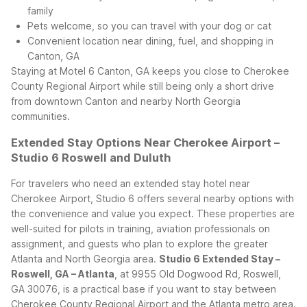
family
Pets welcome, so you can travel with your dog or cat
Convenient location near dining, fuel, and shopping in
Canton, GA
Staying at Motel 6 Canton, GA keeps you close to Cherokee
County Regional Airport while still being only a short drive
from downtown Canton and nearby North Georgia
communities.
Extended Stay Options Near Cherokee Airport –
Studio 6 Roswell and Duluth
For travelers who need an extended stay hotel near
Cherokee Airport, Studio 6 offers several nearby options with
the convenience and value you expect. These properties are
well-suited for pilots in training, aviation professionals on
assignment, and guests who plan to explore the greater
Atlanta and North Georgia area.
Studio 6 Extended Stay –
Roswell, GA – Atlanta
, at 9955 Old Dogwood Rd, Roswell,
GA 30076, is a practical base if you want to stay between
Cherokee County Regional Airport and the Atlanta metro area.