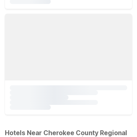
Hotels Near Cherokee County Regional