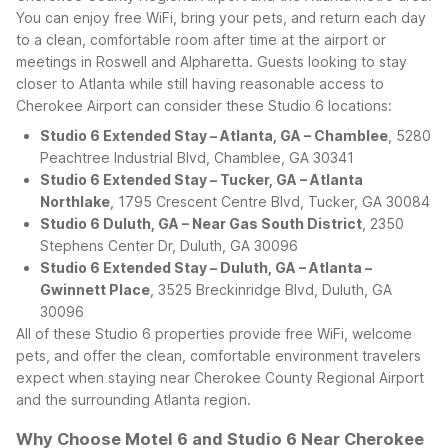
You can enjoy free WiFi, bring your pets, and return each day
to a clean, comfortable room after time at the airport or
meetings in Roswell and Alpharetta.
Guests looking to stay
closer to Atlanta while still having reasonable access to
Cherokee Airport can consider these Studio 6 locations:
Studio 6 Extended Stay – Atlanta, GA – Chamblee
, 5280
Peachtree Industrial Blvd, Chamblee, GA 30341
Studio 6 Extended Stay – Tucker, GA – Atlanta
Northlake
, 1795 Crescent Centre Blvd, Tucker, GA 30084
Studio 6 Duluth, GA – Near Gas South District
, 2350
Stephens Center Dr, Duluth, GA 30096
Studio 6 Extended Stay – Duluth, GA – Atlanta –
Gwinnett Place
, 3525 Breckinridge Blvd, Duluth, GA
30096
All of these Studio 6 properties provide free WiFi, welcome
pets, and offer the clean, comfortable environment travelers
expect when staying near Cherokee County Regional Airport
and the surrounding Atlanta region.
Why Choose Motel 6 and Studio 6 Near Cherokee