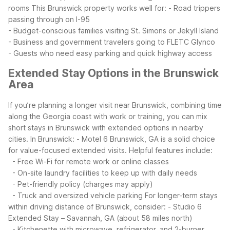
rooms
This Brunswick property works well for:
- Road trippers
passing through on I-95
- Budget-conscious families visiting St. Simons or Jekyll Island
- Business and government travelers going to FLETC Glynco
- Guests who need easy parking and quick highway access
Extended Stay Options in the Brunswick
Area
If you’re planning a longer visit near Brunswick, combining time
along the Georgia coast with work or training, you can mix
short stays in Brunswick with extended options in nearby
cities.
In Brunswick:
- Motel 6 Brunswick, GA is a solid choice
for value-focused extended visits. Helpful features include:
- Free Wi-Fi for remote work or online classes
- On-site laundry facilities to keep up with daily needs
- Pet-friendly policy (charges may apply)
- Truck and oversized vehicle parking
For longer-term stays
within driving distance of Brunswick, consider:
- Studio 6
Extended Stay – Savannah, GA (about 58 miles north)
- Kitchenette with microwave, refrigerator, and 2-burner