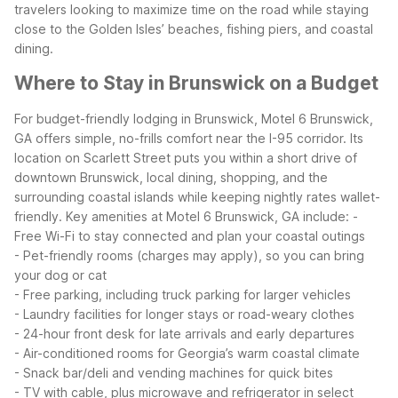
travelers looking to maximize time on the road while staying
close to the Golden Isles’ beaches, fishing piers, and coastal
dining.
Where to Stay in Brunswick on a Budget
For budget-friendly lodging in Brunswick, Motel 6 Brunswick,
GA offers simple, no-frills comfort near the I-95 corridor. Its
location on Scarlett Street puts you within a short drive of
downtown Brunswick, local dining, shopping, and the
surrounding coastal islands while keeping nightly rates wallet-
friendly.
Key amenities at Motel 6 Brunswick, GA include:
-
Free Wi-Fi to stay connected and plan your coastal outings
- Pet-friendly rooms (charges may apply), so you can bring
your dog or cat
- Free parking, including truck parking for larger vehicles
- Laundry facilities for longer stays or road-weary clothes
- 24-hour front desk for late arrivals and early departures
- Air-conditioned rooms for Georgia’s warm coastal climate
- Snack bar/deli and vending machines for quick bites
- TV with cable, plus microwave and refrigerator in select