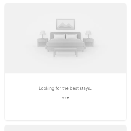
exploring the Georgia coast, or visiting family, nearby Motel 6
properties keep your stay simple, affordable, and stress-free.
Looking for the best stays..