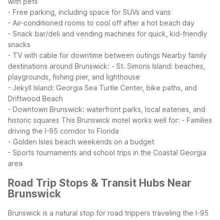
with pets
- Free parking, including space for SUVs and vans
- Air-conditioned rooms to cool off after a hot beach day
- Snack bar/deli and vending machines for quick, kid-friendly
snacks
- TV with cable for downtime between outings
Nearby family
destinations around Brunswick:
- St. Simons Island: beaches,
playgrounds, fishing pier, and lighthouse
- Jekyll Island: Georgia Sea Turtle Center, bike paths, and
Driftwood Beach
- Downtown Brunswick: waterfront parks, local eateries, and
historic squares
This Brunswick motel works well for:
- Families
driving the I-95 corridor to Florida
- Golden Isles beach weekends on a budget
- Sports tournaments and school trips in the Coastal Georgia
area
Road Trip Stops & Transit Hubs Near
Brunswick
Brunswick is a natural stop for road trippers traveling the I-95