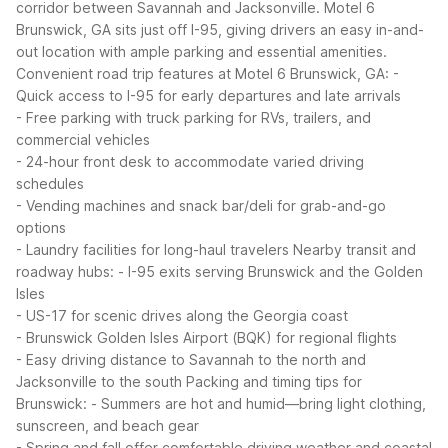
corridor between Savannah and Jacksonville. Motel 6
Brunswick, GA sits just off I-95, giving drivers an easy in-and-
out location with ample parking and essential amenities.
Convenient road trip features at Motel 6 Brunswick, GA:
-
Quick access to I-95 for early departures and late arrivals
- Free parking with truck parking for RVs, trailers, and
commercial vehicles
- 24-hour front desk to accommodate varied driving
schedules
- Vending machines and snack bar/deli for grab-and-go
options
- Laundry facilities for long-haul travelers
Nearby transit and
roadway hubs:
- I-95 exits serving Brunswick and the Golden
Isles
- US-17 for scenic drives along the Georgia coast
- Brunswick Golden Isles Airport (BQK) for regional flights
- Easy driving distance to Savannah to the north and
Jacksonville to the south
Packing and timing tips for
Brunswick:
- Summers are hot and humid—bring light clothing,
sunscreen, and beach gear
- Spring and fall offer comfortable driving weather and coastal