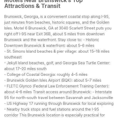
Motels Near Brunswick's Top
Attractions & Transit
Brunswick, Georgia, is a convenient coastal stop along I-95,
just minutes from beaches, historic squares, and the Golden
Isles. Motel 6 Brunswick, GA at 3040 Scarlett Street puts you
right off I-95 near Exit 36B, about 5 miles from downtown
Brunswick and the waterfront.
Stay close to:
- Historic
Downtown Brunswick & waterfront: about 5–6 miles
- St. Simons Island beaches & pier village: about 15–18 miles
southeast
- Jekyll Island beaches, golf, and Georgia Sea Turtle Center:
about 17–20 miles south
- College of Coastal Georgia: roughly 4–5 miles
- Brunswick Golden Isles Airport (BQK): about 5–7 miles
- FLETC Glynco (Federal Law Enforcement Training Center):
about 4–6 miles
Transit access around Brunswick:
- Interstate
95 for north–south travel between Savannah and Jacksonville
- US Highway 17 running through Brunswick for local exploring
- Nearby truck stops and fuel stations around the I-95
corridor
This Brunswick location is especially practical for