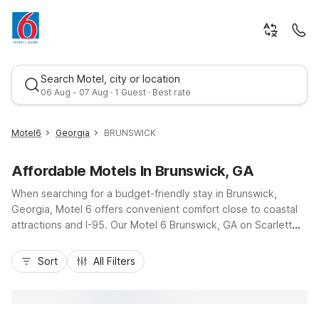
Search Motel, city or location
06 Aug - 07 Aug · 1 Guest · Best rate
Motel6
Georgia
BRUNSWICK
Affordable Motels In Brunswick, GA
When searching for a budget-friendly stay in Brunswick,
Georgia, Motel 6 offers convenient comfort close to coastal
attractions and I-95. Our Motel 6 Brunswick, GA on Scarlett
Street puts you just a short drive from Historic Downtown
Best rate
Brunswick, local dining, and the Golden Isles, including St.
Sort
All Filters
Simons Island and Jekyll Island beaches. Travelers appreciate
essentials like free Wi-Fi, free parking, pet-friendly rooms,
and on-site laundry, making road trips and extended visits
easier on your wallet. Whether you are passing through,