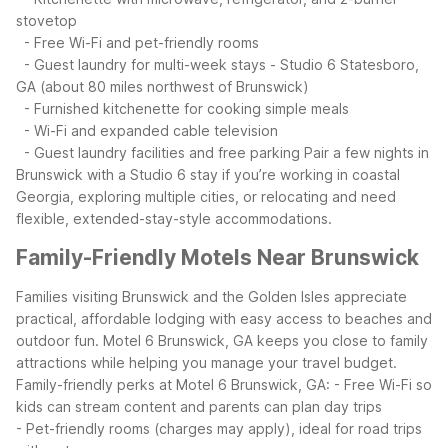
stovetop
- Free Wi-Fi and pet-friendly rooms
- Guest laundry for multi-week stays
- Studio 6 Statesboro,
GA (about 80 miles northwest of Brunswick)
- Furnished kitchenette for cooking simple meals
- Wi-Fi and expanded cable television
- Guest laundry facilities and free parking
Pair a few nights in
Brunswick with a Studio 6 stay if you’re working in coastal
Georgia, exploring multiple cities, or relocating and need
flexible, extended-stay-style accommodations.
Family-Friendly Motels Near Brunswick
Families visiting Brunswick and the Golden Isles appreciate
practical, affordable lodging with easy access to beaches and
outdoor fun. Motel 6 Brunswick, GA keeps you close to family
attractions while helping you manage your travel budget.
Family-friendly perks at Motel 6 Brunswick, GA:
- Free Wi-Fi so
kids can stream content and parents can plan day trips
- Pet-friendly rooms (charges may apply), ideal for road trips