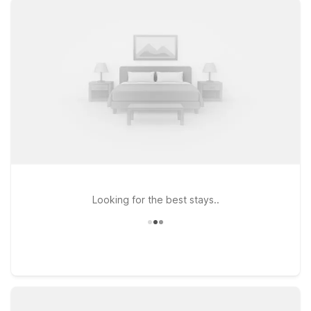
or head a bit up the road to Motel 6 Texarkana, TX for easy
access to the Texas–Arkansas state line. Travelers planning a
longer visit can also consider Studio 6 Texarkana, TX,
offering the comfort of an extended stay with the same
friendly service you expect. All our locations are pet-friendly,
so your furry travel companions are welcome, too. Explore
local dining, fuel up, and hit the road knowing you’ve found an
affordable place to rest that keeps travel simple. We’ll leave
the light on for you near Hall-Miller Airport.
Looking for the best stays..