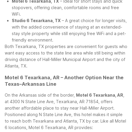
Motel 6 Texarkana, TX
– Ideal for short stays and quick
stopovers, offering clean, comfortable rooms and free
WiFi.
Studio 6 Texarkana, TX
– A great choice for longer visits,
with the added convenience of staying at an extended-
stay style property while still enjoying free WiFi and a pet-
friendly environment.
Both Texarkana, TX properties are convenient for guests who
want easy access to the state line area while still being within
driving distance of Hall-Miller Municipal Airport and the city of
Atlanta, TX.
Motel 6 Texarkana, AR – Another Option Near the
Texas–Arkansas Line
On the Arkansas side of the border,
Motel 6 Texarkana, AR
,
at 4300 N State Line Ave, Texarkana, AR 71854, offers
another affordable place to stay near Hall-Miller Airport.
Positioned along N State Line Ave, this hotel makes it simple
to reach both Texarkana and Atlanta, TX by car.
Like all Motel
6 locations, Motel 6 Texarkana, AR provides: