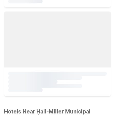
Hotels Near Hall-Miller Municipal