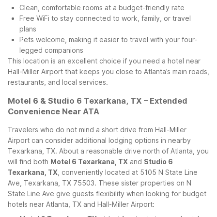
Clean, comfortable rooms at a budget-friendly rate
Free WiFi to stay connected to work, family, or travel
plans
Pets welcome, making it easier to travel with your four-
legged companions
This location is an excellent choice if you need a hotel near
Hall-Miller Airport that keeps you close to Atlanta’s main roads,
restaurants, and local services.
Motel 6 & Studio 6 Texarkana, TX – Extended
Convenience Near ATA
Travelers who do not mind a short drive from Hall-Miller
Airport can consider additional lodging options in nearby
Texarkana, TX. About a reasonable drive north of Atlanta, you
will find both
Motel 6 Texarkana, TX
and
Studio 6
Texarkana, TX
, conveniently located at 5105 N State Line
Ave, Texarkana, TX 75503.
These sister properties on N
State Line Ave give guests flexibility when looking for budget
hotels near Atlanta, TX and Hall-Miller Airport: