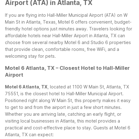
Airport (ATA) in Atlanta, TX
If you are flying into Hall-Miller Municipal Airport (ATA) on W
Main St in Atlanta, Texas, Motel 6 offers convenient, budget-
friendly hotel options just minutes away. Travelers looking for
affordable hotels near Hall-Miller Airport in Atlanta, TX can
choose from several nearby Motel 6 and Studio 6 properties
that provide clean, comfortable rooms, free WiFi, and a
welcoming stay for pets.
Motel 6 Atlanta, TX – Closest Hotel to Hall-Miller
Airport
Motel 6 Atlanta, TX
, located at 1100 W Main St, Atlanta, TX
75551, is the closest hotel to Hall-Miller Municipal Airport.
Positioned right along W Main St, this property makes it easy
to get to and from the airport in just a few short minutes.
Whether you are arriving late, catching an early flight, or
visiting local businesses in Atlanta, this motel provides a
practical and cost-effective place to stay.
Guests at Motel 6
Atlanta, TX can expect: