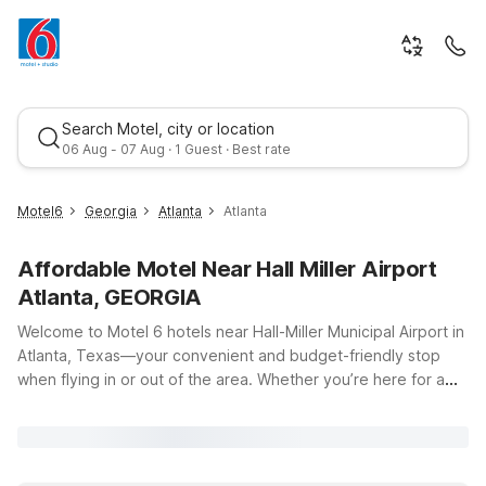
Search Motel, city or location
06 Aug - 07 Aug · 1 Guest · Best rate
Motel6
Georgia
Atlanta
Atlanta
Affordable Motel Near Hall Miller Airport
Atlanta, GEORGIA
Welcome to Motel 6 hotels near Hall-Miller Municipal Airport in
Atlanta, Texas—your convenient and budget-friendly stop
when flying in or out of the area. Whether you’re here for a
Best rate
quick business trip, a family visit, or just passing through East
Texas, you’ll find clean, comfortable rooms, free WiFi, and a
warm welcome at our nearby locations. Stay just moments
from the runway at Motel 6 Atlanta, TX on West Main Street,