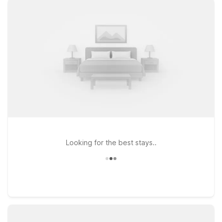
convenient spots like Studio 6 Extended Stay - Atlanta, GA -
Chamblee, just west of the airport, or Motel 6 Atlanta, GA on
Chamblee Tucker Rd for a simple, budget-friendly stay
between flights. If you’re in town longer and prefer more of an
extended-stay setup, Studio 6 Extended Stay - Tucker, GA -
Atlanta Northlake offers the extra space you need while
keeping you close to major roads, dining, and shopping.
Wherever you land, our pet-friendly properties make it easy
to bring your four-legged travel companion along, so you can
relax and focus on your trip—not your budget.
Looking for the best stays..