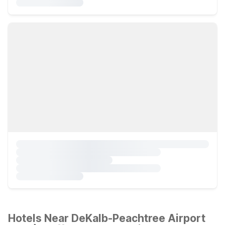
Hotels Near DeKalb-Peachtree Airport