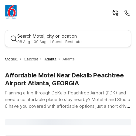
Search Motel, city or location
08 Aug - 09 Aug · 1 Guest · Best rate
Motel6
Georgia
Atlanta
Atlanta
Affordable Motel Near Dekalb Peachtree
Airport Atlanta, GEORGIA
Planning a trip through DeKalb-Peachtree Airport (PDK) and
need a comfortable place to stay nearby? Motel 6 and Studio
6 have you covered with affordable options just a short drive
Best rate
from the terminals. Whether you’re catching an early flight,
arriving late, or staying a few extra days to explore Atlanta,
you’ll find clean, comfortable rooms, free WiFi, and a
welcoming atmosphere at our nearby locations. Choose from