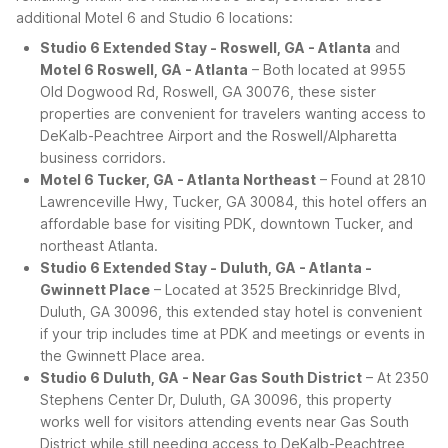
additional Motel 6 and Studio 6 locations:
Studio 6 Extended Stay - Roswell, GA - Atlanta
and
Motel 6 Roswell, GA - Atlanta
– Both located at 9955
Old Dogwood Rd, Roswell, GA 30076, these sister
properties are convenient for travelers wanting access to
DeKalb-Peachtree Airport and the Roswell/Alpharetta
business corridors.
Motel 6 Tucker, GA - Atlanta Northeast
– Found at 2810
Lawrenceville Hwy, Tucker, GA 30084, this hotel offers an
affordable base for visiting PDK, downtown Tucker, and
northeast Atlanta.
Studio 6 Extended Stay - Duluth, GA - Atlanta -
Gwinnett Place
– Located at 3525 Breckinridge Blvd,
Duluth, GA 30096, this extended stay hotel is convenient
if your trip includes time at PDK and meetings or events in
the Gwinnett Place area.
Studio 6 Duluth, GA - Near Gas South District
– At 2350
Stephens Center Dr, Duluth, GA 30096, this property
works well for visitors attending events near Gas South
District while still needing access to DeKalb-Peachtree