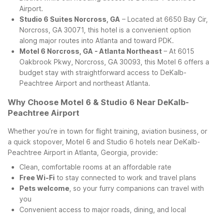
Airport.
Studio 6 Suites Norcross, GA
– Located at 6650 Bay Cir,
Norcross, GA 30071, this hotel is a convenient option
along major routes into Atlanta and toward PDK.
Motel 6 Norcross, GA - Atlanta Northeast
– At 6015
Oakbrook Pkwy, Norcross, GA 30093, this Motel 6 offers a
budget stay with straightforward access to DeKalb-
Peachtree Airport and northeast Atlanta.
Why Choose Motel 6 & Studio 6 Near DeKalb-
Peachtree Airport
Whether you’re in town for flight training, aviation business, or
a quick stopover, Motel 6 and Studio 6 hotels near DeKalb-
Peachtree Airport in Atlanta, Georgia, provide:
Clean, comfortable rooms at an affordable rate
Free Wi-Fi
to stay connected to work and travel plans
Pets welcome
, so your furry companions can travel with
you
Convenient access to major roads, dining, and local