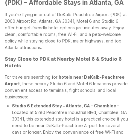
(PDK) – Affordable Stays in Atlanta, GA
If you’re flying in or out of DeKalb-Peachtree Airport (PDK) at
2000 Airport Rd, Atlanta, GA 30341, Motel 6 and Studio 6
offer budget-friendly hotel options just minutes away. Enjoy
clean, comfortable rooms, free Wi-Fi, and a pets-welcome
policy while staying close to PDK, major highways, and top
Atlanta attractions.
Stay Close to PDK at Nearby Motel 6 & Studio 6
Hotels
For travelers searching for
hotels near DeKalb-Peachtree
Airport
, these nearby Studio 6 and Motel 6 locations provide
convenient access to terminals, flight schools, and local
businesses:
Studio 6 Extended Stay - Atlanta, GA - Chamblee
–
Located at 5280 Peachtree Industrial Blvd, Chamblee, GA
30341, this extended stay hotel is a practical choice if you
need to be near DeKalb-Peachtree Airport for several
days or longer. Enjoy the convenience of free Wi-Fi and