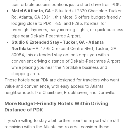
comfortable accommodations just a short drive from PDK.
Motel 6 Atlanta, GA
– Situated at 2820 Chamblee Tucker
Rd, Atlanta, GA 30341, this Motel 6 offers budget-friendly
lodging close to PDK, I-85, and I-285. It’s ideal for
overnight layovers, early morning flights, or quick business
trips near DeKalb-Peachtree Airport.
Studio 6 Extended Stay - Tucker, GA - Atlanta
Northlake
– At 1795 Crescent Centre Blvd, Tucker, GA
30084, this extended stay option keeps you within
convenient driving distance of DeKalb-Peachtree Airport
while placing you near the Northlake business and
shopping area.
These hotels near PDK are designed for travelers who want
value and convenience, with easy access to Atlanta
neighborhoods like Chamblee, Brookhaven, and Doraville.
More Budget-Friendly Hotels Within Driving
Distance of PDK
If you’re willing to stay a bit farther from the airport while still
remaining within the Atlanta metro area, consider these