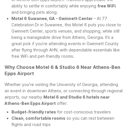
ability to settle in comfortably while enjoying
free WiFi
and bringing pets along.
Motel 6 Suwanee, GA - Gwinnett Center
– At 77
Celebration Dr in Suwanee, this Motel 6 puts you close to
Gwinnett Center, sports venues, and shopping, while still
being a manageable drive from Athens, Georgia. It’s a
great pick if you’re attending events in Gwinnett County
after flying through AHN, with dependable essentials like
free WiFi and pet-friendly rooms.
Why Choose Motel 6 & Studio 6 Near Athens-Ben
Epps Airport
Whether you’re visiting the University of Georgia, attending
an event in downtown Athens, or connecting through regional
airports, our nearby
Motel 6 and Studio 6 hotels near
Athens-Ben Epps Airport
offer:
Budget-friendly rates
for cost-conscious travelers
Clean, comfortable rooms
so you can rest between
flights and road trips