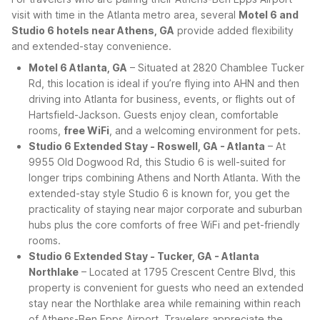
visit with time in the Atlanta metro area, several
Motel 6 and
Studio 6 hotels near Athens, GA
provide added flexibility
and extended-stay convenience.
Motel 6 Atlanta, GA
– Situated at 2820 Chamblee Tucker
Rd, this location is ideal if you’re flying into AHN and then
driving into Atlanta for business, events, or flights out of
Hartsfield-Jackson. Guests enjoy clean, comfortable
rooms,
free WiFi
, and a welcoming environment for pets.
Studio 6 Extended Stay - Roswell, GA - Atlanta
– At
9955 Old Dogwood Rd, this Studio 6 is well-suited for
longer trips combining Athens and North Atlanta. With the
extended-stay style Studio 6 is known for, you get the
practicality of staying near major corporate and suburban
hubs plus the core comforts of free WiFi and pet-friendly
rooms.
Studio 6 Extended Stay - Tucker, GA - Atlanta
Northlake
– Located at 1795 Crescent Centre Blvd, this
property is convenient for guests who need an extended
stay near the Northlake area while remaining within reach
of Athens-Ben Epps Airport. Travelers appreciate the