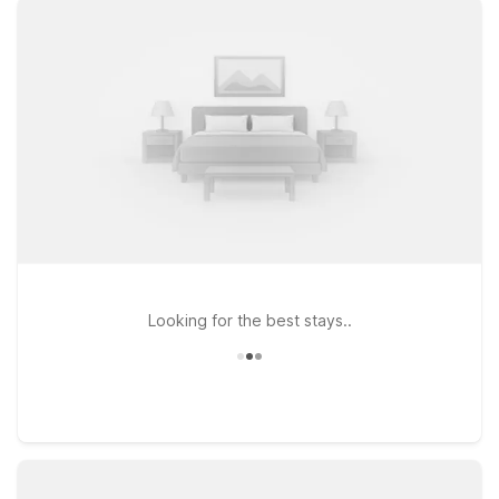
For travelers headed north of Athens, Motel 6 Commerce, GA
is a convenient option right off the highway. If your plans take
you closer to Lake Lanier or the foothills of the Blue Ridge
Mountains, Motel 6 Gainesville, GA puts you within easy reach
of outdoor recreation and local dining. Prefer to stay closer to
Atlanta after your flight? Consider Motel 6 Suwanee, GA –
Gwinnett Center for easy access to major roads and area
attractions. Wherever your itinerary leads, Motel 6 keeps your
stay simple, comfortable, and within budget near Athens-Ben
Epps Airport.
Looking for the best stays..