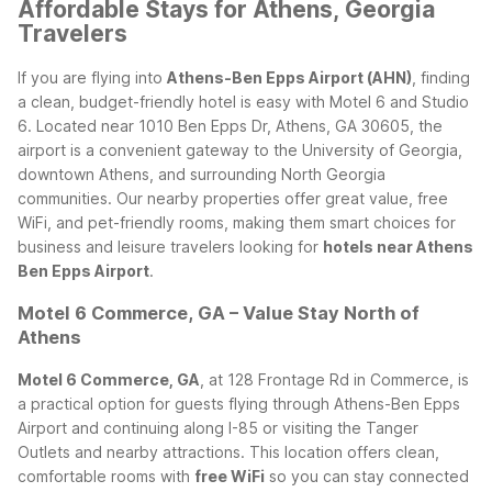
Affordable Stays for Athens, Georgia
Travelers
If you are flying into
Athens-Ben Epps Airport (AHN)
, finding
a clean, budget-friendly hotel is easy with Motel 6 and Studio
6. Located near 1010 Ben Epps Dr, Athens, GA 30605, the
airport is a convenient gateway to the University of Georgia,
downtown Athens, and surrounding North Georgia
communities. Our nearby properties offer great value, free
WiFi, and pet-friendly rooms, making them smart choices for
business and leisure travelers looking for
hotels near Athens
Ben Epps Airport
.
Motel 6 Commerce, GA – Value Stay North of
Athens
Motel 6 Commerce, GA
, at 128 Frontage Rd in Commerce, is
a practical option for guests flying through Athens-Ben Epps
Airport and continuing along I-85 or visiting the Tanger
Outlets and nearby attractions. This location offers clean,
comfortable rooms with
free WiFi
so you can stay connected