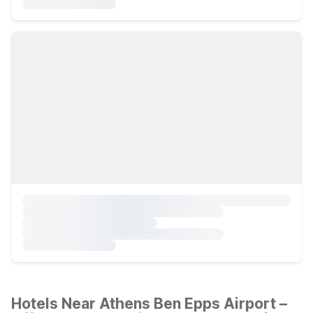
Hotels Near Athens Ben Epps Airport –