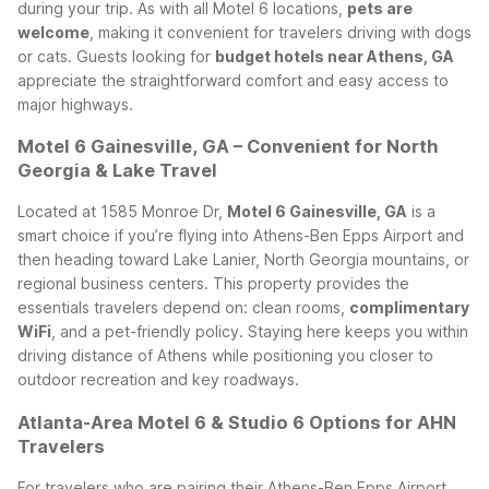
during your trip. As with all Motel 6 locations,
pets are
welcome
, making it convenient for travelers driving with dogs
or cats. Guests looking for
budget hotels near Athens, GA
appreciate the straightforward comfort and easy access to
major highways.
Motel 6 Gainesville, GA – Convenient for North
Georgia & Lake Travel
Located at 1585 Monroe Dr,
Motel 6 Gainesville, GA
is a
smart choice if you’re flying into Athens-Ben Epps Airport and
then heading toward Lake Lanier, North Georgia mountains, or
regional business centers. This property provides the
essentials travelers depend on: clean rooms,
complimentary
WiFi
, and a pet-friendly policy. Staying here keeps you within
driving distance of Athens while positioning you closer to
outdoor recreation and key roadways.
Atlanta-Area Motel 6 & Studio 6 Options for AHN
Travelers
For travelers who are pairing their Athens-Ben Epps Airport