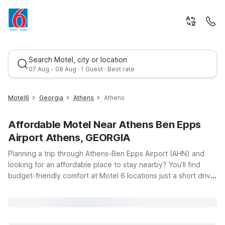
Search Motel, city or location
07 Aug - 08 Aug · 1 Guest · Best rate
Motel6
Georgia
Athens
Athens
Affordable Motel Near Athens Ben Epps
Airport Athens, GEORGIA
Planning a trip through Athens-Ben Epps Airport (AHN) and
looking for an affordable place to stay nearby? You’ll find
budget-friendly comfort at Motel 6 locations just a short drive
Best rate
from the terminal, so you can relax and focus on your travels.
Our properties offer clean, comfortable rooms with free WiFi
to help you stay connected, and pets are always welcome, so
your four-legged travel companions can join you on the road.