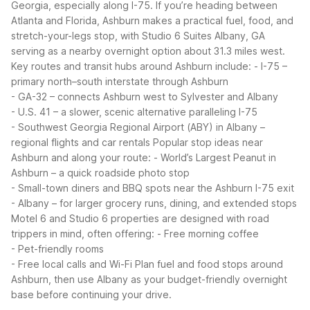
Georgia, especially along I-75. If you’re heading between
Atlanta and Florida, Ashburn makes a practical fuel, food, and
stretch-your-legs stop, with Studio 6 Suites Albany, GA
serving as a nearby overnight option about 31.3 miles west.
Key routes and transit hubs around Ashburn include:
- I-75 –
primary north–south interstate through Ashburn
- GA-32 – connects Ashburn west to Sylvester and Albany
- U.S. 41 – a slower, scenic alternative paralleling I-75
- Southwest Georgia Regional Airport (ABY) in Albany –
regional flights and car rentals
Popular stop ideas near
Ashburn and along your route:
- World’s Largest Peanut in
Ashburn – a quick roadside photo stop
- Small-town diners and BBQ spots near the Ashburn I-75 exit
- Albany – for larger grocery runs, dining, and extended stops
Motel 6 and Studio 6 properties are designed with road
trippers in mind, often offering:
- Free morning coffee
- Pet-friendly rooms
- Free local calls and Wi-Fi
Plan fuel and food stops around
Ashburn, then use Albany as your budget-friendly overnight
base before continuing your drive.