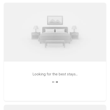
travel costs down while staying close to Ashburn attractions.
Looking for the best stays..