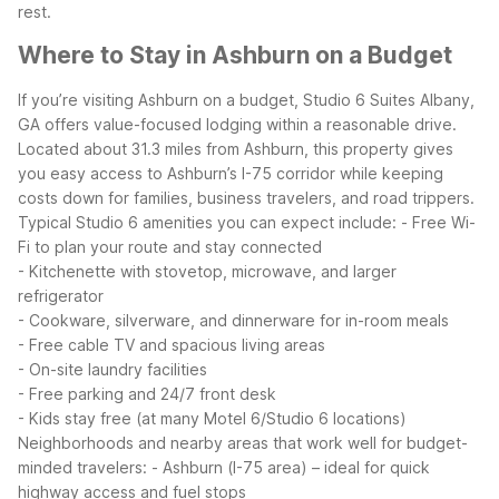
rest.
Where to Stay in Ashburn on a Budget
If you’re visiting Ashburn on a budget, Studio 6 Suites Albany,
GA offers value-focused lodging within a reasonable drive.
Located about 31.3 miles from Ashburn, this property gives
you easy access to Ashburn’s I-75 corridor while keeping
costs down for families, business travelers, and road trippers.
Typical Studio 6 amenities you can expect include:
- Free Wi-
Fi to plan your route and stay connected
- Kitchenette with stovetop, microwave, and larger
refrigerator
- Cookware, silverware, and dinnerware for in-room meals
- Free cable TV and spacious living areas
- On-site laundry facilities
- Free parking and 24/7 front desk
- Kids stay free (at many Motel 6/Studio 6 locations)
Neighborhoods and nearby areas that work well for budget-
minded travelers:
- Ashburn (I-75 area) – ideal for quick
highway access and fuel stops