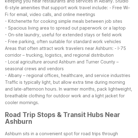
keeping you near restaurants and services in Albany.
Studio
6-style amenities that support work travel include:
- Free Wi-
Fi for email, video calls, and online meetings
- Kitchenette for cooking simple meals between job sites
- Spacious living area to spread out paperwork or a laptop
- On-site laundry, useful for extended stays or field work
- Free parking, often suitable for standard work vehicles
Areas that often attract work travelers near Ashburn:
- I-75
corridor – trucking, logistics, and regional distribution
- Local agriculture around Ashburn and Turner County –
seasonal crews and vendors
- Albany – regional offices, healthcare, and service industries
Traffic is typically light, but allow extra time during morning
and late-afternoon hours. In warmer months, pack lightweight,
breathable clothing for outdoor work and a light jacket for
cooler mornings.
Road Trip Stops & Transit Hubs Near
Ashburn
Ashburn sits in a convenient spot for road trips through