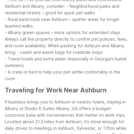
Ashburn and Albany, consider:
- Neighborhood parks and
residential streets – good for quick pet walks
- Rural backroads near Ashburn – quieter areas for longer
leashed walks
- Albany green spaces – more options for extended stays
Always call the property directly to confirm pet policies, fees,
and room availability. When packing for Ashburn and Albany,
bring:
- Leash and waste bags for roadside stops
- Travel bowls and extra water (especially in Georgia’s humid
summers)
- A crate or bed to help your pet settle comfortably in the
room
Traveling for Work Near Ashburn
If business brings you to Ashburn or nearby towns, staying in
Albany at Studio 6 Suites Albany, GA offers a budget-
conscious base with conveniences that matter on work trips.
Located about 31.3 miles from Ashburn, it’s close enough for
daily drives to meetings in Ashburn, Sylvester, or Tifton while