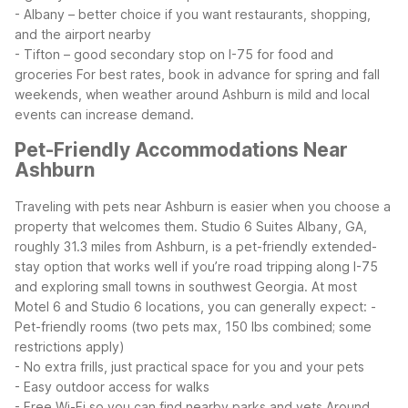
- Albany – better choice if you want restaurants, shopping,
and the airport nearby
- Tifton – good secondary stop on I-75 for food and
groceries
For best rates, book in advance for spring and fall
weekends, when weather around Ashburn is mild and local
events can increase demand.
Pet-Friendly Accommodations Near
Ashburn
Traveling with pets near Ashburn is easier when you choose a
property that welcomes them. Studio 6 Suites Albany, GA,
roughly 31.3 miles from Ashburn, is a pet-friendly extended-
stay option that works well if you’re road tripping along I-75
and exploring small towns in southwest Georgia.
At most
Motel 6 and Studio 6 locations, you can generally expect:
-
Pet-friendly rooms (two pets max, 150 lbs combined; some
restrictions apply)
- No extra frills, just practical space for you and your pets
- Easy outdoor access for walks
- Free Wi-Fi so you can find nearby parks and vets
Around