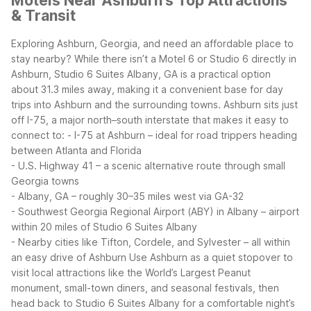
Motels Near Ashburn's Top Attractions
& Transit
Exploring Ashburn, Georgia, and need an affordable place to
stay nearby? While there isn’t a Motel 6 or Studio 6 directly in
Ashburn, Studio 6 Suites Albany, GA is a practical option
about 31.3 miles away, making it a convenient base for day
trips into Ashburn and the surrounding towns.
Ashburn sits just
off I-75, a major north–south interstate that makes it easy to
connect to:
- I-75 at Ashburn – ideal for road trippers heading
between Atlanta and Florida
- U.S. Highway 41 – a scenic alternative route through small
Georgia towns
- Albany, GA – roughly 30–35 miles west via GA-32
- Southwest Georgia Regional Airport (ABY) in Albany – airport
within 20 miles of Studio 6 Suites Albany
- Nearby cities like Tifton, Cordele, and Sylvester – all within
an easy drive of Ashburn
Use Ashburn as a quiet stopover to
visit local attractions like the World’s Largest Peanut
monument, small-town diners, and seasonal festivals, then
head back to Studio 6 Suites Albany for a comfortable night’s