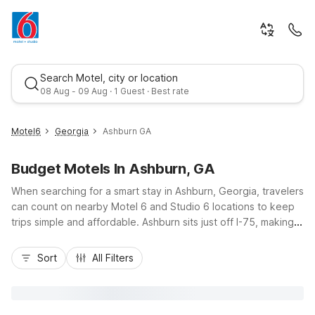
Search Motel, city or location
08 Aug - 09 Aug · 1 Guest · Best rate
Motel6
Georgia
Ashburn GA
Budget Motels In Ashburn, GA
When searching for a smart stay in Ashburn, Georgia, travelers
can count on nearby Motel 6 and Studio 6 locations to keep
trips simple and affordable. Ashburn sits just off I-75, making it
an easy stop for road trippers exploring South Georgia. About
Best rate
30 miles away, Studio 6 Suites Albany, GA offers budget-
Sort
All Filters
friendly comfort with free Wi-Fi, kitchenettes, and kids staying
free, ideal for longer visits or family travel. Guests appreciate
convenient access to local dining, free parking, and pet-
friendly rooms, along with essential amenities that help keep