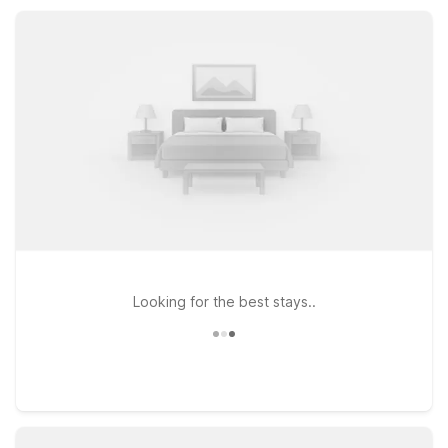
welcoming stay that keeps your trip simple, affordable, and
stress-free.
Looking for the best stays..