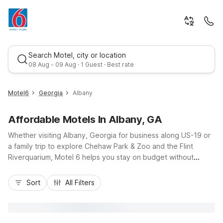
Search Motel, city or location
08 Aug - 09 Aug · 1 Guest · Best rate
Motel6
Georgia
Albany
Affordable Motels In Albany, GA
Whether visiting Albany, Georgia for business along US-19 or
a family trip to explore Chehaw Park & Zoo and the Flint
Riverquarium, Motel 6 helps you stay on budget without
sacrificing comfort. Choose from convenient options like
Best rate
Motel 6 Albany, GA or Studio 6 Suites Albany, GA, both
Sort
All Filters
offering free Wi-Fi and pet-friendly rooms near key local
routes. Additional nearby choices include Motel 6 Sylvester,
GA, Motel 6 Tifton, GA, and Motel 6 Moultrie, GA for regional
travel. Enjoy essential amenities, easy parking, and a