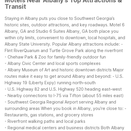
Motels Near Albany's Top Attractions &
Transit
Staying in Albany puts you close to Southwest Georgia’s
historic sites, outdoor attractions, and key roadways. Motel 6
Albany, GA and Studio 6 Suites Albany, GA both place you
within city limits, convenient to downtown, local hospitals, and
Albany State University.
Popular Albany attractions include:
-
Flint RiverQuarium and Turtle Grove Park along the riverfront
- Chehaw Park & Zoo for family-friendly outdoor fun
- Albany Civic Center and local sports complexes
- Albany Museum of Art and historic downtown districts
Major
routes make it easy to get around Albany and beyond:
- U.S.
Highway 19 (Liberty Expy) running north–south
- U.S. Highway 82 and U.S. Highway 520 heading east–west
- Nearby connections to I-75 via Tifton (about 55 miles east)
- Southwest Georgia Regional Airport serving Albany and
surrounding areas
When you book in Albany, you’re close to:
-
Restaurants, gas stations, and grocery stores
- Riverfront walking paths and local parks
- Regional medical centers and business districts
Both Albany