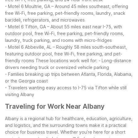
- Motel 6 Moultrie, GA – Around 45 miles southeast, offering
free Wi-Fi, free parking, pet-friendly rooms, laundry, snack
bar/deli, refrigerators, and microwaves
- Motel 6 Tifton, GA – About 55 miles east near I-75, with
outdoor pool, free Wi-Fi, free parking, pet-friendly rooms,
laundry, truck parking, and rooms with micro-fridges
- Motel 6 Abbeville, AL – Roughly 58 miles south-southeast,
featuring outdoor pool, free Wi-Fi, free parking, and pet-
friendly rooms
These locations work well for:
- Long-distance
drivers needing truck or oversized vehicle parking
- Families breaking up trips between Atlanta, Florida, Alabama,
or the Georgia coast
- Travelers wanting easy access to I-75 via Tifton while still
visiting Albany
Traveling for Work Near Albany
Albany is a regional hub for healthcare, education, agriculture,
and logistics, and the surrounding towns make it a practical
choice for business travel. Whether you’re here for a short