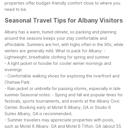
properties offer budget-friendly comfort close to where you
need to be.
Seasonal Travel Tips for Albany Visitors
Albany has a warm, humid climate, so packing and planning
around the seasons keeps your stay comfortable and
affordable. Summers are hot, with highs often in the 90s, while
winters are generally mild.
What to pack for Albany:
-
Lightweight, breathable clothing for spring and summer
- A light jacket or hoodie for cooler winter mornings and
evenings
- Comfortable walking shoes for exploring the riverfront and
Chehaw Park
- Rain jacket or umbrella for passing storms, especially in late
summer
Seasonal notes:
- Spring and fall are popular times for
festivals, sports tournaments, and events at the Albany Civic
Center. Booking early at Motel 6 Albany, GA or Studio 6
Suites Albany, GA is recommended.
- Summer travelers may appreciate properties with pools,
such as Motel 6 Albany, GA and Motel 6 Tifton, GA (about 55