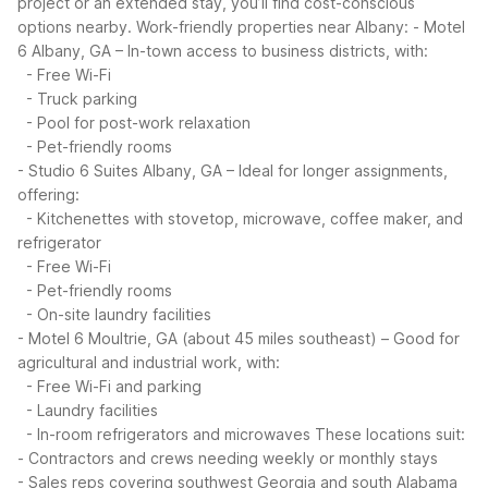
project or an extended stay, you’ll find cost-conscious
options nearby.
Work-friendly properties near Albany:
- Motel
6 Albany, GA – In-town access to business districts, with:
- Free Wi-Fi
- Truck parking
- Pool for post-work relaxation
- Pet-friendly rooms
- Studio 6 Suites Albany, GA – Ideal for longer assignments,
offering:
- Kitchenettes with stovetop, microwave, coffee maker, and
refrigerator
- Free Wi-Fi
- Pet-friendly rooms
- On-site laundry facilities
- Motel 6 Moultrie, GA (about 45 miles southeast) – Good for
agricultural and industrial work, with:
- Free Wi-Fi and parking
- Laundry facilities
- In-room refrigerators and microwaves
These locations suit:
- Contractors and crews needing weekly or monthly stays
- Sales reps covering southwest Georgia and south Alabama