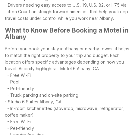
- Drivers needing easy access to U.S. 19, U.S. 82, or I-75 via
Tifton
Count on straightforward amenities that help you keep
travel costs under control while you work near Albany.
What to Know Before Booking a Motel in
Albany
Before you book your stay in Albany or nearby towns, it helps
to match the right property to your trip and budget. Each
location offers specific advantages depending on how you
travel.
Amenity highlights:
- Motel 6 Albany, GA
- Free Wi-Fi
- Pool
- Pet-friendly
- Truck parking and on-site parking
- Studio 6 Suites Albany, GA
- In-room kitchenettes (stovetop, microwave, refrigerator,
coffee maker)
- Free Wi-Fi
- Pet-friendly
- Laundry facilities