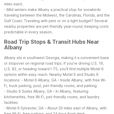
miles east).
- Mild winters make Albany a practical stop for snowbirds
traveling between the Midwest, the Carolinas, Florida, and the
Gulf Coast.
Traveling with pets or on a tight budget? Several
nearby properties are pet-friendly year-round, keeping costs
predictable in every season.
Road Trip Stops & Transit Hubs Near
Albany
Albany sits in southwest Georgia, making it a convenient base
or stopover on regional road trips. If you’re driving U.S. 19,
U.S. 82, or heading toward I-75, you’ll find multiple Motel 6
options within easy reach.
Nearby Motel 6 and Studio 6
locations:
- Motel 6 Albany, GA – Inside Albany, with free Wi-
Fi, truck parking, pool, pet-friendly rooms, and parking
- Studio 6 Suites Albany, GA – In Albany, featuring
kitchenettes, free Wi-Fi, pet-friendly rooms, and laundry
facilities
- Motel 6 Sylvester, GA – About 20 miles east of Albany, with
free Wi-Fi, free parking, and 24-hour front desk