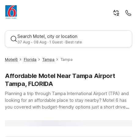
Search Motel, city or location
07 Aug - 08 Aug · 1 Guest · Best rate
Motel6
Florida
Tampa
Tampa
Affordable Motel Near Tampa Airport
Tampa, FLORIDA
Planning a trip through Tampa International Airport (TPA) and
looking for an affordable place to stay nearby? Motel 6 has
you covered with budget-friendly options just a short drive
Best rate
from the terminals, so you can relax before an early flight or
unwind after a long day of travel. Our Motel 6 Tampa, FL on E
Dr Martin Luther King Jr Blvd and Motel 6 Tampa, FL –
Fairgrounds on E Adamo Dr both offer clean, comfortable