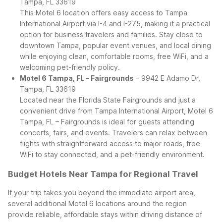
Tampa, FL 33619
This Motel 6 location offers easy access to Tampa
International Airport via I-4 and I-275, making it a practical
option for business travelers and families. Stay close to
downtown Tampa, popular event venues, and local dining
while enjoying clean, comfortable rooms, free WiFi, and a
welcoming pet-friendly policy.
Motel 6 Tampa, FL – Fairgrounds
– 9942 E Adamo Dr,
Tampa, FL 33619
Located near the Florida State Fairgrounds and just a
convenient drive from Tampa International Airport, Motel 6
Tampa, FL – Fairgrounds is ideal for guests attending
concerts, fairs, and events. Travelers can relax between
flights with straightforward access to major roads, free
WiFi to stay connected, and a pet-friendly environment.
Budget Hotels Near Tampa for Regional Travel
If your trip takes you beyond the immediate airport area,
several additional Motel 6 locations around the region
provide reliable, affordable stays within driving distance of