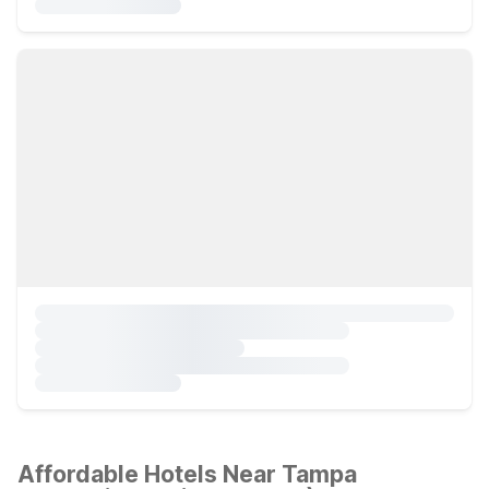
Affordable Hotels Near Tampa