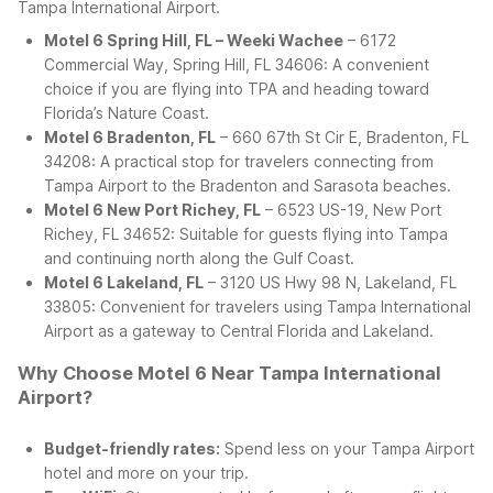
Tampa International Airport.
Motel 6 Spring Hill, FL – Weeki Wachee
– 6172
Commercial Way, Spring Hill, FL 34606: A convenient
choice if you are flying into TPA and heading toward
Florida’s Nature Coast.
Motel 6 Bradenton, FL
– 660 67th St Cir E, Bradenton, FL
34208: A practical stop for travelers connecting from
Tampa Airport to the Bradenton and Sarasota beaches.
Motel 6 New Port Richey, FL
– 6523 US-19, New Port
Richey, FL 34652: Suitable for guests flying into Tampa
and continuing north along the Gulf Coast.
Motel 6 Lakeland, FL
– 3120 US Hwy 98 N, Lakeland, FL
33805: Convenient for travelers using Tampa International
Airport as a gateway to Central Florida and Lakeland.
Why Choose Motel 6 Near Tampa International
Airport?
Budget-friendly rates:
Spend less on your Tampa Airport
hotel and more on your trip.