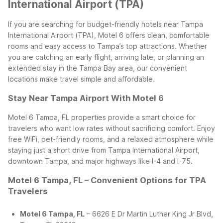
International Airport (TPA)
If you are searching for budget-friendly hotels near Tampa
International Airport (TPA), Motel 6 offers clean, comfortable
rooms and easy access to Tampa’s top attractions. Whether
you are catching an early flight, arriving late, or planning an
extended stay in the Tampa Bay area, our convenient
locations make travel simple and affordable.
Stay Near Tampa Airport With Motel 6
Motel 6 Tampa, FL properties provide a smart choice for
travelers who want low rates without sacrificing comfort. Enjoy
free WiFi, pet-friendly rooms, and a relaxed atmosphere while
staying just a short drive from Tampa International Airport,
downtown Tampa, and major highways like I-4 and I-75.
Motel 6 Tampa, FL – Convenient Options for TPA
Travelers
Motel 6 Tampa, FL
– 6626 E Dr Martin Luther King Jr Blvd,