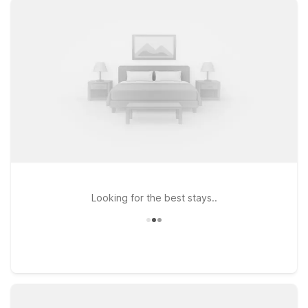
rooms at a great value, making it easy to stick to your travel
budget without sacrificing convenience. If your journey takes
you a bit farther along the Gulf Coast, Motel 6 Spring Hill, FL –
Weeki Wachee is another wallet-friendly option within driving
distance of the airport. At every Motel 6, you’ll enjoy
essentials like free WiFi and a warm welcome for pets, so the
whole family can come along. Whether you’re catching a
flight, visiting Tampa’s beaches, or exploring nearby
attractions, we’ll leave the light on for you.
Looking for the best stays..