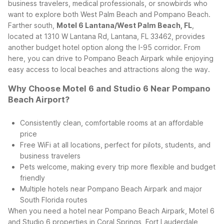
business travelers, medical professionals, or snowbirds who
want to explore both West Palm Beach and Pompano Beach.
Farther south,
Motel 6 Lantana/West Palm Beach, FL
,
located at 1310 W Lantana Rd, Lantana, FL 33462, provides
another budget hotel option along the I-95 corridor. From
here, you can drive to Pompano Beach Airpark while enjoying
easy access to local beaches and attractions along the way.
Why Choose Motel 6 and Studio 6 Near Pompano
Beach Airport?
Consistently clean, comfortable rooms at an affordable
price
Free WiFi at all locations, perfect for pilots, students, and
business travelers
Pets welcome, making every trip more flexible and budget
friendly
Multiple hotels near Pompano Beach Airpark and major
South Florida routes
When you need a hotel near Pompano Beach Airpark, Motel 6
and Studio 6 properties in Coral Springs, Fort Lauderdale,