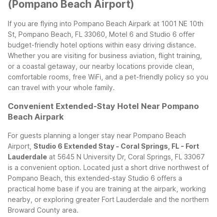
(Pompano Beach Airport)
If you are flying into Pompano Beach Airpark at 1001 NE 10th
St, Pompano Beach, FL 33060, Motel 6 and Studio 6 offer
budget-friendly hotel options within easy driving distance.
Whether you are visiting for business aviation, flight training,
or a coastal getaway, our nearby locations provide clean,
comfortable rooms, free WiFi, and a pet-friendly policy so you
can travel with your whole family.
Convenient Extended-Stay Hotel Near Pompano
Beach Airpark
For guests planning a longer stay near Pompano Beach
Airport,
Studio 6 Extended Stay - Coral Springs, FL - Fort
Lauderdale
at 5645 N University Dr, Coral Springs, FL 33067
is a convenient option. Located just a short drive northwest of
Pompano Beach, this extended-stay Studio 6 offers a
practical home base if you are training at the airpark, working
nearby, or exploring greater Fort Lauderdale and the northern
Broward County area.