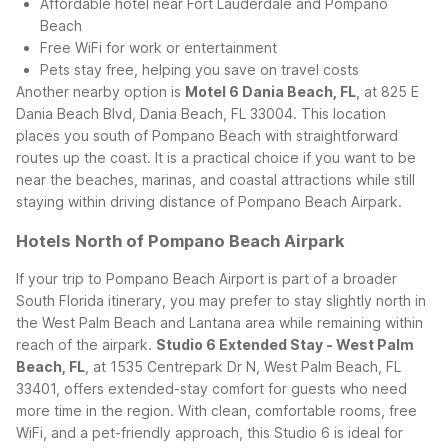
Affordable hotel near Fort Lauderdale and Pompano
Beach
Free WiFi for work or entertainment
Pets stay free, helping you save on travel costs
Another nearby option is
Motel 6 Dania Beach, FL
, at 825 E
Dania Beach Blvd, Dania Beach, FL 33004. This location
places you south of Pompano Beach with straightforward
routes up the coast. It is a practical choice if you want to be
near the beaches, marinas, and coastal attractions while still
staying within driving distance of Pompano Beach Airpark.
Hotels North of Pompano Beach Airpark
If your trip to Pompano Beach Airport is part of a broader
South Florida itinerary, you may prefer to stay slightly north in
the West Palm Beach and Lantana area while remaining within
reach of the airpark.
Studio 6 Extended Stay - West Palm
Beach, FL
, at 1535 Centrepark Dr N, West Palm Beach, FL
33401, offers extended-stay comfort for guests who need
more time in the region. With clean, comfortable rooms, free
WiFi, and a pet-friendly approach, this Studio 6 is ideal for