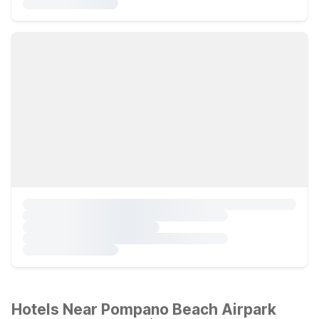
Hotels Near Pompano Beach Airpark