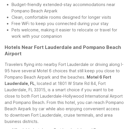
Budget-friendly extended-stay accommodations near
Pompano Beach Airpark
Clean, comfortable rooms designed for longer visits
Free WiFi to keep you connected during your stay
Pets welcome, making it easier to relocate or travel for
work with your companion
Hotels Near Fort Lauderdale and Pompano Beach
Airport
Travelers flying into nearby Fort Lauderdale or driving along I-
95 have several Motel 6 choices that still keep you close to
Pompano Beach Airpark and the beaches.
Motel 6 Fort
Lauderdale, FL
, located at 1801 W State Rd 84, Fort
Lauderdale, FL 33315, is a smart choice if you want to be
close to both Fort Lauderdale-Hollywood International Airport
and Pompano Beach. From this hotel, you can reach Pompano
Beach Airpark by car while also enjoying convenient access
to downtown Fort Lauderdale, cruise terminals, and area
business districts.