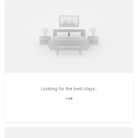
properties like Motel 6 Fort Lauderdale, FL or Motel 6 Dania
Beach, FL for easy access to major highways, local dining, and
popular attractions. If you’re staying longer, Studio 6
Extended Stay - Coral Springs, FL - Fort Lauderdale offers an
extended-stay option within driving distance of the airport.
Wherever you land, you’ll enjoy clean, comfortable rooms,
free WiFi to keep you connected, and a pet-friendly policy so
your four-legged travel companions can join the trip. Explore
our hotels near Pompano Beach Airpark and book a stay that
fits your schedule and your budget.
Looking for the best stays..