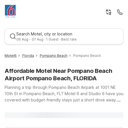
Search Motel, city or location
06 Aug - 07 Aug · 1 Guest · Best rate
Motel6
Florida
Pompano Beach
Pompano Beach
Affordable Motel Near Pompano Beach
Airport Pompano Beach, FLORIDA
Planning a trip through Pompano Beach Airpark at 1001 NE
10th St in Pompano Beach, FL? Motel 6 and Studio 6 have you
covered with budget-friendly stays just a short drive away.
Best rate
Whether you’re flying in for business at the airpark, visiting
friends and family, or exploring the beaches and marinas
along the coast, you’ll find convenient options that help you
save without sacrificing comfort. Choose from nearby