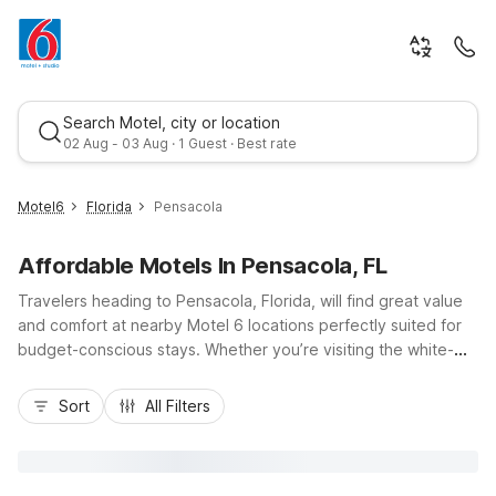
Search Motel, city or location
02 Aug - 03 Aug · 1 Guest · Best rate
Motel6
Florida
Pensacola
Affordable Motels In Pensacola, FL
Travelers heading to Pensacola, Florida, will find great value
and comfort at nearby Motel 6 locations perfectly suited for
budget-conscious stays. Whether you’re visiting the white-
sand beaches, exploring historic downtown, or coming in via I-
Best rate
10 or US-98, Motel 6 Pensacola, FL - NAS and Motel 6
Sort
All Filters
Pensacola West keep you close to the action with convenient
access and free parking. Guests appreciate essential
amenities like free Wi-Fi, pet-friendly rooms, and refreshing
outdoor pools, while Studio 6 Pensacola, FL - West I-10 offers