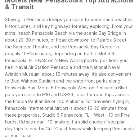
Motels Near Pensacola's Top Attractions
& Transit
Staying in Pensacola keeps you close to white-sand beaches,
historic sites, and key highways for easy exploring. From your
motel, reach Pensacola Beach via the scenic Bay Bridge in
about 20–30 minutes, or head downtown to Palafox Street,
the Saenger Theatre, and the Pensacola Bay Center in
roughly 10–15 minutes, depending on traffic.
Motel 6
Pensacola, FL – NAS on N New Warrington Rd positions you
near Naval Air Station Pensacola and the National Naval
Aviation Museum, about 15 minutes away. It’s also convenient
to Blue Wahoos Stadium and the waterfront parks along
Pensacola Bay.
Motel 6 Pensacola West on Pensacola Blvd
puts you close to I-10 and US-29, ideal for road trips across
the Florida Panhandle or into Alabama. For travelers flying in,
Pensacola International Airport is about 15–20 minutes from
these properties.
Studio 6 Pensacola, FL – West I-10 on Pine
Forest Rd sits near I-10, making it a solid choice if you plan
day trips to nearby Gulf Coast towns while keeping Pensacola
as your base.