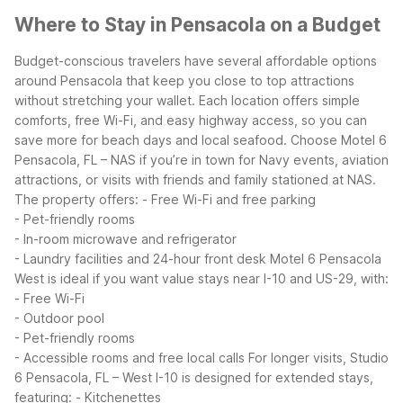
Where to Stay in Pensacola on a Budget
Budget-conscious travelers have several affordable options
around Pensacola that keep you close to top attractions
without stretching your wallet. Each location offers simple
comforts, free Wi-Fi, and easy highway access, so you can
save more for beach days and local seafood.
Choose Motel 6
Pensacola, FL – NAS if you’re in town for Navy events, aviation
attractions, or visits with friends and family stationed at NAS.
The property offers:
- Free Wi-Fi and free parking
- Pet-friendly rooms
- In-room microwave and refrigerator
- Laundry facilities and 24-hour front desk
Motel 6 Pensacola
West is ideal if you want value stays near I-10 and US-29, with:
- Free Wi-Fi
- Outdoor pool
- Pet-friendly rooms
- Accessible rooms and free local calls
For longer visits, Studio
6 Pensacola, FL – West I-10 is designed for extended stays,
featuring:
- Kitchenettes