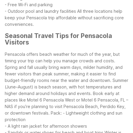
- Free Wi-Fi and parking
- Outdoor pool and laundry facilities
All three locations help
keep your Pensacola trip affordable without sacrificing core
conveniences.
Seasonal Travel Tips for Pensacola
Visitors
Pensacola offers beach weather for much of the year, but
timing your trip can help you manage crowds and costs.
Spring and fall usually bring warm days, milder humidity, and
fewer visitors than peak summer, making it easier to find
budget-friendly rooms near the water and downtown.
Summer
(June–August) is beach season, with hot temperatures and
higher demand around holidays and events. Book early at
places like Motel 6 Pensacola West or Motel 6 Pensacola, FL –
NAS if you’re planning to visit Pensacola Beach, Perdido Key,
or downtown festivals. Pack:
- Lightweight clothing and sun
protection
- A light rain jacket for afternoon showers
- Sandals or water shoes for beach and boat trips
Winter is