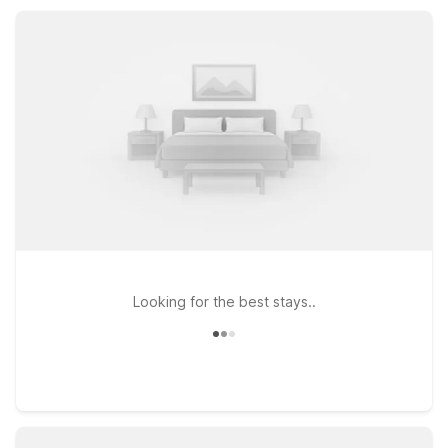
kitchenettes for longer stays, making it easy to relax,
recharge, and enjoy Pensacola on a budget.
Looking for the best stays..