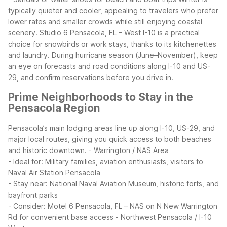
typically quieter and cooler, appealing to travelers who prefer
lower rates and smaller crowds while still enjoying coastal
scenery. Studio 6 Pensacola, FL – West I-10 is a practical
choice for snowbirds or work stays, thanks to its kitchenettes
and laundry. During hurricane season (June–November), keep
an eye on forecasts and road conditions along I-10 and US-
29, and confirm reservations before you drive in.
Prime Neighborhoods to Stay in the
Pensacola Region
Pensacola’s main lodging areas line up along I-10, US-29, and
major local routes, giving you quick access to both beaches
and historic downtown.
- Warrington / NAS Area
- Ideal for: Military families, aviation enthusiasts, visitors to
Naval Air Station Pensacola
- Stay near: National Naval Aviation Museum, historic forts, and
bayfront parks
- Consider: Motel 6 Pensacola, FL – NAS on N New Warrington
Rd for convenient base access
- Northwest Pensacola / I-10