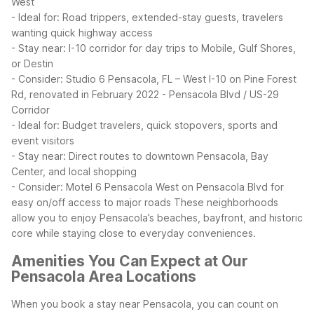
West
- Ideal for: Road trippers, extended-stay guests, travelers
wanting quick highway access
- Stay near: I-10 corridor for day trips to Mobile, Gulf Shores,
or Destin
- Consider: Studio 6 Pensacola, FL – West I-10 on Pine Forest
Rd, renovated in February 2022
- Pensacola Blvd / US-29
Corridor
- Ideal for: Budget travelers, quick stopovers, sports and
event visitors
- Stay near: Direct routes to downtown Pensacola, Bay
Center, and local shopping
- Consider: Motel 6 Pensacola West on Pensacola Blvd for
easy on/off access to major roads
These neighborhoods
allow you to enjoy Pensacola’s beaches, bayfront, and historic
core while staying close to everyday conveniences.
Amenities You Can Expect at Our
Pensacola Area Locations
When you book a stay near Pensacola, you can count on