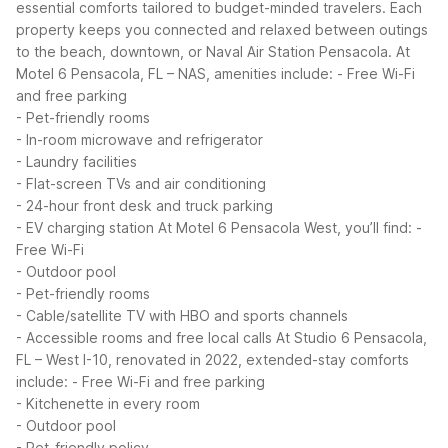
essential comforts tailored to budget-minded travelers. Each
property keeps you connected and relaxed between outings
to the beach, downtown, or Naval Air Station Pensacola.
At
Motel 6 Pensacola, FL – NAS, amenities include:
- Free Wi-Fi
and free parking
- Pet-friendly rooms
- In-room microwave and refrigerator
- Laundry facilities
- Flat-screen TVs and air conditioning
- 24-hour front desk and truck parking
- EV charging station
At Motel 6 Pensacola West, you’ll find:
-
Free Wi-Fi
- Outdoor pool
- Pet-friendly rooms
- Cable/satellite TV with HBO and sports channels
- Accessible rooms and free local calls
At Studio 6 Pensacola,
FL – West I-10, renovated in 2022, extended-stay comforts
include:
- Free Wi-Fi and free parking
- Kitchenette in every room
- Outdoor pool
- Pet-friendly policy