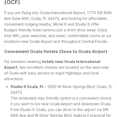
(OCF)
If you are flying into Ocala International Airport, 1770 SW 60th
Ave Suite 600, Ocala, FL 34474, and looking for affordable,
convenient lodging nearby, Motel 6 and Studio 6 offer
budget-friendly hotel options just a short drive away. Enjoy
free WiFi, pets welcome, and clean, comfortable rooms at our
locations near Ocala Airport and throughout Central Florida.
Convenient Ocala Hotels Close to Ocala Airport
For travelers seeking
hotels near Ocala International
Airport
, two excellent choices are located on the west side
of Ocala with easy access to major highways and local
attractions.
Studio 6 Ocala, FL
– 3620 W Silver Springs Blvd, Ocala, FL
34475
This extended-stay friendly option is a convenient choice
if you want to be near Ocala Airport and downtown Ocala.
From Studio 6 Ocala, you can drive to the airport via SW
60th Ave and W Silver Springs Blvd, making it practical for