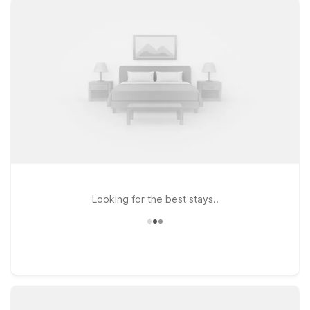
FL – Conference Center on NW Blitchton Rd, both offering
clean, comfortable rooms, free WiFi to keep you connected,
and a welcoming environment for pets. Prefer to stay a bit
farther out? Studio 6 Gainesville, FL provides another budget-
friendly choice within easy reach of major routes. Whether
you’re catching an early flight, arriving late, or exploring
Ocala’s horse country and outdoor attractions, our locations
near Ocala Airport make it simple to relax, refresh, and get
back on the road without stretching your travel budget.
Looking for the best stays..