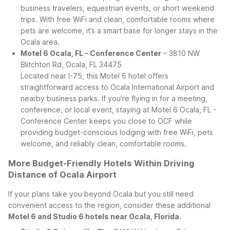
business travelers, equestrian events, or short weekend
trips. With free WiFi and clean, comfortable rooms where
pets are welcome, it’s a smart base for longer stays in the
Ocala area.
Motel 6 Ocala, FL - Conference Center
– 3810 NW
Blitchton Rd, Ocala, FL 34475
Located near I-75, this Motel 6 hotel offers
straightforward access to Ocala International Airport and
nearby business parks. If you’re flying in for a meeting,
conference, or local event, staying at Motel 6 Ocala, FL -
Conference Center keeps you close to OCF while
providing budget-conscious lodging with free WiFi, pets
welcome, and reliably clean, comfortable rooms.
More Budget-Friendly Hotels Within Driving
Distance of Ocala Airport
If your plans take you beyond Ocala but you still need
convenient access to the region, consider these additional
Motel 6 and Studio 6 hotels near Ocala, Florida
.