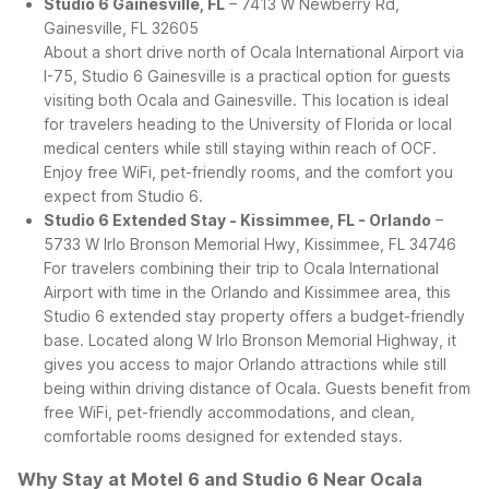
Studio 6 Gainesville, FL
– 7413 W Newberry Rd,
Gainesville, FL 32605
About a short drive north of Ocala International Airport via
I-75, Studio 6 Gainesville is a practical option for guests
visiting both Ocala and Gainesville. This location is ideal
for travelers heading to the University of Florida or local
medical centers while still staying within reach of OCF.
Enjoy free WiFi, pet-friendly rooms, and the comfort you
expect from Studio 6.
Studio 6 Extended Stay - Kissimmee, FL - Orlando
–
5733 W Irlo Bronson Memorial Hwy, Kissimmee, FL 34746
For travelers combining their trip to Ocala International
Airport with time in the Orlando and Kissimmee area, this
Studio 6 extended stay property offers a budget-friendly
base. Located along W Irlo Bronson Memorial Highway, it
gives you access to major Orlando attractions while still
being within driving distance of Ocala. Guests benefit from
free WiFi, pet-friendly accommodations, and clean,
comfortable rooms designed for extended stays.
Why Stay at Motel 6 and Studio 6 Near Ocala