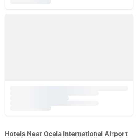
Hotels Near Ocala International Airport