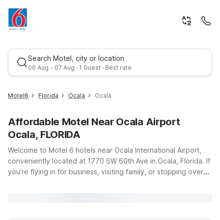
Search Motel, city or location
06 Aug - 07 Aug · 1 Guest · Best rate
Motel6
Florida
Ocala
Ocala
Affordable Motel Near Ocala Airport
Ocala, FLORIDA
Welcome to Motel 6 hotels near Ocala International Airport,
conveniently located at 1770 SW 60th Ave in Ocala, Florida. If
you’re flying in for business, visiting family, or stopping over
Best rate
on a road trip through central Florida, our nearby properties
offer an affordable, comfortable place to rest just a short
drive from the airport. Travelers can choose from options like
Studio 6 Ocala, FL on W Silver Springs Blvd or Motel 6 Ocala,