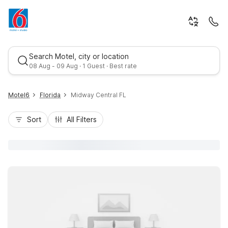
Search Motel, city or location
08 Aug - 09 Aug · 1 Guest · Best rate
Motel6
Florida
Midway Central FL
Sort
All Filters
Best rate