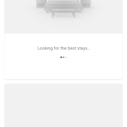
Looking for the best stays..