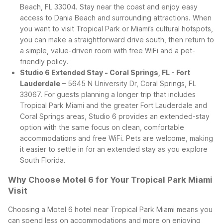
Beach, FL 33004. Stay near the coast and enjoy easy
access to Dania Beach and surrounding attractions. When
you want to visit Tropical Park or Miami’s cultural hotspots,
you can make a straightforward drive south, then return to
a simple, value-driven room with free WiFi and a pet-
friendly policy.
Studio 6 Extended Stay - Coral Springs, FL - Fort
Lauderdale
– 5645 N University Dr, Coral Springs, FL
33067. For guests planning a longer trip that includes
Tropical Park Miami and the greater Fort Lauderdale and
Coral Springs areas, Studio 6 provides an extended-stay
option with the same focus on clean, comfortable
accommodations and free WiFi. Pets are welcome, making
it easier to settle in for an extended stay as you explore
South Florida.
Why Choose Motel 6 for Your Tropical Park Miami
Visit
Choosing a Motel 6 hotel near Tropical Park Miami means you
can spend less on accommodations and more on enjoying