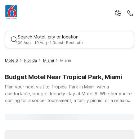
Search Motel, city or location
09 Aug - 10 Aug · 1 Guest · Best rate
Motel6
Florida
Miami
Miami
Budget Motel Near Tropical Park, Miami
Plan your next visit to Tropical Park in Miami with a
comfortable, budget-friendly stay at Motel 6. Whether you’re
coming for a soccer tournament, a family picnic, or a relaxing
walk around the lakes at Tropical Park, located at 7900 SW
Best rate
40th St, Miami, FL 33155, you’ll find nearby Motel 6 locations
that help keep your trip simple and affordable. Choose
convenient options like Motel 6 Cutler Bay, FL - Miami, or
head a bit farther north to Motel 6 Dania Beach, FL, both