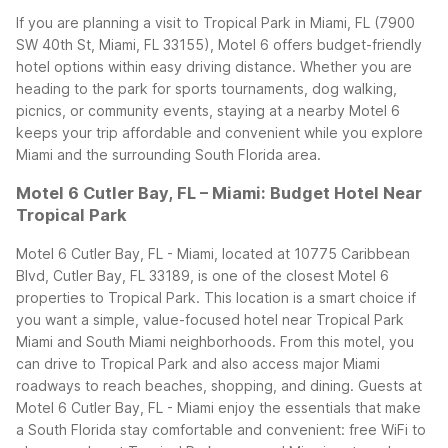
If you are planning a visit to Tropical Park in Miami, FL (7900
SW 40th St, Miami, FL 33155), Motel 6 offers budget-friendly
hotel options within easy driving distance. Whether you are
heading to the park for sports tournaments, dog walking,
picnics, or community events, staying at a nearby Motel 6
keeps your trip affordable and convenient while you explore
Miami and the surrounding South Florida area.
Motel 6 Cutler Bay, FL – Miami: Budget Hotel Near
Tropical Park
Motel 6 Cutler Bay, FL - Miami, located at 10775 Caribbean
Blvd, Cutler Bay, FL 33189, is one of the closest Motel 6
properties to Tropical Park. This location is a smart choice if
you want a simple, value-focused hotel near Tropical Park
Miami and South Miami neighborhoods. From this motel, you
can drive to Tropical Park and also access major Miami
roadways to reach beaches, shopping, and dining.
Guests at
Motel 6 Cutler Bay, FL - Miami enjoy the essentials that make
a South Florida stay comfortable and convenient: free WiFi to