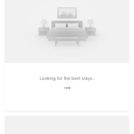
offering clean, comfortable rooms where you can rest
between outings. For longer stays, Studio 6 Extended Stay -
Coral Springs, FL - Fort Lauderdale provides the added
comfort of an extended stay setup while still keeping costs in
check. Wherever you land, you’ll enjoy essentials like free
WiFi and a relaxed, pet-welcome environment, so the whole
family can come along. Explore this page to find the Motel 6
that fits your plans near Tropical Park and get ready for an
easy, enjoyable stay in the Miami area.
Looking for the best stays..