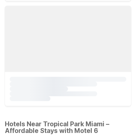
Hotels Near Tropical Park Miami –
Affordable Stays with Motel 6