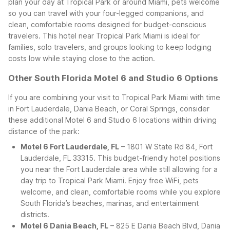
plan your day at Tropical Park or around Miami, pets welcome
so you can travel with your four-legged companions, and
clean, comfortable rooms designed for budget-conscious
travelers. This hotel near Tropical Park Miami is ideal for
families, solo travelers, and groups looking to keep lodging
costs low while staying close to the action.
Other South Florida Motel 6 and Studio 6 Options
If you are combining your visit to Tropical Park Miami with time
in Fort Lauderdale, Dania Beach, or Coral Springs, consider
these additional Motel 6 and Studio 6 locations within driving
distance of the park:
Motel 6 Fort Lauderdale, FL
– 1801 W State Rd 84, Fort
Lauderdale, FL 33315. This budget-friendly hotel positions
you near the Fort Lauderdale area while still allowing for a
day trip to Tropical Park Miami. Enjoy free WiFi, pets
welcome, and clean, comfortable rooms while you explore
South Florida’s beaches, marinas, and entertainment
districts.
Motel 6 Dania Beach, FL
– 825 E Dania Beach Blvd, Dania